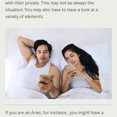
with their private. This may not be always the
situation. You may also have to have a look at a
variety of elements.
If you are an Aries, for instance , you might have a