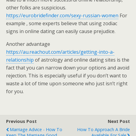
other folks are suspicious.
https://eurobridefinder.com/sexy-russian-women
For
example , some experts believe that using zodiac
signs in online dating can easily cause prejudice.
Another advantage
https://au.reachout.com/articles/getting-into-a-
relationship
of astrology and online dating sites is the
fact that you can narrow down your options and avoid
rejection. This is especially useful if you don’t want to
waste a lot of time upon someone who just isn’t right
for you.
Previous Post
Next Post
Marriage Advice - How To
How To Approach A Bride
Keep The Marriage Good
Available For Sale