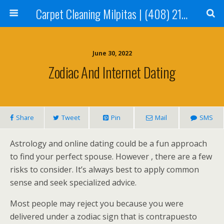
Carpet Cleaning Milpitas | (408) 214-2130
June 30, 2022
Zodiac And Internet Dating
Share
Tweet
Pin
Mail
SMS
Astrology and online dating could be a fun approach
to find your perfect spouse. However , there are a few
risks to consider. It’s always best to apply common
sense and seek specialized advice.
Most people may reject you because you were
delivered under a zodiac sign that is contrapuesto