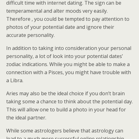
difficult time with internet dating. The sign can be
temperamental and alter moods very easily.
Therefore , you could be tempted to pay attention to
photos of your potential date and ignore their
accurate personality.
In addition to taking into consideration your personal
personality, a lot of look into your potential dates’
zodiac indications. While you might be able to make a
connection with a Pisces, you might have trouble with
a Libra.
Aries may also be the ideal choice if you don’t brain
taking some a chance to think about the potential day.
This will allow one to build a photo in your head for
the ideal partner.
While some astrologers believe that astrology can
lead to a much more successful online relationship,