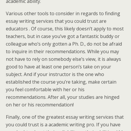
academic ability.
Various other tools to consider in regards to finding
essay writing services that you could trust are
educators . Of course, this likely doesn’t apply to most
teachers, but in case you’ve got a fantastic buddy or
colleague who’s only gotten a Ph. D., do not be afraid
to inquire in their recommendations. While you may
not have to rely on somebody else’s view, it is always
good to have at least one person’s take on your
subject. And if your instructor is the one who
established the course you’re taking, make certain
you feel comfortable with her or his
recommendations. After all, your studies are hinged
on her or his recommendation!
Finally, one of the greatest essay writing services that
you could trust is a academic writing pro. If you have