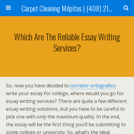
Carpet Cleaning Milpitas | (408) 214-2130
Which Are The Reliable Essay Writing
Services?
So, now you have decided to
corretor ortografico
write your essay for college, where would you go for
essay writing services? There are quite a few different
essay writing solutions, but you have to be careful to
pick one with only the maximum quality. In the end,
the essay will be the first thing
you’ll be submitting to
some college or university. So, what’s the ideal