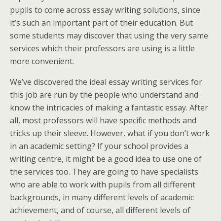
pupils to come across essay writing solutions, since
it’s such an important part of their education. But
some students may discover that using the very same
services which their professors are using is a little
more convenient.
We’ve discovered the ideal essay writing services for
this job are run by the people who understand and
know the intricacies of making a fantastic essay. After
all, most professors will have specific methods and
tricks up their sleeve. However, what if you don’t work
in an academic setting? If your school provides a
writing centre, it might be a good idea to use one of
the services too. They are going to have specialists
who are able to work with pupils from all different
backgrounds, in many different levels of academic
achievement, and of course, all different levels of