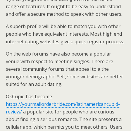
range of features. It ought to be easy to understand
and offer a secure method to speak with other users.
A superb profile will be able to match you with other
people who have equivalent interests. Most high end
internet dating websites give a quick register process.
On the web forums have also become a popular
venue with respect to meeting singles. There are
several community forums that appeal to a the
younger demographic. Yet , some websites are better
suited for an adult dating.
OkCupid has become
https://yourmailorderbride.com/latinamericancupid-
review/
a popular site for people who are curious
about finding a serious romance. The site presents a
cellular app, which permits you to meet others. Users