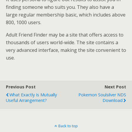
finding someone who suits you. They also have a
large regular membership basic, which includes above
800, 1000 users.
Adult Friend Finder may be a site that offers access to
thousands of users world-wide. The site contains a
very advanced interface, making the site convenient to
use.
Previous Post
Next Post
What Exactly Is Mutually
Pokemon Soulsilver NDS
Useful Arrangement?
Download
Back to top