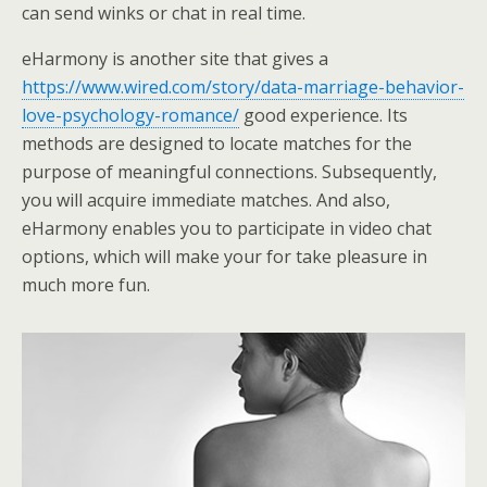
can send winks or chat in real time.
eHarmony is another site that gives a
https://www.wired.com/story/data-marriage-behavior-
love-psychology-romance/
good experience. Its
methods are designed to locate matches for the
purpose of meaningful connections. Subsequently,
you will acquire immediate matches. And also,
eHarmony enables you to participate in video chat
options, which will make your for take pleasure in
much more fun.