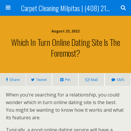
Carpet Cleaning Milpitas | (408) 214-2130
August 23, 2022
Which In Turn Online Dating Site Is The
Foremost?
Share
Tweet
Pin
Mail
SMS
When you’re searching for a relationship, you could
wonder which in turn online dating site is the best.
You might be wanting to know how it works and what
its features are.
Typically, a good online dating service will have a