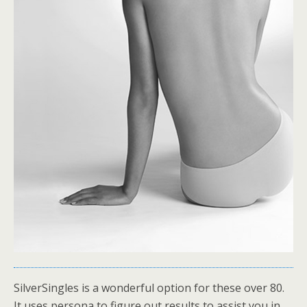
SilverSingles is a wonderful option for these over 80.
It uses persona to figure out results to assist you in