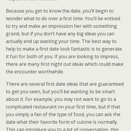
Because you get to know the date, you’ll begin to
wonder what to do over a first time. You’ll be enticed
to try and make an impression her with something
grand, but if you don’t have any big ideas you can
actually end up wasting your time. The best way to
help to make a first date look fantastic is to generate
it fun for both of you. If you are looking to impress,
there are many first night out ideas which could make
the encounter worthwhile.
There are several first date ideas that are guaranteed
to get you seen, but you’ll be wanting to be smart
about it. For example, you may not want to go to a
complicated restaurant on your first time, but if that
you simply a fan of the type of food, you can ask the
date what their favorite form of cuisine is normally.
This can introduce you to a lot of conversation, this