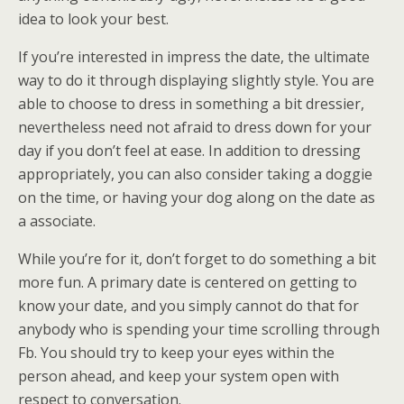
idea to look your best.
If you’re interested in impress the date, the ultimate
way to do it through displaying slightly style. You are
able to choose to dress in something a bit dressier,
nevertheless need not afraid to dress down for your
day if you don’t feel at ease. In addition to dressing
appropriately, you can also consider taking a doggie
on the time, or having your dog along on the date as
a associate.
While you’re for it, don’t forget to do something a bit
more fun. A primary date is centered on getting to
know your date, and you simply cannot do that for
anybody who is spending your time scrolling through
Fb. You should try to keep your eyes within the
person ahead, and keep your system open with
respect to conversation.