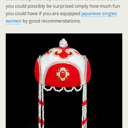
you could possibly be surprised simply how much fun
you could have if you are equipped
japanese singles
women
by good recommendations.