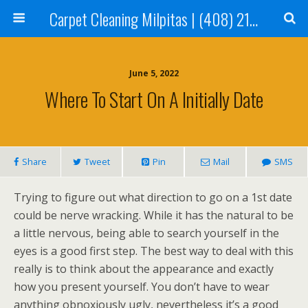
Carpet Cleaning Milpitas | (408) 214-2130
June 5, 2022
Where To Start On A Initially Date
Share
Tweet
Pin
Mail
SMS
Trying to figure out what direction to go on a 1st date
could be nerve wracking. While it has the natural to be
a little nervous, being able to search yourself in the
eyes is a good first step. The best way to deal with this
really is to think about the appearance and exactly
how you present yourself. You don’t have to wear
anything obnoxiously ugly, nevertheless it’s a good