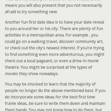
means you will also present that you not necessarily
afraid to try something new.
Another fun first date idea is to have your date reveal
to you around her or his city. There are plenty of fun
activities in a metropolitan area. For example , you
could go on a walking travel, discover community art,
or check out the city’s newest interest. If you’re trying
to find something even more adventurous, you might
check out a local pageant, or even a drive-in movie
theatre. You might be surprised at the types of
movies they show nowadays.
You may be shocked to learn that the majority of
people no longer do the above-mentioned best. If you
do incorporate some ideas for the best first time
frame ideas, be sure to write them down and maintain
them handy. You may not know how to do them, but