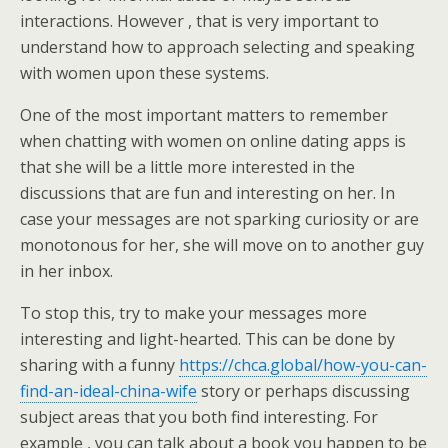
interactions. However , that is very important to
understand how to approach selecting and speaking
with women upon these systems.
One of the most important matters to remember
when chatting with women on online dating apps is
that she will be a little more interested in the
discussions that are fun and interesting on her. In
case your messages are not sparking curiosity or are
monotonous for her, she will move on to another guy
in her inbox.
To stop this, try to make your messages more
interesting and light-hearted. This can be done by
sharing with a funny
https://chca.global/how-you-can-
find-an-ideal-china-wife
story or perhaps discussing
subject areas that you both find interesting. For
example , you can talk about a book you happen to be