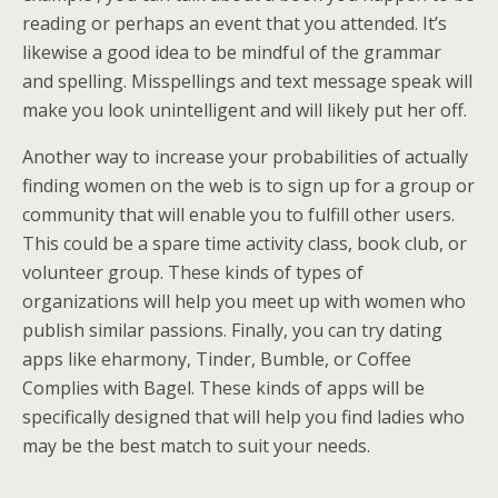
reading or perhaps an event that you attended. It’s
likewise a good idea to be mindful of the grammar
and spelling. Misspellings and text message speak will
make you look unintelligent and will likely put her off.
Another way to increase your probabilities of actually
finding women on the web is to sign up for a group or
community that will enable you to fulfill other users.
This could be a spare time activity class, book club, or
volunteer group. These kinds of types of
organizations will help you meet up with women who
publish similar passions. Finally, you can try dating
apps like eharmony, Tinder, Bumble, or Coffee
Complies with Bagel. These kinds of apps will be
specifically designed that will help you find ladies who
may be the best match to suit your needs.