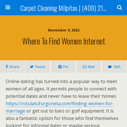
Carpet Cleaning Milpitas | (408) 214-2130
November 9, 2022
Where To Find Women Internet
Share
Tweet
Pin
Mail
SMS
Online dating has turned into a popular way to meet
women of all ages. It permits people to connect with
potential dates and never have to leave their homes
https://rotulatufurgoneta.com/finding-women-for-
marriage
or get out to bars or golf equipment. It is
also a fantastic option for those who find themselves
looking for informal dates or maybe serious