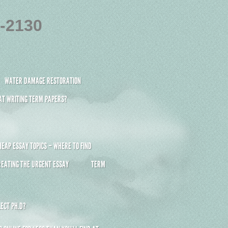
4-2130
WATER DAMAGE RESTORATION
 AT WRITING TERM PAPERS?
HEAP ESSAY TOPICS – WHERE TO FIND
REATING THE URGENT ESSAY
TERM
ECT PH.D?