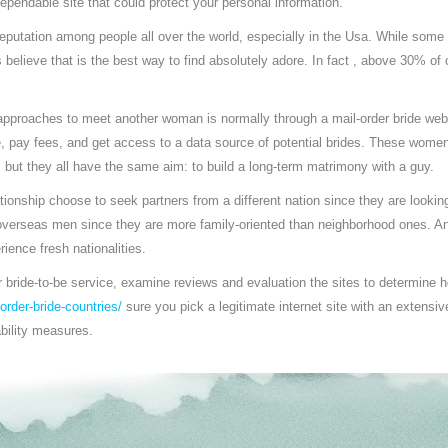
ependable site that could protect your personal information.
reputation among people all over the world, especially in the Usa. While som
 believe that is the best way to find absolutely adore. In fact , above 30% of c
approaches to meet another woman is normally through a mail-order bride websi
e, pay fees, and get access to a data source of potential brides. These women
but they all have the same aim: to build a long-term matrimony with a guy.
ationship choose to seek partners from a different nation since they are look
r overseas men since they are more family-oriented than neighborhood ones. A
rience fresh nationalities.
 bride-to-be service, examine reviews and evaluation the sites to determine 
-order-bride-countries/
sure you pick a legitimate internet site with an extensiv
ability measures.