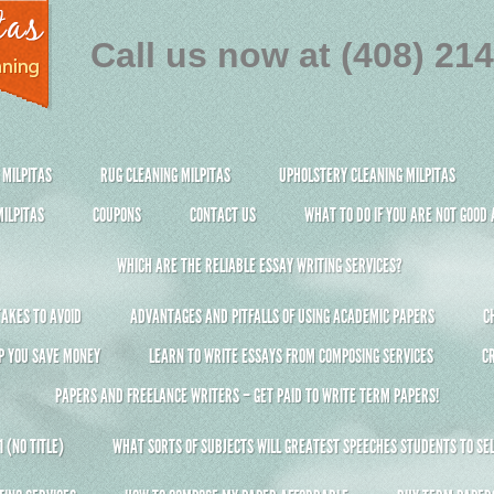
Call us now at (408) 21
 MILPITAS
RUG CLEANING MILPITAS
UPHOLSTERY CLEANING MILPITAS
ILPITAS
COUPONS
CONTACT US
WHAT TO DO IF YOU ARE NOT GOOD
WHICH ARE THE RELIABLE ESSAY WRITING SERVICES?
AKES TO AVOID
ADVANTAGES AND PITFALLS OF USING ACADEMIC PAPERS
C
P YOU SAVE MONEY
LEARN TO WRITE ESSAYS FROM COMPOSING SERVICES
C
PAPERS AND FREELANCE WRITERS – GET PAID TO WRITE TERM PAPERS!
 (NO TITLE)
WHAT SORTS OF SUBJECTS WILL GREATEST SPEECHES STUDENTS TO SEL