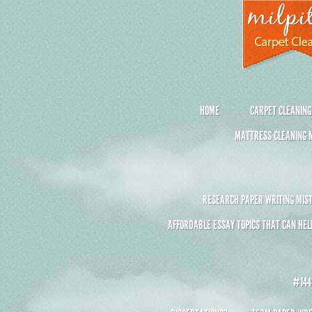
HOME
CARPET CLEANING
MATTRESS CLEANING M
RESEARCH PAPER WRITING MIST
AFFORDABLE ESSAY TOPICS THAT CAN HEL
#1441