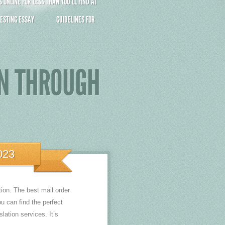
ONLINE FOR LESS THAN YOU’LL FIND AT
ESTING ESSAY
GUIDELINES FOR
AN THROUGH
023
tion. The best mail order
u can find the perfect
lation services. It’s