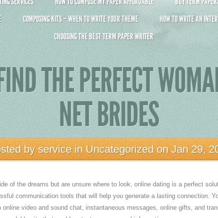
ING SERVICES
HOW TO COMPOSE MY PAPER AFFORDABLE
BUY TERM PAPERS 
E
COMPOSING KITS – WHEN TO WRITE YOUR THEME
HOW TO WRITE AN INTER
CHOOSING THE BEST TERM PAPER WRITER
FIND THE PERFECT WOM
NET BRIDES
sted by
service
in
Uncategorized
on Jan 29, 2
ide of the dreams but are unsure where to look, online dating is a perfect solu
ssful communication tools that will help you generate a lasting connection. Yo
o online video and sound chat, instantaneous messages, online gifts, and trans