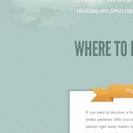
DISSERTATIONS?
TERM PAPER WRIT
YOUR REGIONAL OFFICE SUPPLIES STOR
WHERE TO 
Po
If you want to discover a br
brides websites offer succe
partner right away thanks t