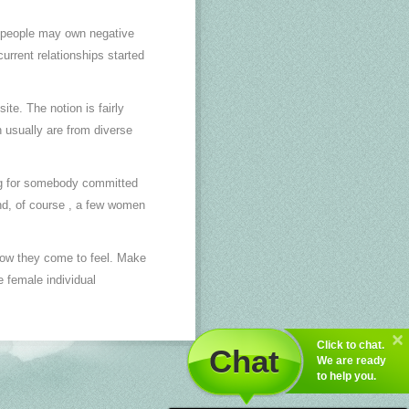
e people may own negative
urrent relationships started
te. The notion is fairly
 usually are from diverse
ing for somebody committed
nd, of course , a few women
how they come to feel. Make
e female individual
Click to chat.
Chat
We are ready
to help you.