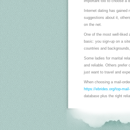
important too to choose a d
Internet dating has gained 
suggestions about it, others
on the net.
One of the most well-liked 
basic: you sign-up on a sit
countries and backgrounds, 
Some ladies for marital rel
and reliable. Others prefe
just want to travel and expe
When choosing a mail-order
https://ebrides.org/top-mail
database plus the right reli