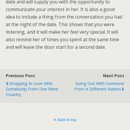
date and will supply you with the opportunity to
communicate your interest in her. It is also a good
idea to include a thing from the conversation you had
at the night of the date. This shows that you were
listening, and it will make her feel very special. It will
also remind her of times you spent at the same time
and will leave the door start for a second date.
Previous Post
Next Post
Dropping In Love With
Going Out With Someone
Somebody From One More
From A Different Nation
Country
Back to top