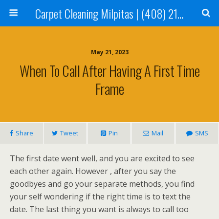
Carpet Cleaning Milpitas | (408) 214-2130
May 21, 2023
When To Call After Having A First Time
Frame
Share
Tweet
Pin
Mail
SMS
The first date went well, and you are excited to see
each other again. However , after you say the
goodbyes and go your separate methods, you find
your self wondering if the right time is to text the
date. The last thing you want is always to call too