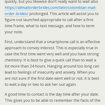
quickly, but you likewise don’t really want to wait also
https://allmailorderbrides.com/latin/colombian-mail-
order-brides/
prolonged. This article will assist you to
figure out launched appropriate to call after a first
time frame, what to text message, and how to term
your note.
First, understand that a smartphone call is an effective
approach to convey interest. This is especially true in
case the first time went very well and you have strong
chemistry. It is best to give a quick call than to wait a
lot more than 24 hours. Hanging around too long can
lead to feelings of insecurity and anxiety. When you
are not sure if the first date went well or not, it is best
to wait a day or two to ask her out again.
A good time to contact is the day time after your date.
This gives you to be able to remember the facts of the