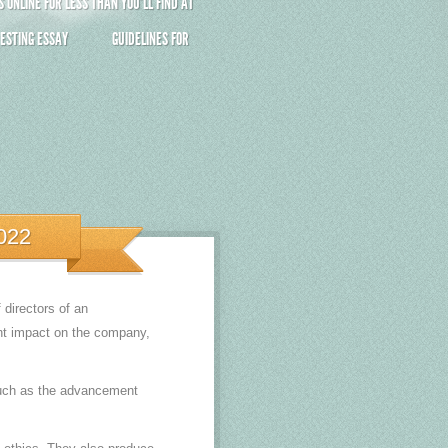
ONLINE FOR LESS THAN YOU’LL FIND AT
ESTING ESSAY
GUIDELINES FOR
022
directors of an
ant impact on the company,
 such as the advancement