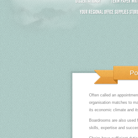
DISSERTATIONS?
TERM PAPER WRIT
YOUR REGIONAL OFFICE SUPPLIES STOR
Po
Often called an appointment
organisation matches to ma
its economic climate and it
Boardrooms are also used f
skills, expertise and succes