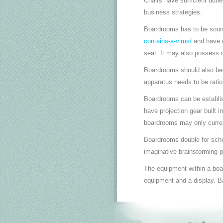
Chairs have sufficient duti
business strategies.
Boardrooms has to be sou
contains-a-virus/
and have e
seat. It may also possess r
Boardrooms should also bec
apparatus needs to be ratio
Boardrooms can be establish
have projection gear built i
boardrooms may only curren
Boardrooms double for sch
imaginative brainstorming p
The equipment within a boa
equipment and a display. Ba