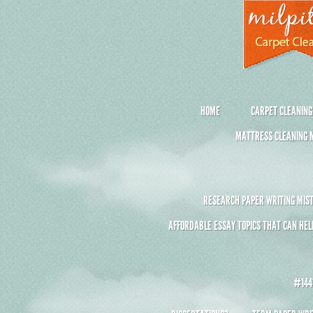
HOME
CARPET CLEANING
MATTRESS CLEANING M
RESEARCH PAPER WRITING MIST
AFFORDABLE ESSAY TOPICS THAT CAN HEL
#1441