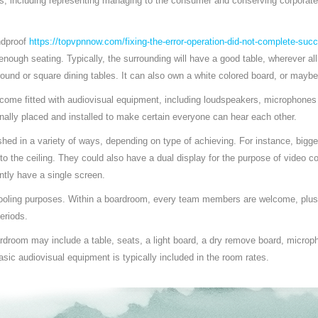
es, including representing managing to the consumer and conserving corporat
ndproof
https://topvpnnow.com/fixing-the-error-operation-did-not-complete-succ
nough seating. Typically, the surrounding will have a good table, wherever a
ound or square dining tables. It can also own a white colored board, or maybe
ome fitted with audiovisual equipment, including loudspeakers, microphones 
nally placed and installed to make certain everyone can hear each other.
ed in a variety of ways, depending on type of achieving. For instance, bigg
nto the ceiling. They could also have a dual display for the purpose of video c
tly have a single screen.
ooling purposes. Within a boardroom, every team members are welcome, plus
eriods.
rdroom may include a table, seats, a light board, a dry remove board, microp
sic audiovisual equipment is typically included in the room rates.