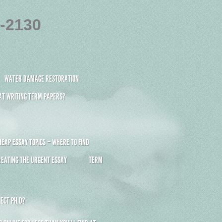
4-2130
WATER DAMAGE RESTORATION
 AT WRITING TERM PAPERS?
HEAP ESSAY TOPICS – WHERE TO FIND
REATING THE URGENT ESSAY
TERM
ECT PH.D?