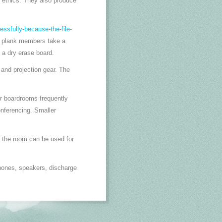
e ethics. They also produce
essfully-because-the-file-
ll plank members take a
 a dry erase board.
and projection gear. The
er boardrooms frequently
onferencing. Smaller
 the room can be used for
hones, speakers, discharge