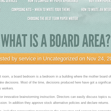
ING SERVICES
HOW TO COMPOSE MY PAPER AFFORDABLE
BUY TERM PAPERS 
E
COMPOSING KITS – WHEN TO WRITE YOUR THEME
HOW TO WRITE AN INTER
CHOOSING THE BEST TERM PAPER WRITER
WHAT IS A BOARD AREA?
sted by
service
in
Uncategorized
on Nov 24, 2
 room, a board bedroom is a bedroom in a building where the mother board of 
ke decisions. Most of the time, decisions produced here have got a signific
s workers.
or innovative brainstorming instruction. Directors can easily discuss topics
sion. In addition they approve stock alternative policies and declare returns.