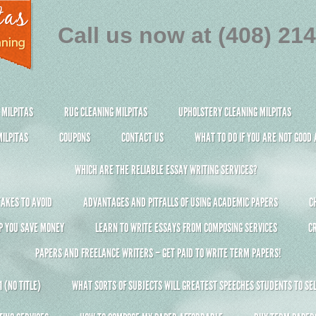
Call us now at (408) 21
 MILPITAS
RUG CLEANING MILPITAS
UPHOLSTERY CLEANING MILPITAS
ILPITAS
COUPONS
CONTACT US
WHAT TO DO IF YOU ARE NOT GOOD
WHICH ARE THE RELIABLE ESSAY WRITING SERVICES?
AKES TO AVOID
ADVANTAGES AND PITFALLS OF USING ACADEMIC PAPERS
C
P YOU SAVE MONEY
LEARN TO WRITE ESSAYS FROM COMPOSING SERVICES
C
PAPERS AND FREELANCE WRITERS – GET PAID TO WRITE TERM PAPERS!
 (NO TITLE)
WHAT SORTS OF SUBJECTS WILL GREATEST SPEECHES STUDENTS TO SEL