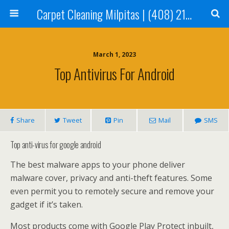
Carpet Cleaning Milpitas | (408) 214-2130
March 1, 2023
Top Antivirus For Android
Share
Tweet
Pin
Mail
SMS
Top anti-virus for google android
The best malware apps to your phone deliver
malware cover, privacy and anti-theft features. Some
even permit you to remotely secure and remove your
gadget if it’s taken.
Most products come with Google Play Protect inbuilt,