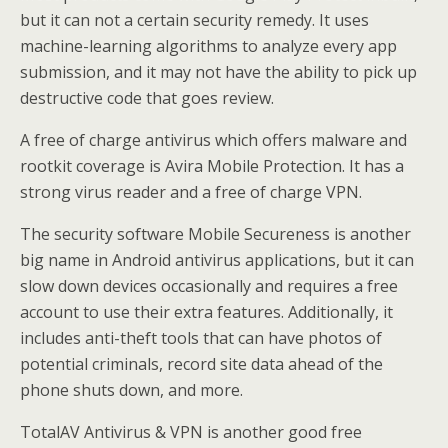
but it can not a certain security remedy. It uses
machine-learning algorithms to analyze every app
submission, and it may not have the ability to pick up
destructive code that goes review.
A free of charge antivirus which offers malware and
rootkit coverage is Avira Mobile Protection. It has a
strong virus reader and a free of charge VPN.
The security software Mobile Secureness is another
big name in Android antivirus applications, but it can
slow down devices occasionally and requires a free
account to use their extra features. Additionally, it
includes anti-theft tools that can have photos of
potential criminals, record site data ahead of the
phone shuts down, and more.
TotalAV Antivirus & VPN is another good free