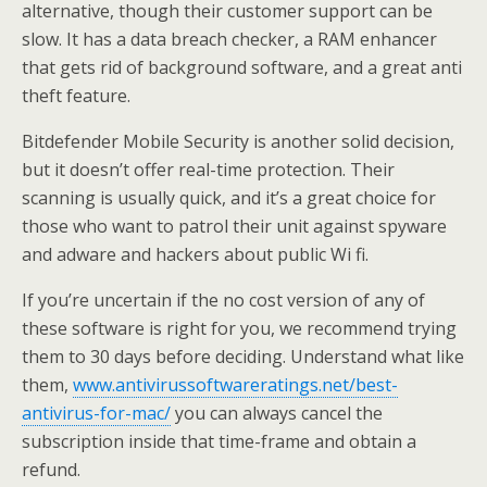
alternative, though their customer support can be
slow. It has a data breach checker, a RAM enhancer
that gets rid of background software, and a great anti
theft feature.
Bitdefender Mobile Security is another solid decision,
but it doesn’t offer real-time protection. Their
scanning is usually quick, and it’s a great choice for
those who want to patrol their unit against spyware
and adware and hackers about public Wi fi.
If you’re uncertain if the no cost version of any of
these software is right for you, we recommend trying
them to 30 days before deciding. Understand what like
them,
www.antivirussoftwareratings.net/best-
antivirus-for-mac/
you can always cancel the
subscription inside that time-frame and obtain a
refund.