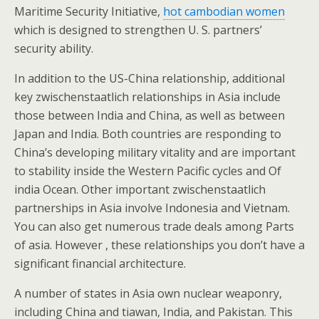
Maritime Security Initiative,
hot cambodian women
which is designed to strengthen U. S. partners’
security ability.
In addition to the US-China relationship, additional
key zwischenstaatlich relationships in Asia include
those between India and China, as well as between
Japan and India. Both countries are responding to
China’s developing military vitality and are important
to stability inside the Western Pacific cycles and Of
india Ocean. Other important zwischenstaatlich
partnerships in Asia involve Indonesia and Vietnam.
You can also get numerous trade deals among Parts
of asia. However , these relationships you don’t have a
significant financial architecture.
A number of states in Asia own nuclear weaponry,
including China and tiawan, India, and Pakistan. This