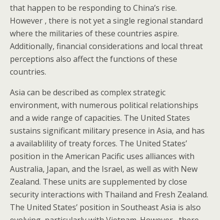
that happen to be responding to China’s rise.
However , there is not yet a single regional standard
where the militaries of these countries aspire.
Additionally, financial considerations and local threat
perceptions also affect the functions of these
countries.
Asia can be described as complex strategic
environment, with numerous political relationships
and a wide range of capacities. The United States
sustains significant military presence in Asia, and has
a availablility of treaty forces. The United States’
position in the American Pacific uses alliances with
Australia, Japan, and the Israel, as well as with New
Zealand. These units are supplemented by close
security interactions with Thailand and Fresh Zealand.
The United States’ position in Southeast Asia is also