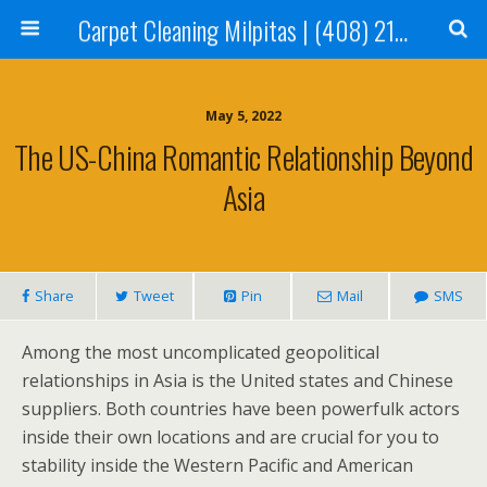
Carpet Cleaning Milpitas | (408) 214-2130
May 5, 2022
The US-China Romantic Relationship Beyond
Asia
Share
Tweet
Pin
Mail
SMS
Among the most uncomplicated geopolitical
relationships in Asia is the United states and Chinese
suppliers. Both countries have been powerfulk actors
inside their own locations and are crucial for you to
stability inside the Western Pacific and American