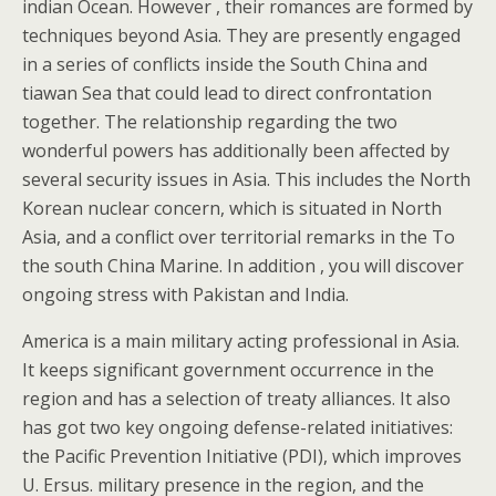
indian Ocean. However , their romances are formed by
techniques beyond Asia. They are presently engaged
in a series of conflicts inside the South China and
tiawan Sea that could lead to direct confrontation
together. The relationship regarding the two
wonderful powers has additionally been affected by
several security issues in Asia. This includes the North
Korean nuclear concern, which is situated in North
Asia, and a conflict over territorial remarks in the To
the south China Marine. In addition , you will discover
ongoing stress with Pakistan and India.
America is a main military acting professional in Asia.
It keeps significant government occurrence in the
region and has a selection of treaty alliances. It also
has got two key ongoing defense-related initiatives:
the Pacific Prevention Initiative (PDI), which improves
U. Ersus. military presence in the region, and the