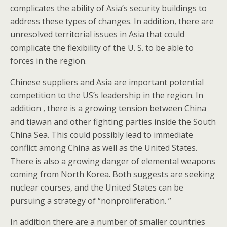
complicates the ability of Asia’s security buildings to
address these types of changes. In addition, there are
unresolved territorial issues in Asia that could
complicate the flexibility of the U. S. to be able to
forces in the region.
Chinese suppliers and Asia are important potential
competition to the US’s leadership in the region. In
addition , there is a growing tension between China
and tiawan and other fighting parties inside the South
China Sea. This could possibly lead to immediate
conflict among China as well as the United States.
There is also a growing danger of elemental weapons
coming from North Korea. Both suggests are seeking
nuclear courses, and the United States can be
pursuing a strategy of “nonproliferation. ”
In addition there are a number of smaller countries