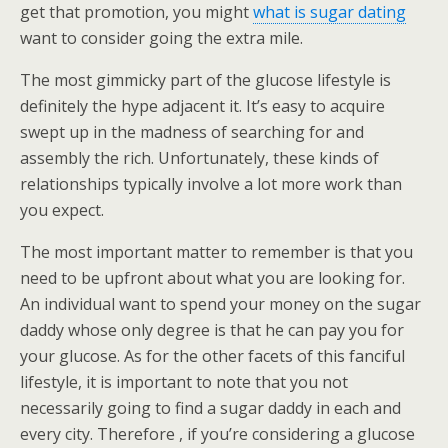
get that promotion, you might
what is sugar dating
want to consider going the extra mile.
The most gimmicky part of the glucose lifestyle is
definitely the hype adjacent it. It’s easy to acquire
swept up in the madness of searching for and
assembly the rich. Unfortunately, these kinds of
relationships typically involve a lot more work than
you expect.
The most important matter to remember is that you
need to be upfront about what you are looking for.
An individual want to spend your money on the sugar
daddy whose only degree is that he can pay you for
your glucose. As for the other facets of this fanciful
lifestyle, it is important to note that you not
necessarily going to find a sugar daddy in each and
every city. Therefore , if you’re considering a glucose