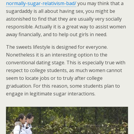
normally-sugar-relativism-bad/
you may think that a
sugardaddy is all about having sex, you might be
astonished to find that they are usually very socially
responsible. Actually it is a great way to assist women
away financially, and to help out girls in need.
The sweets lifestyle is designed for everyone.
Nonetheless it is an interesting option to the
conventional dating stage. This is especially true with
respect to college students, as much women cannot
seem to locate jobs or to truly after college
graduation. For this reason, some students plan to
engage in legitimate sugar interactions.