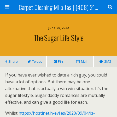
Carpet Cleaning Milpitas | (408) 214-2130
June 20, 2022
The Sugar Life-Style
Share
Tweet
Pin
Mail
SMS
If you have ever wished to date a rich guy, you could
have a lot of options. But there may be one
alternative that is actually a win win situation. It’s the
sugar lifestyle. Sugar daddy romances are mutually
effective, and can give a good life for each.
Whilst
https://hostinet.h-evi.es/2020/09/04/is-