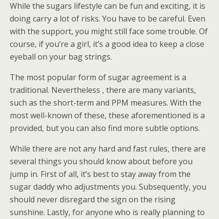
While the sugars lifestyle can be fun and exciting, it is
doing carry a lot of risks. You have to be careful. Even
with the support, you might still face some trouble. Of
course, if you’re a girl, it’s a good idea to keep a close
eyeball on your bag strings.
The most popular form of sugar agreement is a
traditional. Nevertheless , there are many variants,
such as the short-term and PPM measures. With the
most well-known of these, these aforementioned is a
provided, but you can also find more subtle options.
While there are not any hard and fast rules, there are
several things you should know about before you
jump in. First of all, it’s best to stay away from the
sugar daddy who adjustments you. Subsequently, you
should never disregard the sign on the rising
sunshine. Lastly, for anyone who is really planning to