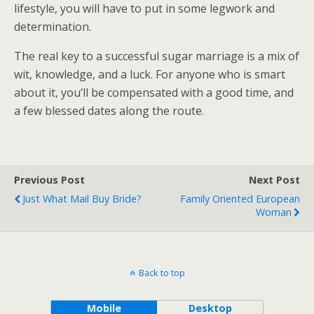
lifestyle, you will have to put in some legwork and
determination.
The real key to a successful sugar marriage is a mix of
wit, knowledge, and a luck. For anyone who is smart
about it, you’ll be compensated with a good time, and
a few blessed dates along the route.
Previous Post
Next Post
Just What Mail Buy Bride?
Family Oriented European
Woman
Back to top
Mobile
Desktop