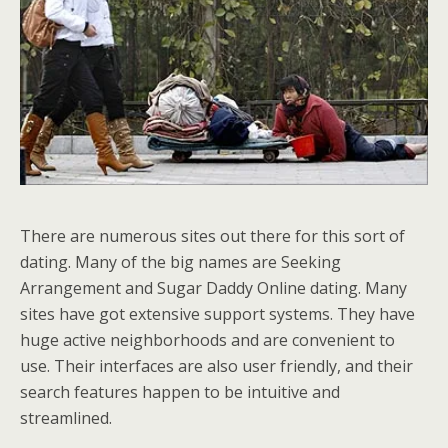
There are numerous sites out there for this sort of
dating. Many of the big names are Seeking
Arrangement and Sugar Daddy Online dating. Many
sites have got extensive support systems. They have
huge active neighborhoods and are convenient to
use. Their interfaces are also user friendly, and their
search features happen to be intuitive and
streamlined.