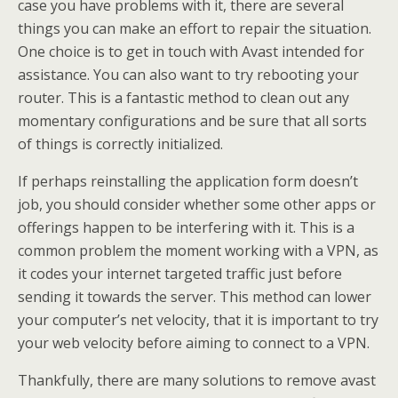
case you have problems with it, there are several
things you can make an effort to repair the situation.
One choice is to get in touch with Avast intended for
assistance. You can also want to try rebooting your
router. This is a fantastic method to clean out any
momentary configurations and be sure that all sorts
of things is correctly initialized.
If perhaps reinstalling the application form doesn’t
job, you should consider whether some other apps or
offerings happen to be interfering with it. This is a
common problem the moment working with a VPN, as
it codes your internet targeted traffic just before
sending it towards the server. This method can lower
your computer’s net velocity, that it is important to try
your web velocity before aiming to connect to a VPN.
Thankfully, there are many solutions to remove avast