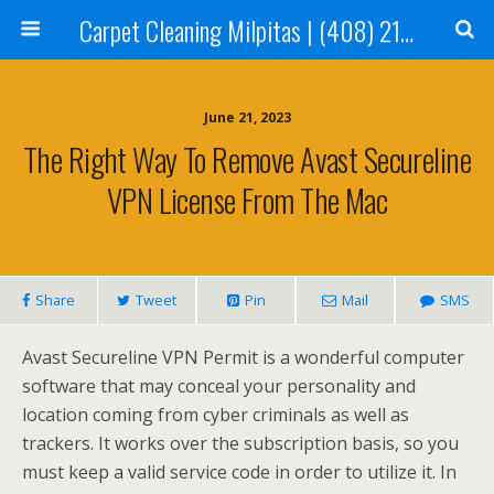
Carpet Cleaning Milpitas | (408) 214-2130
June 21, 2023
The Right Way To Remove Avast Secureline
VPN License From The Mac
Share
Tweet
Pin
Mail
SMS
Avast Secureline VPN Permit is a wonderful computer
software that may conceal your personality and
location coming from cyber criminals as well as
trackers. It works over the subscription basis, so you
must keep a valid service code in order to utilize it. In