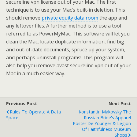
secureline vpn license out of your Mac. The first
technique is to use your Mac’s built-in deletion. This
should remove
private equity data room
the app and
any leftover files. A further method is to use a tool
referred to as PowerMyMac. This software will let you
clean the Mac, locate duplicate information, find big
and out-of-date documents, spruce up your system,
and perhaps uninstall programs! This program will
also help you remove avast secureline vpn out of your
Mac in a much easier way.
Previous Post
Next Post
Rules To Operate A Data
Konstantin Makovsky The
Space
Russian Bride's Apparel
Poster De Younger & Legion
Of Faithfulness Museum
Shops