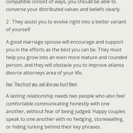
compatible consist of ways, you should be able to
converse your distributed values and beliefs clearly.
2 . They assist you to evolve right into a better variant
of yourself
A good marriage spouse will encourage and support
you in the efforts as the best you can be. They must
help you grow into an even more mature and rounded
person, and they will obstacle you to improve atlanta
divorce attorneys area of your life.
four. They trust you, and also you trust them
A lasting relationship needs two people who also feel
comfortable communicating honestly with one
another, without fear of being judged. Happy couples
speak to one another with no hedging, stonewalling,
or hiding lurking behind their key phrases.