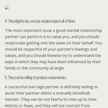
4. They dignity you, and you simply respect all of them
The most important issue a good marital relationship
partner can perform is to value you, and you should
reciprocate getting into the same on their behalf. You
should be respectful of your partner’s feelings and
values, and you should likewise try to understand the
ways in which they may have been influenced by their
family or the community at large.
5. They can be willing to produce compromises
A successful marriage partner is definitely willing to
assist their partner within a mutually beneficial
manner. They can be not fearful to own up to their
defects or flaws, and they will not restrain from