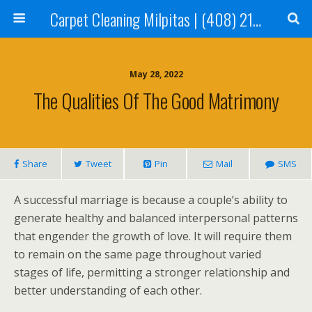
Carpet Cleaning Milpitas | (408) 214-2130
May 28, 2022
The Qualities Of The Good Matrimony
Share
Tweet
Pin
Mail
SMS
A successful marriage is because a couple’s ability to
generate healthy and balanced interpersonal patterns
that engender the growth of love. It will require them
to remain on the same page throughout varied
stages of life, permitting a stronger relationship and
better understanding of each other.