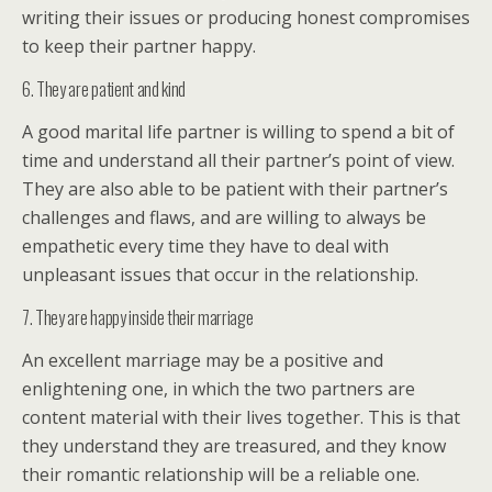
writing their issues or producing honest compromises
to keep their partner happy.
6. They are patient and kind
A good marital life partner is willing to spend a bit of
time and understand all their partner’s point of view.
They are also able to be patient with their partner’s
challenges and flaws, and are willing to always be
empathetic every time they have to deal with
unpleasant issues that occur in the relationship.
7. They are happy inside their marriage
An excellent marriage may be a positive and
enlightening one, in which the two partners are
content material with their lives together. This is that
they understand they are treasured, and they know
their romantic relationship will be a reliable one.