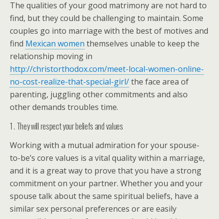
The qualities of your good matrimony are not hard to
find, but they could be challenging to maintain. Some
couples go into marriage with the best of motives and
find
Mexican women
themselves unable to keep the
relationship moving in
http://christorthodox.com/meet-local-women-online-
no-cost-realize-that-special-girl/
the face area of
parenting, juggling other commitments and also
other demands troubles time.
1 . They will respect your beliefs and values
Working with a mutual admiration for your spouse-
to-be’s core values is a vital quality within a marriage,
and it is a great way to prove that you have a strong
commitment on your partner. Whether you and your
spouse talk about the same spiritual beliefs, have a
similar sex personal preferences or are easily