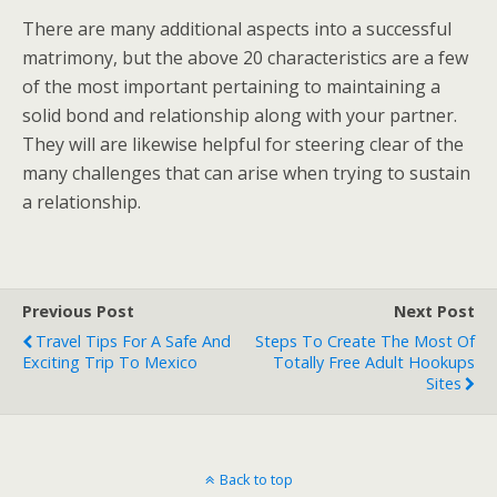
There are many additional aspects into a successful
matrimony, but the above 20 characteristics are a few
of the most important pertaining to maintaining a
solid bond and relationship along with your partner.
They will are likewise helpful for steering clear of the
many challenges that can arise when trying to sustain
a relationship.
Previous Post
Next Post
Travel Tips For A Safe And
Steps To Create The Most Of
Exciting Trip To Mexico
Totally Free Adult Hookups
Sites
Back to top