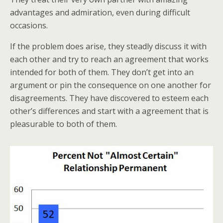
advantages and admiration, even during difficult
occasions.
If the problem does arise, they steadly discuss it with
each other and try to reach an agreement that works
intended for both of them. They don’t get into an
argument or pin the consequence on one another for
disagreements. They have discovered to esteem each
other’s differences and start with a agreement that is
pleasurable to both of them.