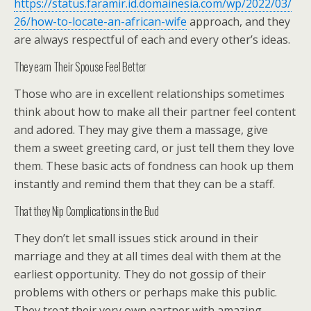
https://status.faramir.id.domainesia.com/wp/2022/03/
26/how-to-locate-an-african-wife
approach, and they
are always respectful of each and every other’s ideas.
They earn Their Spouse Feel Better
Those who are in excellent relationships sometimes
think about how to make all their partner feel content
and adored. They may give them a massage, give
them a sweet greeting card, or just tell them they love
them. These basic acts of fondness can hook up them
instantly and remind them that they can be a staff.
That they Nip Complications in the Bud
They don’t let small issues stick around in their
marriage and they at all times deal with them at the
earliest opportunity. They do not gossip of their
problems with others or perhaps make this public.
They treat their very own partner with amazing