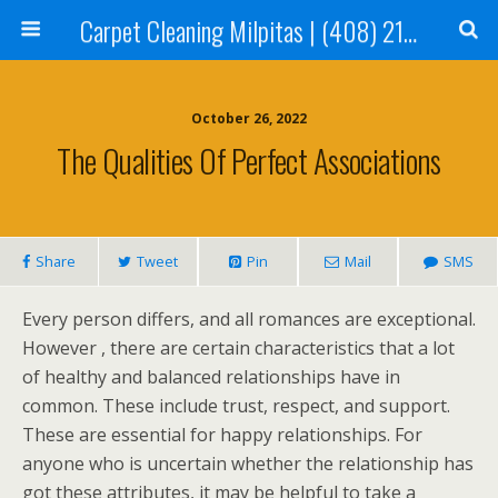
Carpet Cleaning Milpitas | (408) 214-2130
October 26, 2022
The Qualities Of Perfect Associations
Share
Tweet
Pin
Mail
SMS
Every person differs, and all romances are exceptional.
However , there are certain characteristics that a lot
of healthy and balanced relationships have in
common. These include trust, respect, and support.
These are essential for happy relationships. For
anyone who is uncertain whether the relationship has
got these attributes, it may be helpful to take a