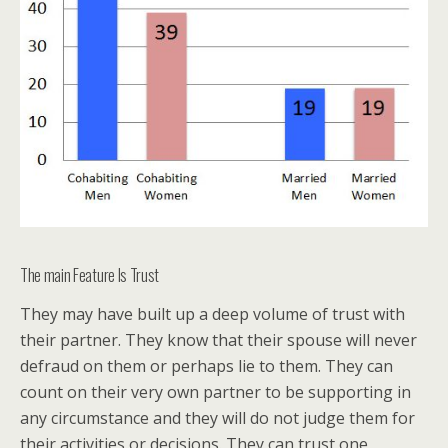
The main Feature Is Trust
They may have built up a deep volume of trust with
their partner. They know that their spouse will never
defraud on them or perhaps lie to them. They can
count on their very own partner to be supporting in
any circumstance and they will do not judge them for
their activities or decisions. They can trust one