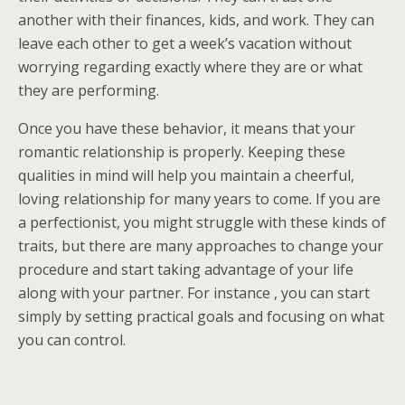
another with their finances, kids, and work. They can
leave each other to get a week’s vacation without
worrying regarding exactly where they are or what
they are performing.
Once you have these behavior, it means that your
romantic relationship is properly. Keeping these
qualities in mind will help you maintain a cheerful,
loving relationship for many years to come. If you are
a perfectionist, you might struggle with these kinds of
traits, but there are many approaches to change your
procedure and start taking advantage of your life
along with your partner. For instance , you can start
simply by setting practical goals and focusing on what
you can control.