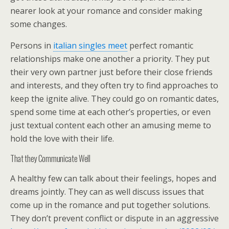
nearer look at your romance and consider making
some changes.
Persons in
italian singles meet
perfect romantic
relationships make one another a priority. They put
their very own partner just before their close friends
and interests, and they often try to find approaches to
keep the ignite alive. They could go on romantic dates,
spend some time at each other’s properties, or even
just textual content each other an amusing meme to
hold the love with their life.
That they Communicate Well
A healthy few can talk about their feelings, hopes and
dreams jointly. They can as well discuss issues that
come up in the romance and put together solutions.
They don’t prevent conflict or dispute in an aggressive