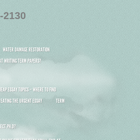
4-2130
WATER DAMAGE RESTORATION
 AT WRITING TERM PAPERS?
HEAP ESSAY TOPICS – WHERE TO FIND
REATING THE URGENT ESSAY
TERM
ECT PH.D?