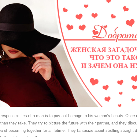
t responsibilities of a man is to pay out homage to his woman’s beauty. Once
han they take. They try to picture the future with their partner, and they discu
 of becoming together for a lifetime. They fantasize about strolling straight 