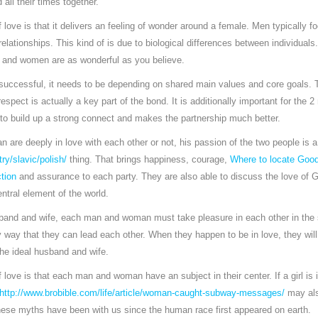
all their times together.
 love is that it delivers an feeling of wonder around a female. Men typically 
lationships. This kind of is due to biological differences between individuals
 and women are as wonderful as you believe.
e successful, it needs to be depending on shared main values and core goals.
espect is actually a key part of the bond. It is additionally important for the 
 to build up a strong connect and makes the partnership much better.
re deeply in love with each other or not, his passion of the two people is a
ry/slavic/polish/
thing. That brings happiness, courage,
Where to locate Good
tion
and assurance to each party. They are also able to discuss the love of Go
ntral element of the world.
usband and wife, each man and woman must take pleasure in each other in the
y way that they can lead each other. When they happen to be in love, they wil
the ideal husband and wife.
 love is that each man and woman have an subject in their center. If a girl is
http://www.brobible.com/life/article/woman-caught-subway-messages/
may als
these myths have been with us since the human race first appeared on earth.