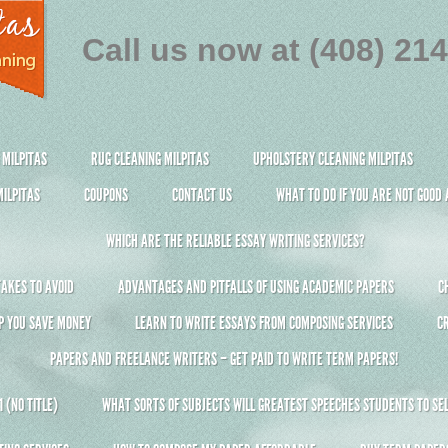
Call us now at (408) 21
 MILPITAS
RUG CLEANING MILPITAS
UPHOLSTERY CLEANING MILPITAS
ILPITAS
COUPONS
CONTACT US
WHAT TO DO IF YOU ARE NOT GOOD
WHICH ARE THE RELIABLE ESSAY WRITING SERVICES?
AKES TO AVOID
ADVANTAGES AND PITFALLS OF USING ACADEMIC PAPERS
C
P YOU SAVE MONEY
LEARN TO WRITE ESSAYS FROM COMPOSING SERVICES
C
PAPERS AND FREELANCE WRITERS – GET PAID TO WRITE TERM PAPERS!
 (NO TITLE)
WHAT SORTS OF SUBJECTS WILL GREATEST SPEECHES STUDENTS TO SEL