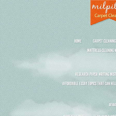
HOME
CARPET CLEANING
MATTRESS CLEANING M
RESEARCH PAPER WRITING MIST
AFFORDABLE ESSAY TOPICS THAT CAN HEL
#1441