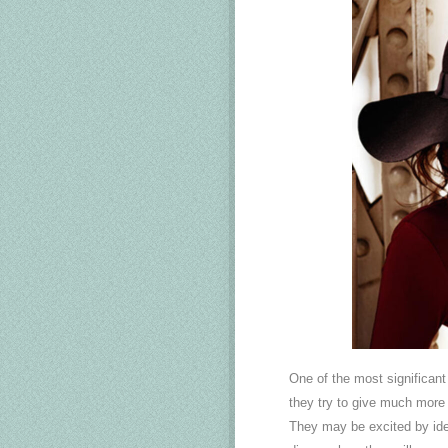
One of the most significan
they try to give much more t
They may be excited by idea