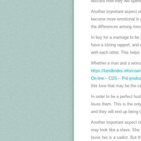
discuss how they will spend 
Another important aspect of
become more emotional in re
the differences among men
In buy for a marriage to b
have a strong rapport, and r
with each other. This helps
Whether a man and a woman a
https://bestbrides.info/count
On-line – CDS – Pré-produc
this love that may be the ce
In order to be a perfect h
loves them. This is the onl
and they will end up being 
Another important aspect of
may look like a slave. She
loves her is a sadist. But 