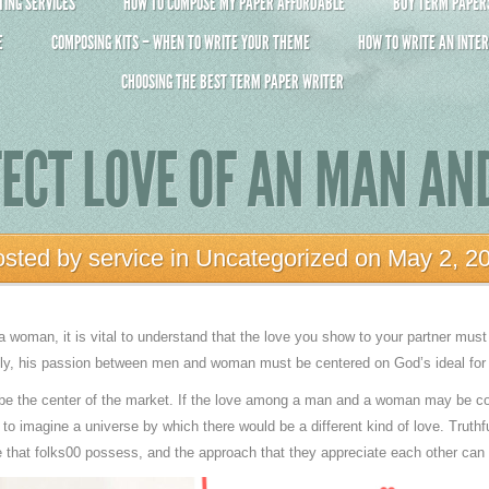
ING SERVICES
HOW TO COMPOSE MY PAPER AFFORDABLE
BUY TERM PAPERS 
E
COMPOSING KITS – WHEN TO WRITE YOUR THEME
HOW TO WRITE AN INTER
CHOOSING THE BEST TERM PAPER WRITER
FECT LOVE OF AN MAN A
osted by
service
in
Uncategorized
on May 2, 2
 woman, it is vital to understand that the love you show to your partner must 
ally, his passion between men and woman must be centered on God’s ideal fo
 be the center of the market. If the love among a man and a woman may be con
 to imagine a universe by which there would be a different kind of love. Truthful
e that folks00 possess, and the approach that they appreciate each other can 