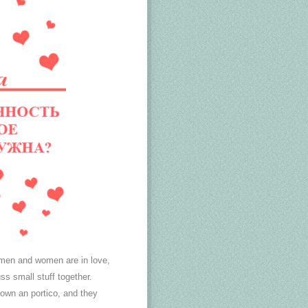
 men and women are in love,
ss small stuff together.
down an portico, and they