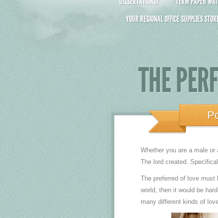
DISSERTATIONS?
TERM PAPER WRIT
YOUR REGIONAL OFFICE SUPPLIES STOR
THE PER
P
Whether you are a male or a
The lord created. Specific
The preferred of love must
world, then it would be hard
many different kinds of lov