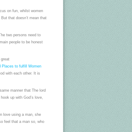
focus on fun, whilst women
. But that doesn’t mean that
 The two persons need to
2 main people to be honest
 great
 Places to fulfill Women
d with each other. It is
 same manner that The lord
l hook up with God’s love,
 in love using a man, she
o feel that a man so, who