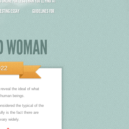
ONLINE FOR LESS THAN YOU’LL FIND AT
ESTING ESSAY
GUIDELINES FOR
ND WOMAN
022
reveal the ideal of what
r human beings.
sidered the typical of the
ly is the fact there are
vary widely.