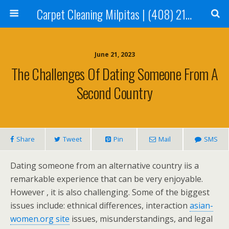
Carpet Cleaning Milpitas | (408) 214-2130
June 21, 2023
The Challenges Of Dating Someone From A
Second Country
Share
Tweet
Pin
Mail
SMS
Dating someone from an alternative country iis a
remarkable experience that can be very enjoyable.
However , it is also challenging. Some of the biggest
issues include: ethnical differences, interaction
asian-
women.org site
issues, misunderstandings, and legal