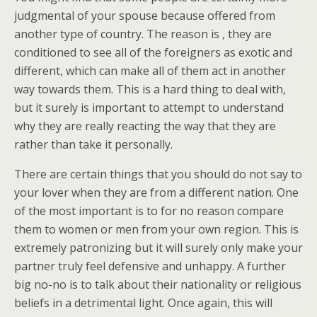
judgmental of your spouse because offered from
another type of country. The reason is , they are
conditioned to see all of the foreigners as exotic and
different, which can make all of them act in another
way towards them. This is a hard thing to deal with,
but it surely is important to attempt to understand
why they are really reacting the way that they are
rather than take it personally.
There are certain things that you should do not say to
your lover when they are from a different nation. One
of the most important is to for no reason compare
them to women or men from your own region. This is
extremely patronizing but it will surely only make your
partner truly feel defensive and unhappy. A further
big no-no is to talk about their nationality or religious
beliefs in a detrimental light. Once again, this will