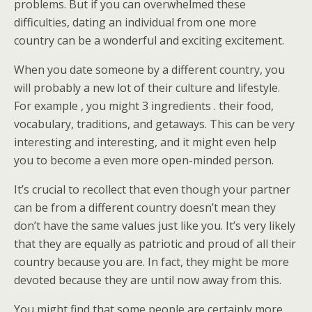
problems. But if you can overwhelmed these
difficulties, dating an individual from one more
country can be a wonderful and exciting excitement.
When you date someone by a different country, you
will probably a new lot of their culture and lifestyle.
For example , you might 3 ingredients . their food,
vocabulary, traditions, and getaways. This can be very
interesting and interesting, and it might even help
you to become a even more open-minded person.
It’s crucial to recollect that even though your partner
can be from a different country doesn’t mean they
don’t have the same values just like you. It’s very likely
that they are equally as patriotic and proud of all their
country because you are. In fact, they might be more
devoted because they are until now away from this.
You might find that some people are certainly more