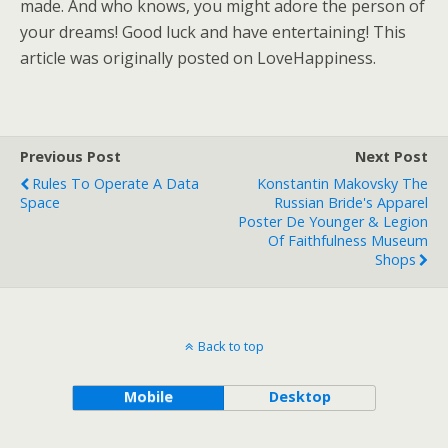
made. And who knows, you might adore the person of
your dreams! Good luck and have entertaining! This
article was originally posted on LoveHappiness.
Previous Post
Next Post
Rules To Operate A Data
Konstantin Makovsky The
Space
Russian Bride's Apparel
Poster De Younger & Legion
Of Faithfulness Museum
Shops
Back to top
Mobile
Desktop