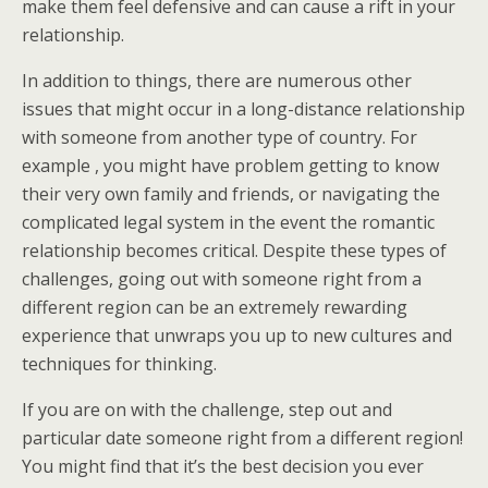
make them feel defensive and can cause a rift in your
relationship.
In addition to things, there are numerous other
issues that might occur in a long-distance relationship
with someone from another type of country. For
example , you might have problem getting to know
their very own family and friends, or navigating the
complicated legal system in the event the romantic
relationship becomes critical. Despite these types of
challenges, going out with someone right from a
different region can be an extremely rewarding
experience that unwraps you up to new cultures and
techniques for thinking.
If you are on with the challenge, step out and
particular date someone right from a different region!
You might find that it’s the best decision you ever