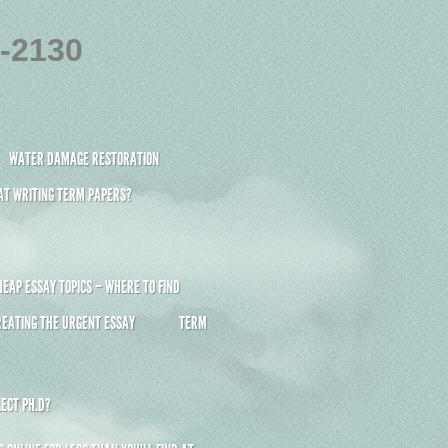
4-2130
WATER DAMAGE RESTORATION
 AT WRITING TERM PAPERS?
HEAP ESSAY TOPICS – WHERE TO FIND
REATING THE URGENT ESSAY
TERM
ECT PH.D?