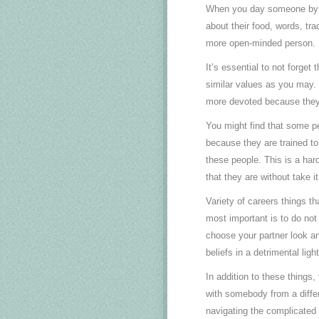
When you day someone by a di
about their food, words, tr
more open-minded person.
It’s essential to not forget
similar values as you may. I
more devoted because they 
You might find that some pe
because they are trained t
these people. This is a hard
that they are without take it
Variety of careers things t
most important is to do not
choose your partner look and
beliefs in a detrimental lig
In addition to these things,
with somebody from a differ
navigating the complicated 