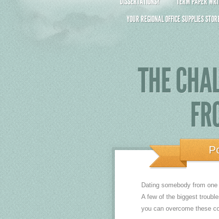
DISSERTATIONS?
TERM PAPER WRIT
YOUR REGIONAL OFFICE SUPPLIES STOR
THE CHAL
FR
P
Dating somebody from one ot
A few of the biggest troubl
you can overcome these con