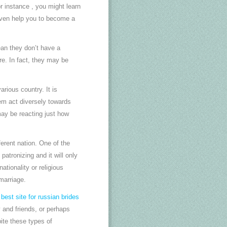
or instance , you might learn
 even help you to become a
ean they don’t have a
are. In fact, they may be
rious country. It is
em act diversely towards
may be reacting just how
erent nation. One of the
atronizing and it will only
tionality or religious
marriage.
p
best site for russian brides
 and friends, or perhaps
ite these types of