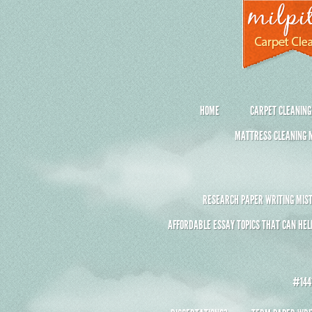
HOME
CARPET CLEANING
MATTRESS CLEANING M
RESEARCH PAPER WRITING MIST
AFFORDABLE ESSAY TOPICS THAT CAN HEL
#1441