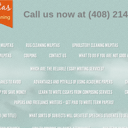
Call us now at (408) 21
 MILPITAS
RUG CLEANING MILPITAS
UPHOLSTERY CLEANING MILPITAS
ILPITAS
COUPONS
CONTACT US
WHAT TO DO IF YOU ARE NOT GOOD
WHICH ARE THE RELIABLE ESSAY WRITING SERVICES?
AKES TO AVOID
ADVANTAGES AND PITFALLS OF USING ACADEMIC PAPERS
C
P YOU SAVE MONEY
LEARN TO WRITE ESSAYS FROM COMPOSING SERVICES
C
PAPERS AND FREELANCE WRITERS – GET PAID TO WRITE TERM PAPERS!
 (NO TITLE)
WHAT SORTS OF SUBJECTS WILL GREATEST SPEECHES STUDENTS TO SEL