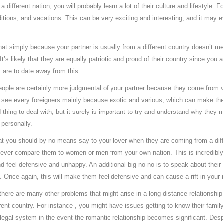
fferent nation, you will probably learn a lot of their culture and lifestyle. F
aditions, and vacations. This can be very exciting and interesting, and it may
 that simply because your partner is usually from a different country doesn’t m
t’s likely that they are equally patriotic and proud of their country since you 
are to date away from this.
ople are certainly more judgmental of your partner because they come from va
o see every foreigners mainly because exotic and various, which can make th
 thing to deal with, but it surely is important to try and understand why they 
 personally.
hat you should by no means say to your lover when they are coming from a diff
 ever compare them to women or men from your own nation. This is incredibly p
 feel defensive and unhappy. An additional big no-no is to speak about their na
ht. Once again, this will make them feel defensive and can cause a rift in your 
 there are many other problems that might arise in a long-distance relationshi
ent country. For instance , you might have issues getting to know their family
legal system in the event the romantic relationship becomes significant. Desp