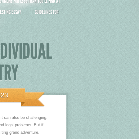
ONLINE FOR LESS THAN YOU’LL FIND AT
ESTING ESSAY
GUIDELINES FOR
NDIVIDUAL
TRY
023
t can also be challenging.
d legal problems. But if
iting grand adventure.