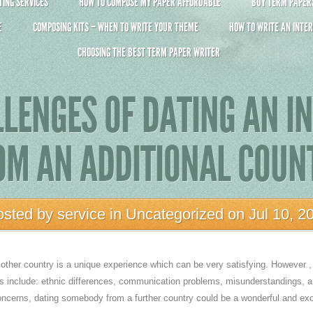
ING SERVICES
HOW TO COMPOSE MY PAPER AFFORDABLE
BUY TERM PAPERS 
E
COMPOSING KITS – WHEN TO WRITE YOUR THEME
HOW TO WRITE AN INTER
CHOOSING THE BEST TERM PAPER WRITER
LENGES OF DATING AN I
OM AN ADDITIONAL COUN
osted by
service
in
Uncategorized
on Jul 10, 2
her country is a unique experience which can be very satisfying. However , i
es include: ethnic differences, communication problems, misunderstandings, an
cerns, dating somebody from a further country could be a wonderful and exc