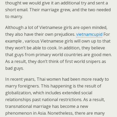
thought we would give it an additional try and sent a
short email. Their marriage grew, and the two needed
to marry.
Although a lot of Vietnamese girls are open minded,
they also have their own prejudices.
vietnamcupid
For
example , various Vietnamese girls will own up to that
they won’t be able to cook. In addition, they believe
that guys from primary world countries are good men.
As a result, they don’t think of first world snipers as
bad guys.
In recent years, Thai women had been more ready to
marry foreigners. This happening is the result of
globalization, which includes extended social
relationships past national restrictions. As a result,
transnational marriage has become a new
phenomenon in Asia. Nonetheless, there are many