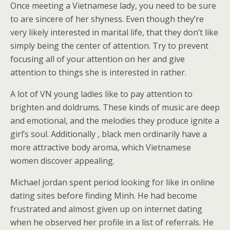
Once meeting a Vietnamese lady, you need to be sure
to are sincere of her shyness. Even though they’re
very likely interested in marital life, that they don’t like
simply being the center of attention. Try to prevent
focusing all of your attention on her and give
attention to things she is interested in rather.
A lot of VN young ladies like to pay attention to
brighten and doldrums. These kinds of music are deep
and emotional, and the melodies they produce ignite a
girl’s soul. Additionally , black men ordinarily have a
more attractive body aroma, which Vietnamese
women discover appealing.
Michael jordan spent period looking for like in online
dating sites before finding Minh. He had become
frustrated and almost given up on internet dating
when he observed her profile in a list of referrals. He