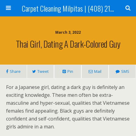
Carpet Cleaning Milpitas | (408) 214-2130
March 3, 2022
Thai Girl, Dating A Dark-Colored Guy
Share
Tweet
Pin
Mail
SMS
For a Japanese girl, dating a dark guy is definitely an
exciting knowledge. These men often be extra-
masculine and hyper-sexual, qualities that Vietnamese
females find appealing. Black guys are definitely
confident and self-confident, qualities that Vietnamese
girls admire in a man.