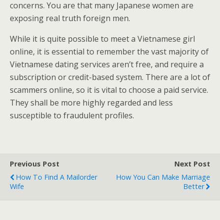
concerns. You are that many Japanese women are
exposing real truth foreign men.
While it is quite possible to meet a Vietnamese girl
online, it is essential to remember the vast majority of
Vietnamese dating services aren’t free, and require a
subscription or credit-based system. There are a lot of
scammers online, so it is vital to choose a paid service.
They shall be more highly regarded and less
susceptible to fraudulent profiles.
Previous Post
Next Post
How To Find A Mailorder
How You Can Make Marriage
Wife
Better