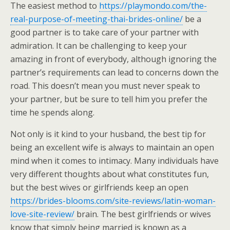
The easiest method to
https://playmondo.com/the-
real-purpose-of-meeting-thai-brides-online/
be a
good partner is to take care of your partner with
admiration. It can be challenging to keep your
amazing in front of everybody, although ignoring the
partner’s requirements can lead to concerns down the
road. This doesn’t mean you must never speak to
your partner, but be sure to tell him you prefer the
time he spends along.
Not only is it kind to your husband, the best tip for
being an excellent wife is always to maintain an open
mind when it comes to intimacy. Many individuals have
very different thoughts about what constitutes fun,
but the best wives or girlfriends keep an open
https://brides-blooms.com/site-reviews/latin-woman-
love-site-review/
brain. The best girlfriends or wives
know that simply being married is known as a