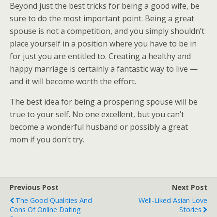
Beyond just the best tricks for being a good wife, be
sure to do the most important point. Being a great
spouse is not a competition, and you simply shouldn’t
place yourself in a position where you have to be in
for just you are entitled to. Creating a healthy and
happy marriage is certainly a fantastic way to live —
and it will become worth the effort.
The best idea for being a prospering spouse will be
true to your self. No one excellent, but you can’t
become a wonderful husband or possibly a great
mom if you don’t try.
Previous Post
Next Post
The Good Qualities And
Well-Liked Asian Love
Cons Of Online Dating
Stories