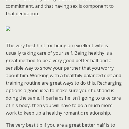
commitment, and that having sex is component to
that dedication.
The very best hint for being an excellent wife is
usually taking care of your self. Being healthy is a
great method to be a very good better half and a
sensible way to show your partner that you worry
about him. Working with a healthily balanced diet and
training routine are great ways to do this. Recharging
options a good idea to make sure your husband is
doing the same. If perhaps he isn’t going to take care
of his body, then you will have to do a much more
work to keep up a healthy romantic relationship.
The very best tip if you are a great better half is to