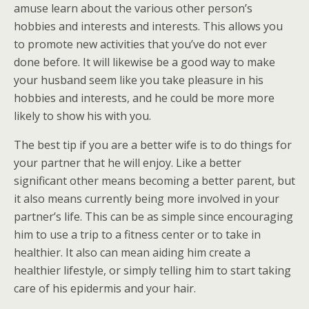
amuse learn about the various other person’s
hobbies and interests and interests. This allows you
to promote new activities that you’ve do not ever
done before. It will likewise be a good way to make
your husband seem like you take pleasure in his
hobbies and interests, and he could be more more
likely to show his with you.
The best tip if you are a better wife is to do things for
your partner that he will enjoy. Like a better
significant other means becoming a better parent, but
it also means currently being more involved in your
partner’s life. This can be as simple since encouraging
him to use a trip to a fitness center or to take in
healthier. It also can mean aiding him create a
healthier lifestyle, or simply telling him to start taking
care of his epidermis and your hair.