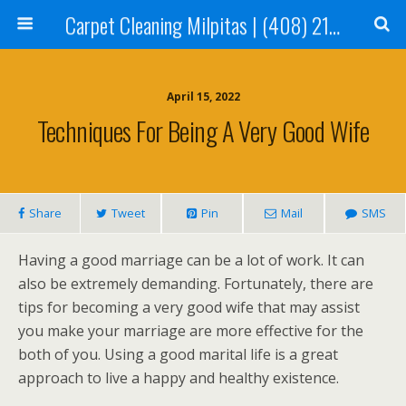
Carpet Cleaning Milpitas | (408) 214-2130
April 15, 2022
Techniques For Being A Very Good Wife
Share
Tweet
Pin
Mail
SMS
Having a good marriage can be a lot of work. It can
also be extremely demanding. Fortunately, there are
tips for becoming a very good wife that may assist
you make your marriage are more effective for the
both of you. Using a good marital life is a great
approach to live a happy and healthy existence.