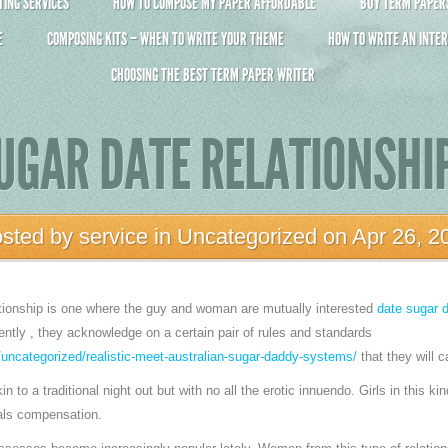
ING SERVICES
HOW TO COMPOSE MY PAPER AFFORDABLE
BUY TERM PAPERS 
E
COMPOSING KITS – WHEN TO WRITE YOUR THEME
HOW TO WRITE AN INTER
CHOOSING THE BEST TERM PAPER WRITER
UGAR DATE RELATIONSHI
sted by
service
in
Uncategorized
on Apr 26, 2
ationship is one where the guy and woman are mutually interested
date sugar 
ently , they acknowledge on a certain pair of rules and standards
uncategorized/realistic-meet-australian-sugar-daddy-systems/
that they will c
in to a traditional night out but with no all the erotic innuendo. Girls in this ki
als compensation.