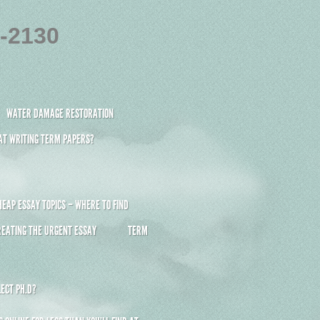
4-2130
WATER DAMAGE RESTORATION
 AT WRITING TERM PAPERS?
HEAP ESSAY TOPICS – WHERE TO FIND
REATING THE URGENT ESSAY
TERM
ECT PH.D?