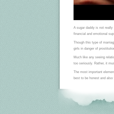
A sugar daddy is not really
financial and emotional su
Though this type of marria
girls in danger of prostitut
Much like any seeing relatio
too seriously. Rather, it m
The most important element o
best to be honest and also 