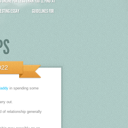
ONLINE FOR LESS THAN YOU’LL FIND AT
ESTING ESSAY
GUIDELINES FOR
PS
022
daddy
in spending some
arry out.
nd of relationship generally