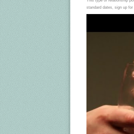
This type of relationship p
standard dates, sign up for