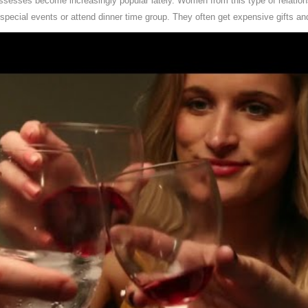
ossesses become increasingly popular lately. Women from this type of relatio
 special events or attend dinner time group. They often get expensive gifts an