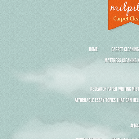
HOME
CARPET CLEANING
MATTRESS CLEANING M
RESEARCH PAPER WRITING MIST
AFFORDABLE ESSAY TOPICS THAT CAN HEL
#1441