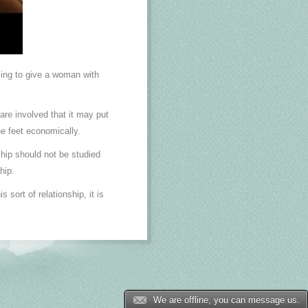
ling to give a woman with
re involved that it may put
he feet economically.
ship should not be studied
hip.
sort of relationship, it is
We are offline, you can message us.