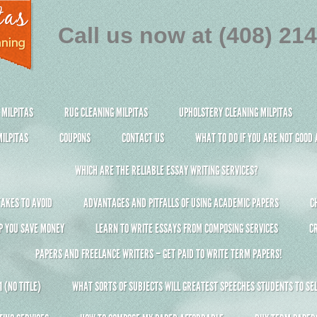
Call us now at (408) 21
 MILPITAS
RUG CLEANING MILPITAS
UPHOLSTERY CLEANING MILPITAS
ILPITAS
COUPONS
CONTACT US
WHAT TO DO IF YOU ARE NOT GOOD
WHICH ARE THE RELIABLE ESSAY WRITING SERVICES?
AKES TO AVOID
ADVANTAGES AND PITFALLS OF USING ACADEMIC PAPERS
C
P YOU SAVE MONEY
LEARN TO WRITE ESSAYS FROM COMPOSING SERVICES
C
PAPERS AND FREELANCE WRITERS – GET PAID TO WRITE TERM PAPERS!
 (NO TITLE)
WHAT SORTS OF SUBJECTS WILL GREATEST SPEECHES STUDENTS TO SEL