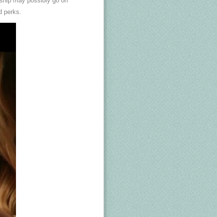
nship may possibly go on
d perks.