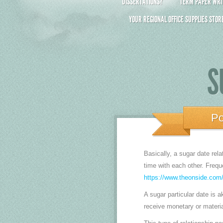
DISSERTATIONS?
TERM PAPER WRIT
YOUR REGIONAL OFFICE SUPPLIES STOR
S
Po
Basically, a sugar date rel
time with each other. Frequ
https://www.theonside.com/
A sugar particular date is ak
receive monetary or materi