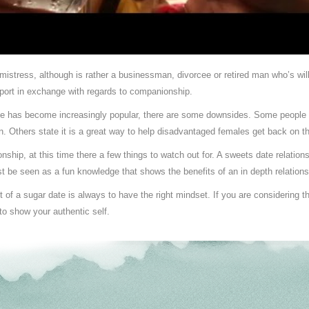
 mistress, although is rather a businessman, divorcee or retired man who’s wil
pport in exchange with regards to companionship.
ge has become increasingly popular, there are some downsides. Some people a
ion. Others state it is a great way to help disadvantaged females get back on t
nship, at this time there a few things to watch out for. A sweets date relation
ust be seen as a fun knowledge that shows the benefits of an in depth relations
f a sugar date is always to have the right mindset. If you are considering this 
to show your authentic self.