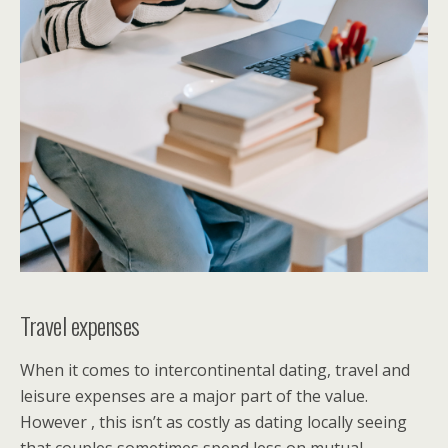
Travel expenses
When it comes to intercontinental dating, travel and
leisure expenses are a major part of the value.
However , this isn’t as costly as dating locally seeing