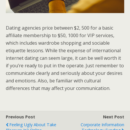
Dating agencies price between $2, 500 for a basic
affiliate membership to $50, 1000 for VIP services,
which includes wardrobe shopping and sociable
etiquette lessons. While the expense of international
internet dating can seem large, it can be well worth it
if you’re ready to put in the operate. Just remember to
communicate clearly and seriously about your desires
and emotions. Also, be familiar with cultural
differences that may affect your communication.
Previous Post
Next Post
Feeling Ugly About Take
Corporate Information