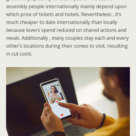
assembly people internationally mainly depend upon
which price of tickets and hotels. Nevertheless , it’s
much cheaper to date internationally than locally
because lovers spend reduced on shared actions and
meals. Additionally , many couples stay each and every
other’s locations during their comes to visit, resulting
in cut costs.