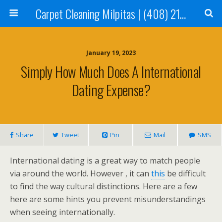
Carpet Cleaning Milpitas | (408) 214-2130
January 19, 2023
Simply How Much Does A International
Dating Expense?
Share
Tweet
Pin
Mail
SMS
International dating is a great way to match people
via around the world. However , it can
this
be difficult
to find the way cultural distinctions. Here are a few
here are some hints you prevent misunderstandings
when seeing internationally.