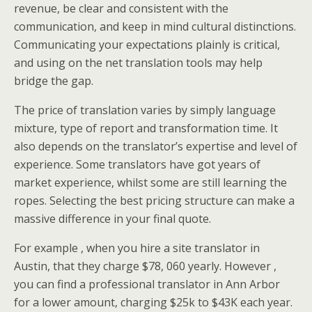
revenue, be clear and consistent with the
communication, and keep in mind cultural distinctions.
Communicating your expectations plainly is critical,
and using on the net translation tools may help
bridge the gap.
The price of translation varies by simply language
mixture, type of report and transformation time. It
also depends on the translator’s expertise and level of
experience. Some translators have got years of
market experience, whilst some are still learning the
ropes. Selecting the best pricing structure can make a
massive difference in your final quote.
For example , when you hire a site translator in
Austin, that they charge $78, 060 yearly. However ,
you can find a professional translator in Ann Arbor
for a lower amount, charging $25k to $43K each year.