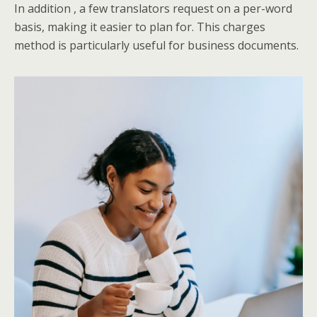
In addition , a few translators request on a per-word
basis, making it easier to plan for. This charges
method is particularly useful for business documents.