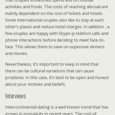
that couples sometimes spend less on mutual
activities and foods. The costs of reaching abroad are
mainly dependent on the cost of tickets and hotels.
Some international couples also like to stay at each
other’s places and reduce hotel charges. In addition , a
few couples are happy with Skype ip telefoni calls and
phone interactions before deciding to meet face-to-
face. This allows them to save on expensive dinners
and movies.
Nevertheless, it’s important to keep in mind that
there can be cultural variations that can cause
problems. In this case, it’s best to be open and honest
about your motives and beliefs.
Interviews
Intercontinental dating is a well known trend that has
grown in popularity in recent years. The cost of