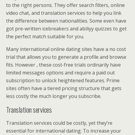
to the right persons. They offer search filters, online
video chat, and translation services to help you link
the difference between nationalities. Some even have
got pre-written icebreakers and abiliyy quizzes to get
the perfect match suitable for you.
Many international online dating sites have a no cost
trial that allows you to generate a profile and browse
fits. However , these cost-free trials ordinarily have
limited messages options and require a paid out
subscription to unlock heightened features. Prime
sites often have a tiered pricing structure that gets
less costly the much longer you subscribe.
Translation services
Translation services could be costly, yet they’re
essential for international dating. To increase your