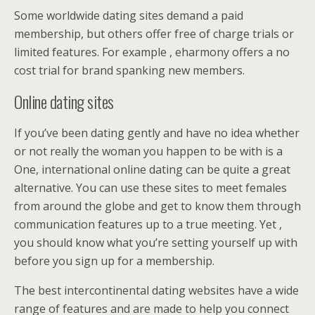
Some worldwide dating sites demand a paid
membership, but others offer free of charge trials or
limited features. For example , eharmony offers a no
cost trial for brand spanking new members.
Online dating sites
If you’ve been dating gently and have no idea whether
or not really the woman you happen to be with is a
One, international online dating can be quite a great
alternative. You can use these sites to meet females
from around the globe and get to know them through
communication features up to a true meeting. Yet ,
you should know what you’re setting yourself up with
before you sign up for a membership.
The best intercontinental dating websites have a wide
range of features and are made to help you connect