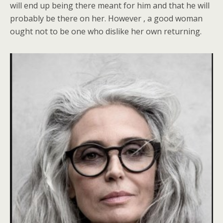
will end up being there meant for him and that he will
probably be there on her. However , a good woman
ought not to be one who dislike her own returning.