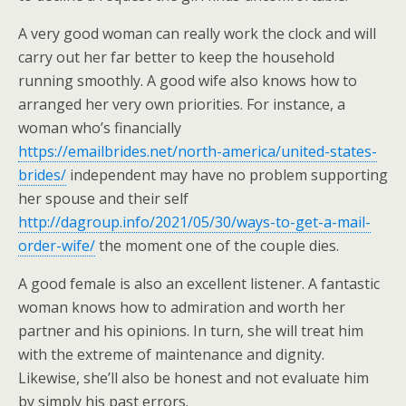
A very good woman can really work the clock and will
carry out her far better to keep the household
running smoothly. A good wife also knows how to
arranged her very own priorities. For instance, a
woman who’s financially
https://emailbrides.net/north-america/united-states-
brides/
independent may have no problem supporting
her spouse and their self
http://dagroup.info/2021/05/30/ways-to-get-a-mail-
order-wife/
the moment one of the couple dies.
A good female is also an excellent listener. A fantastic
woman knows how to admiration and worth her
partner and his opinions. In turn, she will treat him
with the extreme of maintenance and dignity.
Likewise, she’ll also be honest and not evaluate him
by simply his past errors.