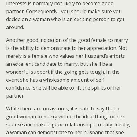
interests is normally not likely to become good
partner. Consequently , you should make sure you
decide on a woman who is an exciting person to get
around.
Another good indication of the good female to marry
is the ability to demonstrate to her appreciation. Not
merely is a female who values her husband’s efforts
an excellent candidate to marry, but she’ll be a
wonderful support if the going gets tough. In the
event she has a wholesome amount of self
confidence, she will be able to lift the spirits of her
partner.
While there are no assures, it is safe to say that a
good woman to marry will do the ideal thing for her
spouse and make a good relationship a reality. Ideally,
a woman can demonstrate to her husband that she