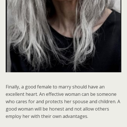
Finally, a good female to marry should have an
excellent heart. An effective woman can be someone
who cares for and protects her spouse and children. A
good woman will be honest and not allow others
employ her with their own advantages.