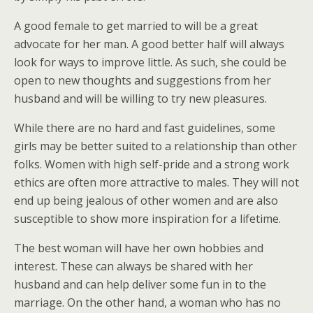
A good female to get married to will be a great
advocate for her man. A good better half will always
look for ways to improve little. As such, she could be
open to new thoughts and suggestions from her
husband and will be willing to try new pleasures.
While there are no hard and fast guidelines, some
girls may be better suited to a relationship than other
folks. Women with high self-pride and a strong work
ethics are often more attractive to males. They will not
end up being jealous of other women and are also
susceptible to show more inspiration for a lifetime.
The best woman will have her own hobbies and
interest. These can always be shared with her
husband and can help deliver some fun in to the
marriage. On the other hand, a woman who has no