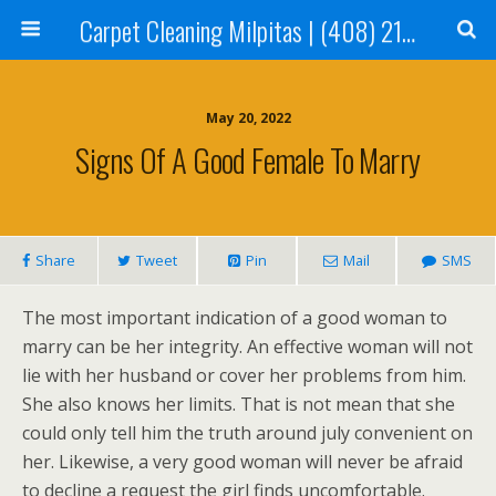
Carpet Cleaning Milpitas | (408) 214-2130
May 20, 2022
Signs Of A Good Female To Marry
Share
Tweet
Pin
Mail
SMS
The most important indication of a good woman to
marry can be her integrity. An effective woman will not
lie with her husband or cover her problems from him.
She also knows her limits. That is not mean that she
could only tell him the truth around july convenient on
her. Likewise, a very good woman will never be afraid
to decline a request the girl finds uncomfortable.