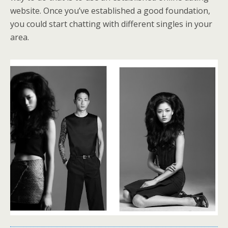
website. Once you’ve established a good foundation,
you could start chatting with different singles in your
area.