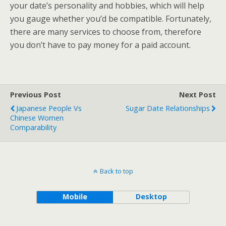
your date’s personality and hobbies, which will help
you gauge whether you’d be compatible. Fortunately,
there are many services to choose from, therefore
you don’t have to pay money for a paid account.
Previous Post
Next Post
Japanese People Vs
Sugar Date Relationships
Chinese Women
Comparability
Back to top
Mobile
Desktop