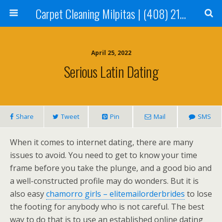
Carpet Cleaning Milpitas | (408) 214-2130
April 25, 2022
Serious Latin Dating
Share
Tweet
Pin
Mail
SMS
When it comes to internet dating, there are many
issues to avoid. You need to get to know your time
frame before you take the plunge, and a good bio and
a well-constructed profile may do wonders. But it is
also easy
chamorro girls – elitemailorderbrides
to lose
the footing for anybody who is not careful. The best
way to do that is to use an established online dating