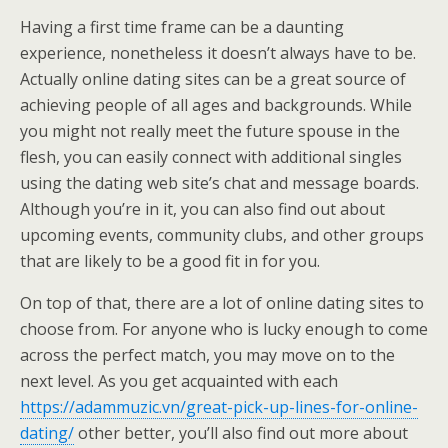
Having a first time frame can be a daunting
experience, nonetheless it doesn’t always have to be.
Actually online dating sites can be a great source of
achieving people of all ages and backgrounds. While
you might not really meet the future spouse in the
flesh, you can easily connect with additional singles
using the dating web site’s chat and message boards.
Although you’re in it, you can also find out about
upcoming events, community clubs, and other groups
that are likely to be a good fit in for you.
On top of that, there are a lot of online dating sites to
choose from. For anyone who is lucky enough to come
across the perfect match, you may move on to the
next level. As you get acquainted with each
https://adammuzic.vn/great-pick-up-lines-for-online-
dating/
other better, you’ll also find out more about