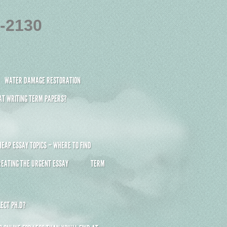
4-2130
WATER DAMAGE RESTORATION
 AT WRITING TERM PAPERS?
HEAP ESSAY TOPICS – WHERE TO FIND
REATING THE URGENT ESSAY
TERM
ECT PH.D?