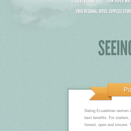
DISSERTATIONS?
TERM PAPER WRIT
YOUR REGIONAL OFFICE SUPPLIES STOR
SEEIN
Po
Dating Ecuadorian women is 
best benefits. For starters,
honest, open and sincere. Th