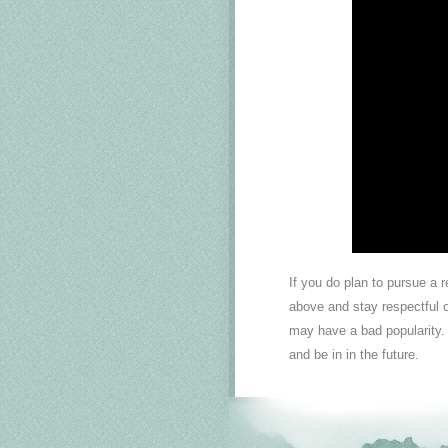
If you do plan to pursue a 
above and stay respectful of
may have a bad popularity.
and be in in the future.