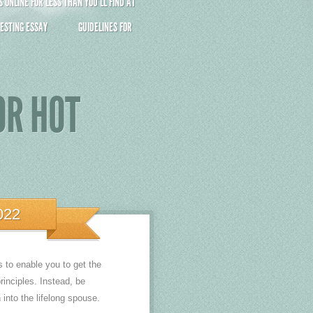
ONLINE FOR LESS THAN YOU’LL FIND AT
ESTING ESSAY
GUIDELINES FOR
OR HOT
022
s to enable you to get the
rinciples. Instead, be
 into the lifelong spouse.