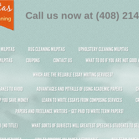
Call us now at (408) 21
 MILPITAS
RUG CLEANING MILPITAS
UPHOLSTERY CLEANING MILPITAS
ILPITAS
COUPONS
CONTACT US
WHAT TO DO IF YOU ARE NOT GOOD
WHICH ARE THE RELIABLE ESSAY WRITING SERVICES?
AKES TO AVOID
ADVANTAGES AND PITFALLS OF USING ACADEMIC PAPERS
C
P YOU SAVE MONEY
LEARN TO WRITE ESSAYS FROM COMPOSING SERVICES
C
PAPERS AND FREELANCE WRITERS – GET PAID TO WRITE TERM PAPERS!
 (NO TITLE)
WHAT SORTS OF SUBJECTS WILL GREATEST SPEECHES STUDENTS TO SEL