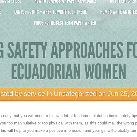
ING SERVICES
HOW TO COMPOSE MY PAPER AFFORDABLE
BUY TERM PAPERS 
E
COMPOSING KITS – WHEN TO WRITE YOUR THEME
HOW TO WRITE AN INTER
CHOOSING THE BEST TERM PAPER WRITER
G SAFETY APPROACHES F
ECUADORIAN WOMEN
sted by
service
in
Uncategorized
on Jun 25, 2
easy, but you will need to follow a lot of fundamental dating basic safety tip
 you too manipulative or too physical with them, as this could mail the wrong p
is will help to you make a positive impression and your girl will probably turn