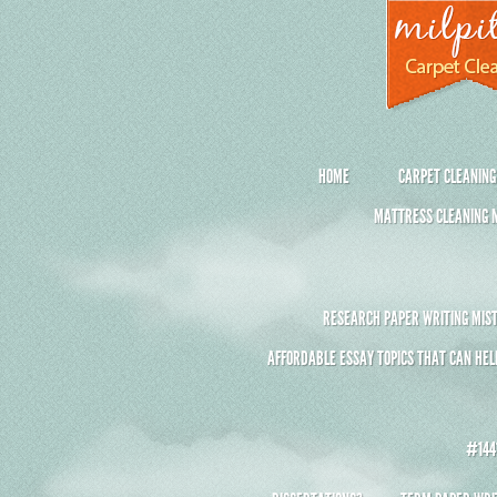
HOME
CARPET CLEANING
MATTRESS CLEANING M
RESEARCH PAPER WRITING MIST
AFFORDABLE ESSAY TOPICS THAT CAN HEL
#1441