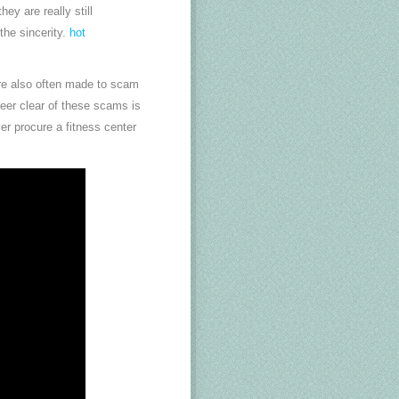
ey are really still
the sincerity.
hot
 are also often made to scam
teer clear of these scams is
er procure a fitness center