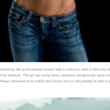
relationship with an Ecuadorian woman, help to make you need to follow the int
 her traditions. This girl has strong family valuations and genuinely easily e
 Always remember to be truthful and sincere and you will probably be able to