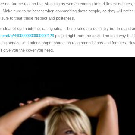
e not for the reason that stunning as women coming from different cultures, th
. Make sure to be honest when approaching these people, as they will notice 
 sure to treat these respect and politeness.
eer clear of scam internet dating sites. These sites are definitely not free and
.com/f/p/4400000000000002126
people right from the start. The best way to s
dating service with added proper protection recommendations and features. Nev
n’t give you the cover you need.