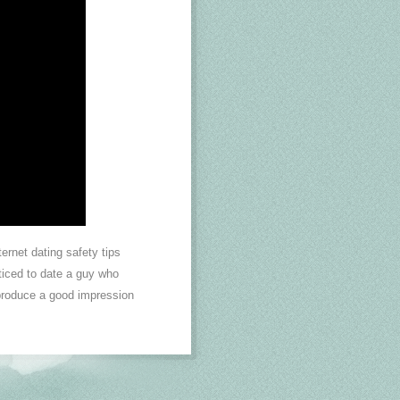
ernet dating safety tips
nticed to date a guy who
 produce a good impression