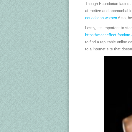
Though Ecuadorian ladies ar
attractive and approachable
ecuadorian women
Also, be
Lastly, it’s important to st
https://masseffect.fandom
to find a reputable online 
to a internet site that does