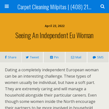
Carpet Cleaning Milpitas | (408) 214-2130
April 23, 2022
Seeing An Independent Eu Woman
Share
Tweet
Pin
Mail
SMS
Dating a completely independent European woman
can be an interesting challenge. These types of
women usually be individual, but have a soft part.
They are extremely caring and will manage a
household alongside their particular careers. Even
though some women inside the North encourage
their partners to be more involved in household