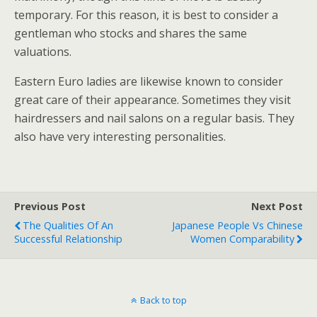
temporary. For this reason, it is best to consider a
gentleman who stocks and shares the same
valuations.
Eastern Euro ladies are likewise known to consider
great care of their appearance. Sometimes they visit
hairdressers and nail salons on a regular basis. They
also have very interesting personalities.
Previous Post
Next Post
The Qualities Of An
Japanese People Vs Chinese
Successful Relationship
Women Comparability
Back to top