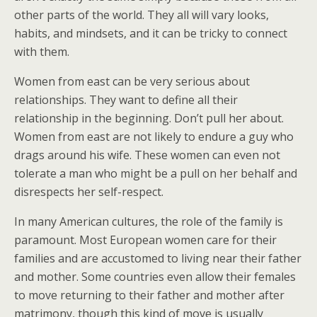
other parts of the world. They all will vary looks,
habits, and mindsets, and it can be tricky to connect
with them.
Women from east can be very serious about
relationships. They want to define all their
relationship in the beginning. Don’t pull her about.
Women from east are not likely to endure a guy who
drags around his wife. These women can even not
tolerate a man who might be a pull on her behalf and
disrespects her self-respect.
In many American cultures, the role of the family is
paramount. Most European women care for their
families and are accustomed to living near their father
and mother. Some countries even allow their females
to move returning to their father and mother after
matrimony, though this kind of move is usually