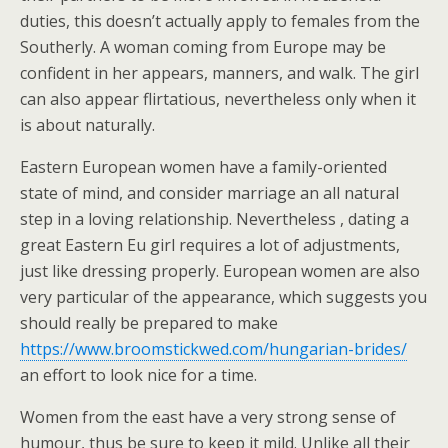
duties, this doesn’t actually apply to females from the
Southerly. A woman coming from Europe may be
confident in her appears, manners, and walk. The girl
can also appear flirtatious, nevertheless only when it
is about naturally.
Eastern European women have a family-oriented
state of mind, and consider marriage an all natural
step in a loving relationship. Nevertheless , dating a
great Eastern Eu girl requires a lot of adjustments,
just like dressing properly. European women are also
very particular of the appearance, which suggests you
should really be prepared to make
https://www.broomstickwed.com/hungarian-brides/
an effort to look nice for a time.
Women from the east have a very strong sense of
humour, thus be sure to keep it mild. Unlike all their