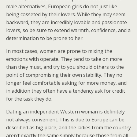
male alternatives, European girls do not just like
being cosseted by their lovers. While they may seem
backward, they are incredibly lovable and passionate
lovers, so be sure to extend warmth, confidence, and a
determination to be prone to her.
In most cases, women are prone to mixing the
emotions with operate. They tend to take on more
than they must, and try to you should others to the
point of compromising their own stability. They no
longer feel comfortable asking for more money, and
in addition they often have a tendency ask for credit
for the task they do.
Dating an independent Western woman is definitely
not always convenient. This is due to Europe can be
described as big place, and the ladies from the country
aren’t exactly the same simply because those from all