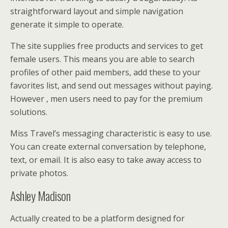
straightforward layout and simple navigation
generate it simple to operate.
The site supplies free products and services to get
female users. This means you are able to search
profiles of other paid members, add these to your
favorites list, and send out messages without paying.
However , men users need to pay for the premium
solutions.
Miss Travel’s messaging characteristic is easy to use.
You can create external conversation by telephone,
text, or email. It is also easy to take away access to
private photos.
Ashley Madison
Actually created to be a platform designed for