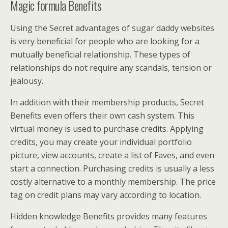
Magic formula Benefits
Using the Secret advantages of sugar daddy websites
is very beneficial for people who are looking for a
mutually beneficial relationship. These types of
relationships do not require any scandals, tension or
jealousy.
In addition with their membership products, Secret
Benefits even offers their own cash system. This
virtual money is used to purchase credits. Applying
credits, you may create your individual portfolio
picture, view accounts, create a list of Faves, and even
start a connection. Purchasing credits is usually a less
costly alternative to a monthly membership. The price
tag on credit plans may vary according to location.
Hidden knowledge Benefits provides many features