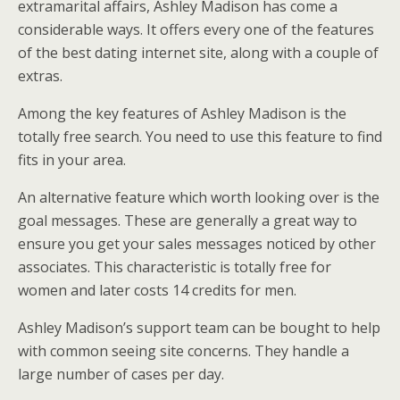
extramarital affairs, Ashley Madison has come a
considerable ways. It offers every one of the features
of the best dating internet site, along with a couple of
extras.
Among the key features of Ashley Madison is the
totally free search. You need to use this feature to find
fits in your area.
An alternative feature which worth looking over is the
goal messages. These are generally a great way to
ensure you get your sales messages noticed by other
associates. This characteristic is totally free for
women and later costs 14 credits for men.
Ashley Madison’s support team can be bought to help
with common seeing site concerns. They handle a
large number of cases per day.