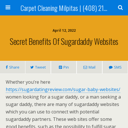
Carpet Cleaning Milpitas | (408) 214-2130
April 12, 2022
Secret Benefits Of Sugardaddy Websites
Share
Tweet
Pin
Mail
SMS
Whether you’re here
https://sugardatingreview.com/sugar-baby-websites/
women looking for a sugar daddy, or a man seeking a
sugar daddy, there are many of sugardaddy websites
which you can use to connect with potential
sugardaddy partners. These web sites offer some
good benefits, such as the possibility to fulfill sugar