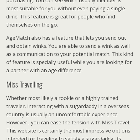
purchasing. You can see which usually member is
most suitable for you without even paying a single
dime. This feature is great for people who find
themselves on the go.
AgeMatch also has a feature that lets you send out
and obtain winks. You are able to send a wink as well
as a communication to your potential match. This kind
of feature is specially useful while you are looking for
a partner with an age difference.
Miss Travelling
Whether most likely a rookie or a highly trained
traveler, interacting with a sugardaddy in a overseas
country is usually an uncomfortable experience.
However , you can ease the tension with Miss Travel.
This website is certainly the most impressive options
intended for traveling to satisfy a sugardaddy. Its