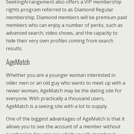
SeekingArrangement also offers a VIP membership
rights program referred to as Diamond Regular
membership. Diamond members will be premium paid
members who can enjoy a number of perks, such as
advanced search, video shows, and the capacity to
hide their very own profiles coming from search
results.
AgeMatch
Whether you are a younger woman interested in
older men or an old guy who wants to meet up with a
newer woman, AgeMatch may be the dating site for
everyone. With practically a thousand users,
AgeMatch is a seeing site with a lot to supply.
One of the biggest advantages of AgeMatch is that it
allows you to see the account of a member without