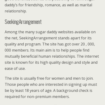
daddy’s for friendship, romance, as well as marital
relationship.
SeekingArrangement
Among the many sugar daddy websites available on
the net, SeekingArrangement stands apart for its
quality and program. The site has got over 20 , 000,
000 members. Its main aim is to help people find
mutually beneficial human relationships. The internet
site is known for its high quality design and style and
ease of use.
The site is usually free for women and men to join.
Those people who are interested in signing up must
be by least 18 years of age. A background check is
required for non-premium members.