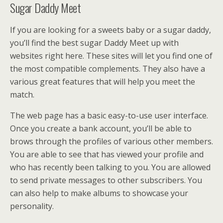
Sugar Daddy Meet
If you are looking for a sweets baby or a sugar daddy,
you’ll find the best sugar Daddy Meet up with
websites right here. These sites will let you find one of
the most compatible complements. They also have a
various great features that will help you meet the
match.
The web page has a basic easy-to-use user interface.
Once you create a bank account, you’ll be able to
brows through the profiles of various other members.
You are able to see that has viewed your profile and
who has recently been talking to you. You are allowed
to send private messages to other subscribers. You
can also help to make albums to showcase your
personality.