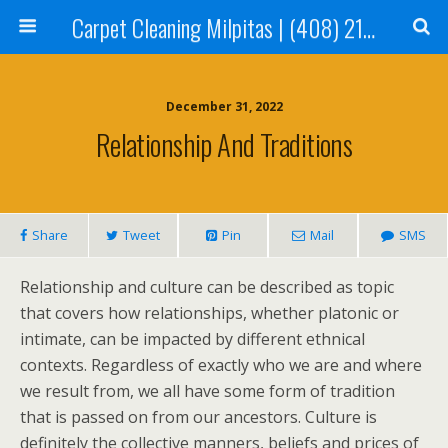
Carpet Cleaning Milpitas | (408) 214-2130
December 31, 2022
Relationship And Traditions
Share
Tweet
Pin
Mail
SMS
Relationship and culture can be described as topic
that covers how relationships, whether platonic or
intimate, can be impacted by different ethnical
contexts. Regardless of exactly who we are and where
we result from, we all have some form of tradition
that is passed on from our ancestors. Culture is
definitely the collective manners, beliefs and prices of