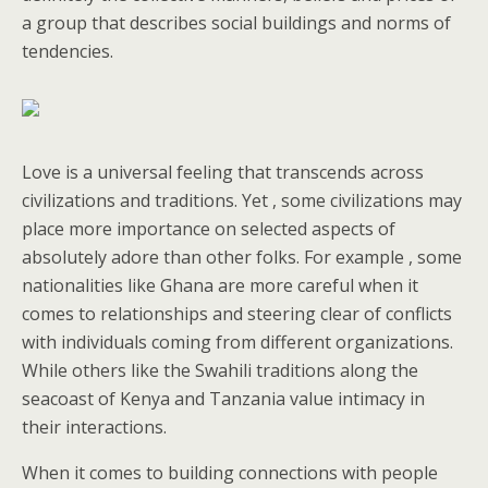
a group that describes social buildings and norms of
tendencies.
Love is a universal feeling that transcends across
civilizations and traditions. Yet , some civilizations may
place more importance on selected aspects of
absolutely adore than other folks. For example , some
nationalities like Ghana are more careful when it
comes to relationships and steering clear of conflicts
with individuals coming from different organizations.
While others like the Swahili traditions along the
seacoast of Kenya and Tanzania value intimacy in
their interactions.
When it comes to building connections with people