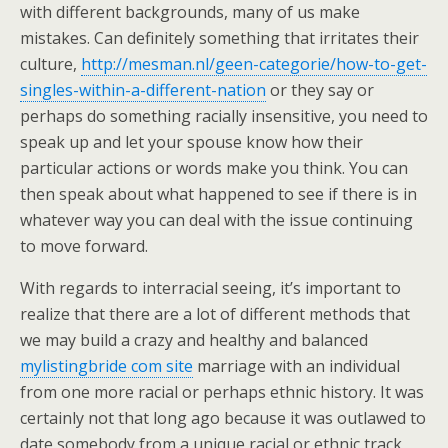
with different backgrounds, many of us make
mistakes. Can definitely something that irritates their
culture,
http://mesman.nl/geen-categorie/how-to-get-
singles-within-a-different-nation
or they say or
perhaps do something racially insensitive, you need to
speak up and let your spouse know how their
particular actions or words make you think. You can
then speak about what happened to see if there is in
whatever way you can deal with the issue continuing
to move forward.
With regards to interracial seeing, it’s important to
realize that there are a lot of different methods that
we may build a crazy and healthy and balanced
mylistingbride com site
marriage with an individual
from one more racial or perhaps ethnic history. It was
certainly not that long ago because it was outlawed to
date somebody from a unique racial or ethnic track