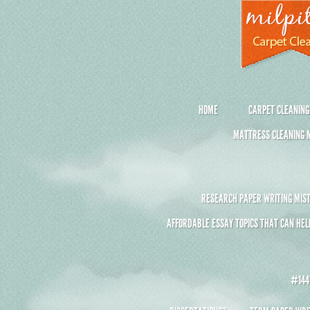
HOME
CARPET CLEANING
MATTRESS CLEANING M
RESEARCH PAPER WRITING MIST
AFFORDABLE ESSAY TOPICS THAT CAN HEL
#1441