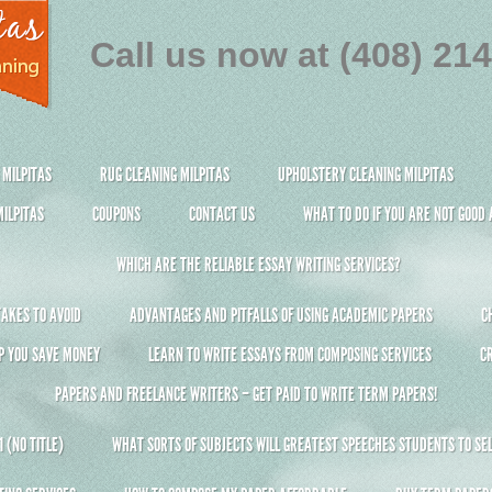
Call us now at (408) 21
 MILPITAS
RUG CLEANING MILPITAS
UPHOLSTERY CLEANING MILPITAS
ILPITAS
COUPONS
CONTACT US
WHAT TO DO IF YOU ARE NOT GOOD
WHICH ARE THE RELIABLE ESSAY WRITING SERVICES?
AKES TO AVOID
ADVANTAGES AND PITFALLS OF USING ACADEMIC PAPERS
C
P YOU SAVE MONEY
LEARN TO WRITE ESSAYS FROM COMPOSING SERVICES
C
PAPERS AND FREELANCE WRITERS – GET PAID TO WRITE TERM PAPERS!
 (NO TITLE)
WHAT SORTS OF SUBJECTS WILL GREATEST SPEECHES STUDENTS TO SEL