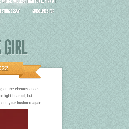
ONLINE FOR LESS THAN YOU’LL FIND AT
ESTING ESSAY
GUIDELINES FOR
 GIRL
022
ing on the circumstances,
be light-hearted, but
to see your husband again.