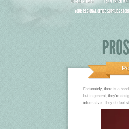
DISSERTATIONS?
TERM PAPER WRIT
YOUR REGIONAL OFFICE SUPPLIES STOR
PROS
Po
Fortunately, there is a han
but in general, they’re desi
informative. They do feel s