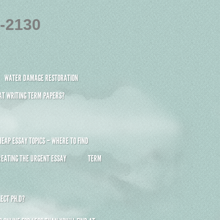
4-2130
WATER DAMAGE RESTORATION
 AT WRITING TERM PAPERS?
HEAP ESSAY TOPICS – WHERE TO FIND
REATING THE URGENT ESSAY
TERM
ECT PH.D?