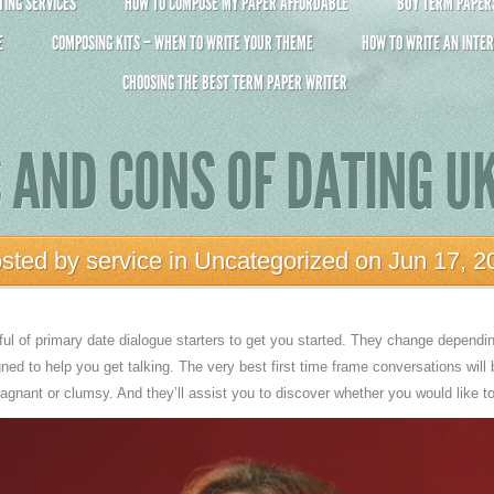
ING SERVICES
HOW TO COMPOSE MY PAPER AFFORDABLE
BUY TERM PAPERS 
E
COMPOSING KITS – WHEN TO WRITE YOUR THEME
HOW TO WRITE AN INTER
CHOOSING THE BEST TERM PAPER WRITER
 AND CONS OF DATING UK
sted by
service
in
Uncategorized
on Jun 17, 2
dful of primary date dialogue starters to get you started. They change depend
gned to help you get talking. The very best first time frame conversations will 
tagnant or clumsy. And they’ll assist you to discover whether you would like 