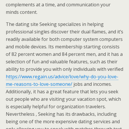
complements at a time, and communication your
minds content.
The dating site Seeking specializes in helping
professional singles discover their dual flames, and it’s
readily available for both computer system computers
and mobile devices. Its membership starting consists
of 82 percent women and 84 percent men, and it has a
selection of fun and valuable features, such as their
ability to provide you with only individuals with verified
https://www.regain.us/advice/love/why-do-you-love-
me-reasons-to-love-someone/
jobs and incomes.
Additionally, it has a great feature that lets you seek
out people who are visiting your vacation spot, which
is especially helpful for organization travelers.
Nevertheless , Seeking has its drawbacks, including
being one of the more expensive dating services and