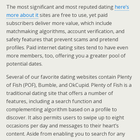
The most significant and most reputed dating
here’s
more about it
sites are free to use, yet paid
subscribers deliver more value, which include
matchmaking algorithms, account verification, and
safety features that prevent scams and pretend
profiles. Paid internet dating sites tend to have even
more members, too, offering you a greater pool of
potential dates.
Several of our favorite dating websites contain Plenty
of Fish (POF), Bumble, and OkCupid. Plenty of Fish is a
traditional dating site that offers a number of
features, including a search function and
complementing algorithm based on a profile to
discover. It also permits users to swipe up to eight
occasions per day and messages to their heart’s
content. Aside from enabling you to search for any