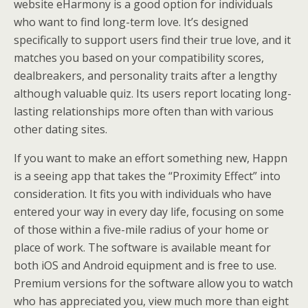
website eHarmony is a good option for individuals
who want to find long-term love. It’s designed
specifically to support users find their true love, and it
matches you based on your compatibility scores,
dealbreakers, and personality traits after a lengthy
although valuable quiz. Its users report locating long-
lasting relationships more often than with various
other dating sites.
If you want to make an effort something new, Happn
is a seeing app that takes the “Proximity Effect” into
consideration. It fits you with individuals who have
entered your way in every day life, focusing on some
of those within a five-mile radius of your home or
place of work. The software is available meant for
both iOS and Android equipment and is free to use.
Premium versions for the software allow you to watch
who has appreciated you, view much more than eight