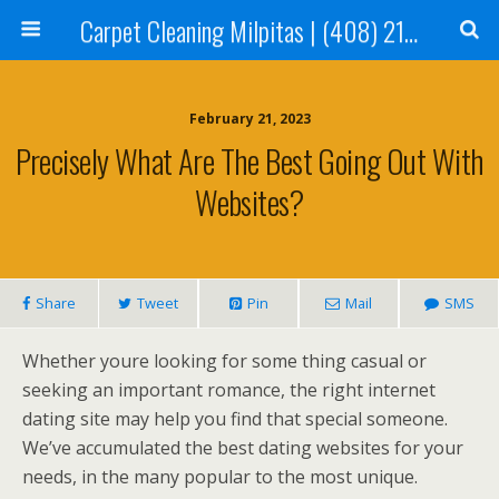
Carpet Cleaning Milpitas | (408) 214-2130
February 21, 2023
Precisely What Are The Best Going Out With
Websites?
Share
Tweet
Pin
Mail
SMS
Whether youre looking for some thing casual or
seeking an important romance, the right internet
dating site may help you find that special someone.
We’ve accumulated the best dating websites for your
needs, in the many popular to the most unique.