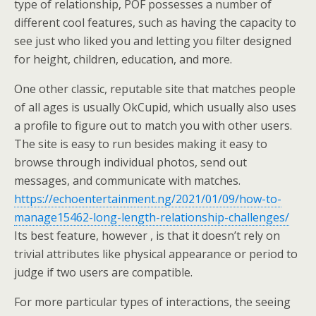
type of relationship, POF possesses a number of
different cool features, such as having the capacity to
see just who liked you and letting you filter designed
for height, children, education, and more.
One other classic, reputable site that matches people
of all ages is usually OkCupid, which usually also uses
a profile to figure out to match you with other users.
The site is easy to run besides making it easy to
browse through individual photos, send out
messages, and communicate with matches.
https://echoentertainment.ng/2021/01/09/how-to-
manage15462-long-length-relationship-challenges/
Its best feature, however , is that it doesn’t rely on
trivial attributes like physical appearance or period to
judge if two users are compatible.
For more particular types of interactions, the seeing