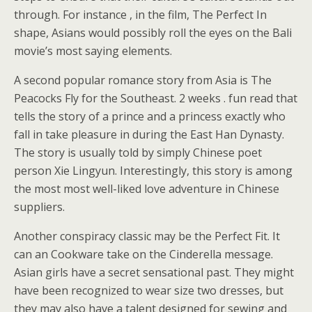
through. For instance , in the film, The Perfect In
shape, Asians would possibly roll the eyes on the Bali
movie’s most saying elements.
A second popular romance story from Asia is The
Peacocks Fly for the Southeast. 2 weeks . fun read that
tells the story of a prince and a princess exactly who
fall in take pleasure in during the East Han Dynasty.
The story is usually told by simply Chinese poet
person Xie Lingyun. Interestingly, this story is among
the most most well-liked love adventure in Chinese
suppliers.
Another conspiracy classic may be the Perfect Fit. It
can an Cookware take on the Cinderella message.
Asian girls have a secret sensational past. They might
have been recognized to wear size two dresses, but
they may also have a talent designed for sewing and