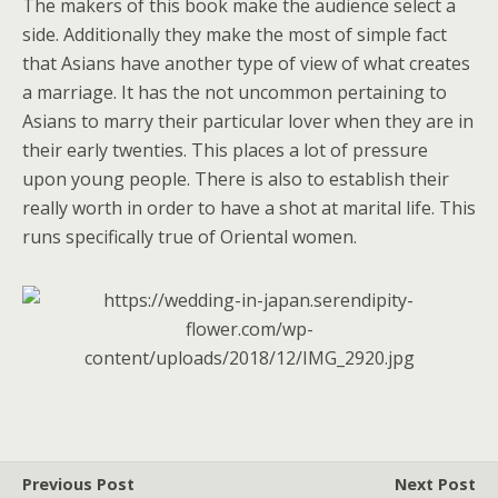
The makers of this book make the audience select a
side. Additionally they make the most of simple fact
that Asians have another type of view of what creates
a marriage. It has the not uncommon pertaining to
Asians to marry their particular lover when they are in
their early twenties. This places a lot of pressure
upon young people. There is also to establish their
really worth in order to have a shot at marital life. This
runs specifically true of Oriental women.
Previous Post
Next Post