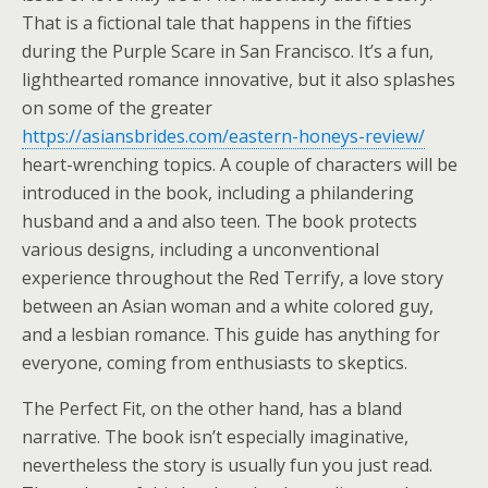
That is a fictional tale that happens in the fifties
during the Purple Scare in San Francisco. It’s a fun,
lighthearted romance innovative, but it also splashes
on some of the greater
https://asiansbrides.com/eastern-honeys-review/
heart-wrenching topics. A couple of characters will be
introduced in the book, including a philandering
husband and a and also teen. The book protects
various designs, including a unconventional
experience throughout the Red Terrify, a love story
between an Asian woman and a white colored guy,
and a lesbian romance. This guide has anything for
everyone, coming from enthusiasts to skeptics.
The Perfect Fit, on the other hand, has a bland
narrative. The book isn’t especially imaginative,
nevertheless the story is usually fun you just read.