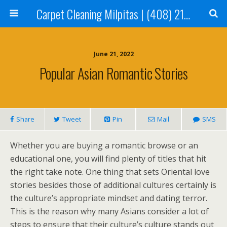
Carpet Cleaning Milpitas | (408) 214-2130
June 21, 2022
Popular Asian Romantic Stories
Share
Tweet
Pin
Mail
SMS
Whether you are buying a romantic browse or an
educational one, you will find plenty of titles that hit
the right take note. One thing that sets Oriental love
stories besides those of additional cultures certainly is
the culture’s appropriate mindset and dating terror.
This is the reason why many Asians consider a lot of
steps to ensure that their culture’s culture stands out