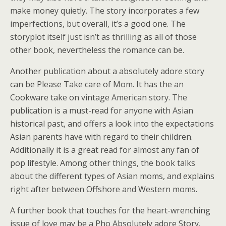
make money quietly. The story incorporates a few
imperfections, but overall, it’s a good one. The
storyplot itself just isn’t as thrilling as all of those
other book, nevertheless the romance can be.
Another publication about a absolutely adore story
can be Please Take care of Mom. It has the an
Cookware take on vintage American story. The
publication is a must-read for anyone with Asian
historical past, and offers a look into the expectations
Asian parents have with regard to their children.
Additionally it is a great read for almost any fan of
pop lifestyle. Among other things, the book talks
about the different types of Asian moms, and explains
right after between Offshore and Western moms.
A further book that touches for the heart-wrenching
issue of love may be a Pho Absolutely adore Story.