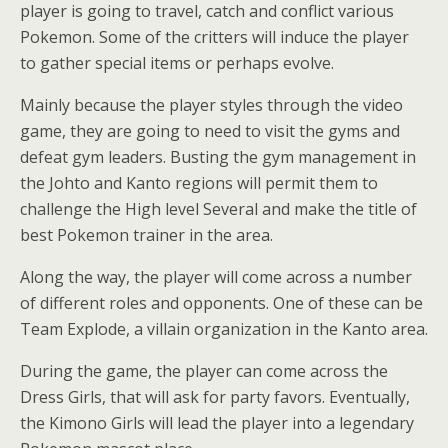
player is going to travel, catch and conflict various
Pokemon. Some of the critters will induce the player
to gather special items or perhaps evolve.
Mainly because the player styles through the video
game, they are going to need to visit the gyms and
defeat gym leaders. Busting the gym management in
the Johto and Kanto regions will permit them to
challenge the High level Several and make the title of
best Pokemon trainer in the area.
Along the way, the player will come across a number
of different roles and opponents. One of these can be
Team Explode, a villain organization in the Kanto area.
During the game, the player can come across the
Dress Girls, that will ask for party favors. Eventually,
the Kimono Girls will lead the player into a legendary