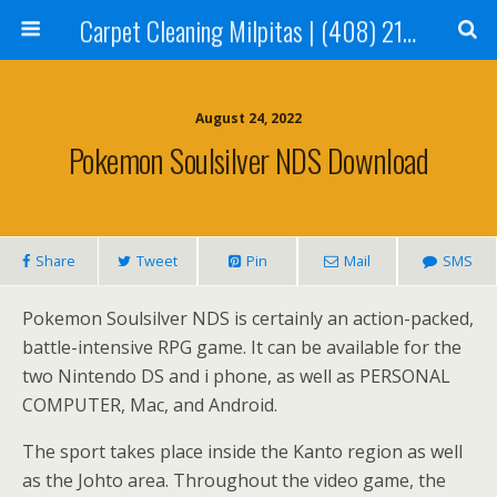
Carpet Cleaning Milpitas | (408) 214-2130
August 24, 2022
Pokemon Soulsilver NDS Download
Share
Tweet
Pin
Mail
SMS
Pokemon Soulsilver NDS is certainly an action-packed,
battle-intensive RPG game. It can be available for the
two Nintendo DS and i phone, as well as PERSONAL
COMPUTER, Mac, and Android.
The sport takes place inside the Kanto region as well
as the Johto area. Throughout the video game, the