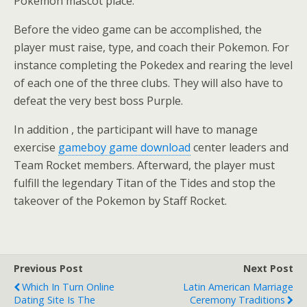
Pokemon mascot place.
Before the video game can be accomplished, the
player must raise, type, and coach their Pokemon. For
instance completing the Pokedex and rearing the level
of each one of the three clubs. They will also have to
defeat the very best boss Purple.
In addition , the participant will have to manage
exercise
gameboy game download
center leaders and
Team Rocket members. Afterward, the player must
fulfill the legendary Titan of the Tides and stop the
takeover of the Pokemon by Staff Rocket.
Previous Post
Next Post
Which In Turn Online
Latin American Marriage
Dating Site Is The
Ceremony Traditions