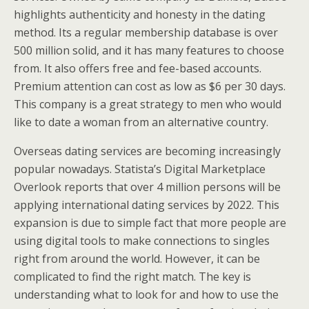
highlights authenticity and honesty in the dating
method. Its a regular membership database is over
500 million solid, and it has many features to choose
from. It also offers free and fee-based accounts.
Premium attention can cost as low as $6 per 30 days.
This company is a great strategy to men who would
like to date a woman from an alternative country.
Overseas dating services are becoming increasingly
popular nowadays. Statista’s Digital Marketplace
Overlook reports that over 4 million persons will be
applying international dating services by 2022. This
expansion is due to simple fact that more people are
using digital tools to make connections to singles
right from around the world. However, it can be
complicated to find the right match. The key is
understanding what to look for and how to use the