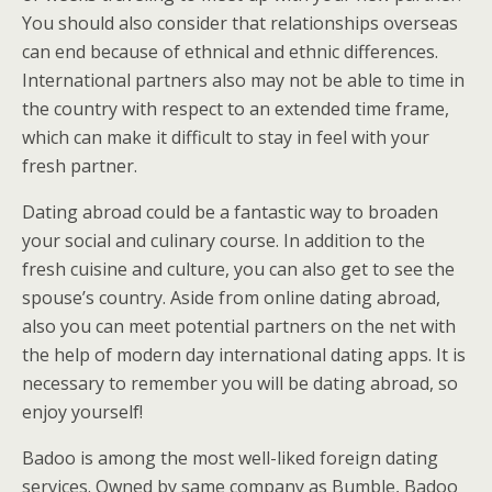
You should also consider that relationships overseas
can end because of ethnical and ethnic differences.
International partners also may not be able to time in
the country with respect to an extended time frame,
which can make it difficult to stay in feel with your
fresh partner.
Dating abroad could be a fantastic way to broaden
your social and culinary course. In addition to the
fresh cuisine and culture, you can also get to see the
spouse’s country. Aside from online dating abroad,
also you can meet potential partners on the net with
the help of modern day international dating apps. It is
necessary to remember you will be dating abroad, so
enjoy yourself!
Badoo is among the most well-liked foreign dating
services. Owned by same company as Bumble, Badoo