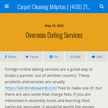
Carpet Cleaning Milpitas | (408) 214-2130
May 23, 2022
Overseas Dating Services
Share
Tweet
Pin
Mail
SMS
Foreign online dating services are a great way to
locate a partner out of another country. These
products and services are usually
https://latinbridesworld.com/
free to make use of, but
there are also some that charge fees. If you are
interested in assembly locals and learning their
particular language, it would be worth the money.