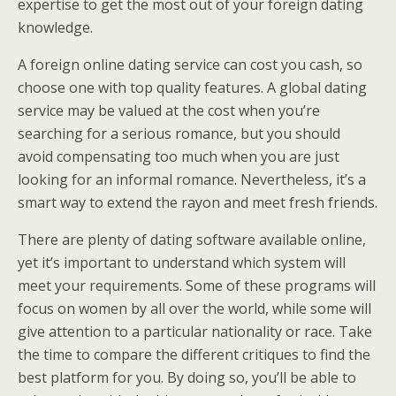
expertise to get the most out of your foreign dating
knowledge.
A foreign online dating service can cost you cash, so
choose one with top quality features. A global dating
service may be valued at the cost when you’re
searching for a serious romance, but you should
avoid compensating too much when you are just
looking for an informal romance. Nevertheless, it’s a
smart way to extend the rayon and meet fresh friends.
There are plenty of dating software available online,
yet it’s important to understand which system will
meet your requirements. Some of these programs will
focus on women by all over the world, while some will
give attention to a particular nationality or race. Take
the time to compare the different critiques to find the
best platform for you. By doing so, you’ll be able to