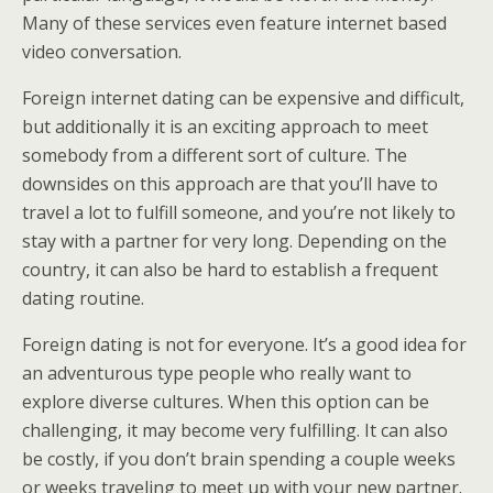
Many of these services even feature internet based
video conversation.
Foreign internet dating can be expensive and difficult,
but additionally it is an exciting approach to meet
somebody from a different sort of culture. The
downsides on this approach are that you’ll have to
travel a lot to fulfill someone, and you’re not likely to
stay with a partner for very long. Depending on the
country, it can also be hard to establish a frequent
dating routine.
Foreign dating is not for everyone. It’s a good idea for
an adventurous type people who really want to
explore diverse cultures. When this option can be
challenging, it may become very fulfilling. It can also
be costly, if you don’t brain spending a couple weeks
or weeks traveling to meet up with your new partner.