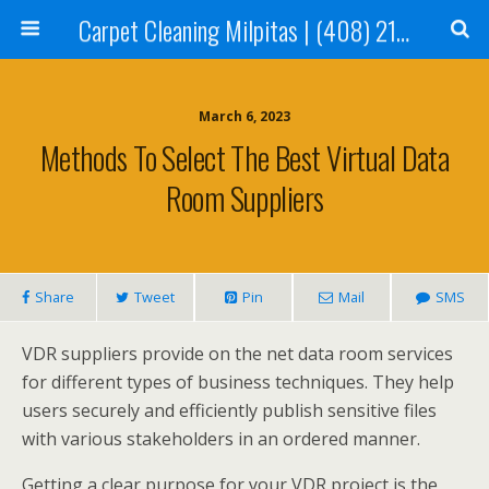
Carpet Cleaning Milpitas | (408) 214-2130
March 6, 2023
Methods To Select The Best Virtual Data
Room Suppliers
Share
Tweet
Pin
Mail
SMS
VDR suppliers provide on the net data room services
for different types of business techniques. They help
users securely and efficiently publish sensitive files
with various stakeholders in an ordered manner.
Getting a clear purpose for your VDR project is the