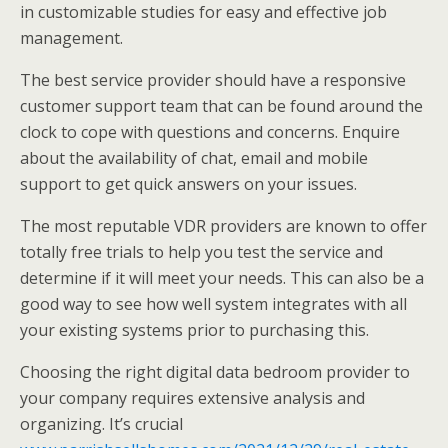
in customizable studies for easy and effective job
management.
The best service provider should have a responsive
customer support team that can be found around the
clock to cope with questions and concerns. Enquire
about the availability of chat, email and mobile
support to get quick answers on your issues.
The most reputable VDR providers are known to offer
totally free trials to help you test the service and
determine if it will meet your needs. This can also be a
good way to see how well system integrates with all
your existing systems prior to purchasing this.
Choosing the right digital data bedroom provider to
your company requires extensive analysis and
organizing. It’s crucial