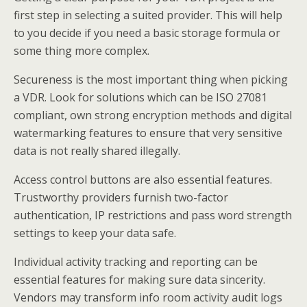
first step in selecting a suited provider. This will help
to you decide if you need a basic storage formula or
some thing more complex.
Secureness is the most important thing when picking
a VDR. Look for solutions which can be ISO 27081
compliant, own strong encryption methods and digital
watermarking features to ensure that very sensitive
data is not really shared illegally.
Access control buttons are also essential features.
Trustworthy providers furnish two-factor
authentication, IP restrictions and pass word strength
settings to keep your data safe.
Individual activity tracking and reporting can be
essential features for making sure data sincerity.
Vendors may transform info room activity audit logs