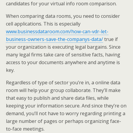
candidates for your virtual info room comparison.
When comparing data rooms, you need to consider
cell applications. This is especially
www.businessdataroom.com/how-can-vdr-let-
business-owners-save-the-companys-data/
true if
your organization is executing legal bargains. Since
many legal firms take care of sensitive facts, having
access to your documents anywhere and anytime is
key.
Regardless of type of sector you’re in, a online data
room will help your group collaborate. They’ll make
that easy to publish and share data files, while
keeping your information secure. And since they’re on
demand, you’ll not have to worry regarding printing a
large number of pages or perhaps organizing face-
to-face meetings.