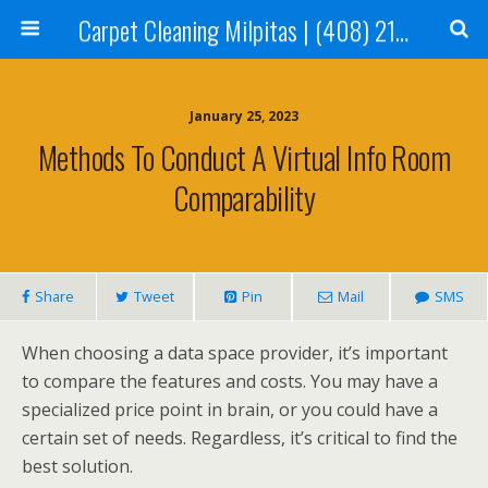
Carpet Cleaning Milpitas | (408) 214-2130
January 25, 2023
Methods To Conduct A Virtual Info Room
Comparability
Share
Tweet
Pin
Mail
SMS
When choosing a data space provider, it’s important
to compare the features and costs. You may have a
specialized price point in brain, or you could have a
certain set of needs. Regardless, it’s critical to find the
best solution.