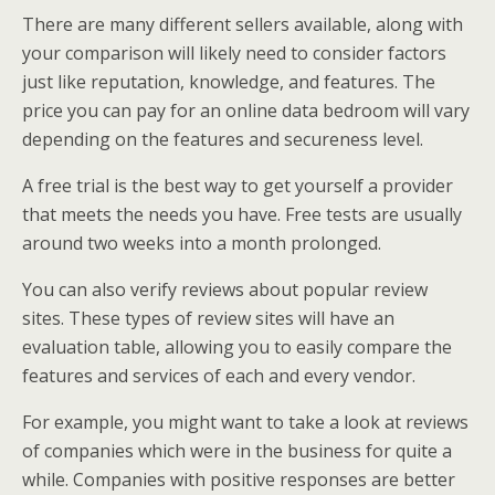
There are many different sellers available, along with
your comparison will likely need to consider factors
just like reputation, knowledge, and features. The
price you can pay for an online data bedroom will vary
depending on the features and secureness level.
A free trial is the best way to get yourself a provider
that meets the needs you have. Free tests are usually
around two weeks into a month prolonged.
You can also verify reviews about popular review
sites. These types of review sites will have an
evaluation table, allowing you to easily compare the
features and services of each and every vendor.
For example, you might want to take a look at reviews
of companies which were in the business for quite a
while. Companies with positive responses are better