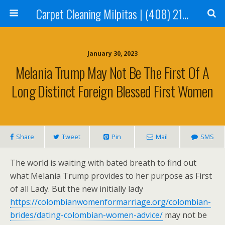
Carpet Cleaning Milpitas | (408) 214-2130
January 30, 2023
Melania Trump May Not Be The First Of A
Long Distinct Foreign Blessed First Women
Share
Tweet
Pin
Mail
SMS
The world is waiting with bated breath to find out
what Melania Trump provides to her purpose as First
of all Lady. But the new initially lady
https://colombianwomenformarriage.org/colombian-
brides/dating-colombian-women-advice/
may not be