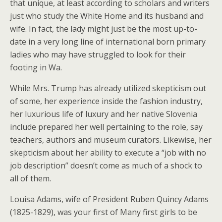
that unique, at least according to scholars and writers
just who study the White Home and its husband and
wife. In fact, the lady might just be the most up-to-
date in a very long line of international born primary
ladies who may have struggled to look for their
footing in Wa.
While Mrs. Trump has already utilized skepticism out
of some, her experience inside the fashion industry,
her luxurious life of luxury and her native Slovenia
include prepared her well pertaining to the role, say
teachers, authors and museum curators. Likewise, her
skepticism about her ability to execute a “job with no
job description” doesn’t come as much of a shock to
all of them.
Louisa Adams, wife of President Ruben Quincy Adams
(1825-1829), was your first of Many first girls to be