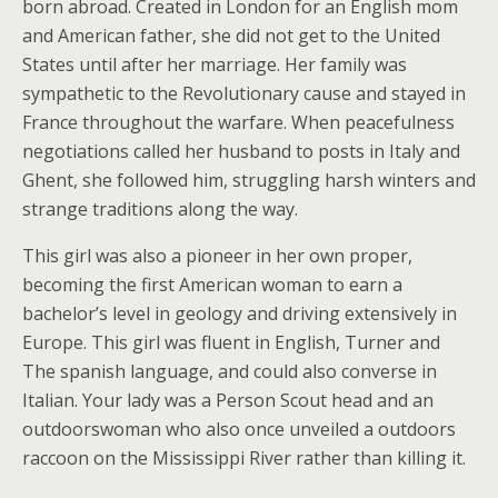
born abroad. Created in London for an English mom
and American father, she did not get to the United
States until after her marriage. Her family was
sympathetic to the Revolutionary cause and stayed in
France throughout the warfare. When peacefulness
negotiations called her husband to posts in Italy and
Ghent, she followed him, struggling harsh winters and
strange traditions along the way.
This girl was also a pioneer in her own proper,
becoming the first American woman to earn a
bachelor’s level in geology and driving extensively in
Europe. This girl was fluent in English, Turner and
The spanish language, and could also converse in
Italian. Your lady was a Person Scout head and an
outdoorswoman who also once unveiled a outdoors
raccoon on the Mississippi River rather than killing it.