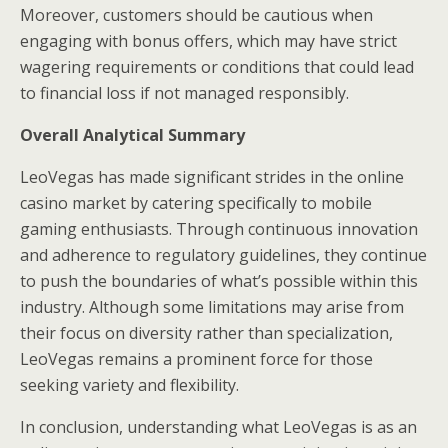
Moreover, customers should be cautious when
engaging with bonus offers, which may have strict
wagering requirements or conditions that could lead
to financial loss if not managed responsibly.
Overall Analytical Summary
LeoVegas has made significant strides in the online
casino market by catering specifically to mobile
gaming enthusiasts. Through continuous innovation
and adherence to regulatory guidelines, they continue
to push the boundaries of what’s possible within this
industry. Although some limitations may arise from
their focus on diversity rather than specialization,
LeoVegas remains a prominent force for those
seeking variety and flexibility.
In conclusion, understanding what LeoVegas is as an