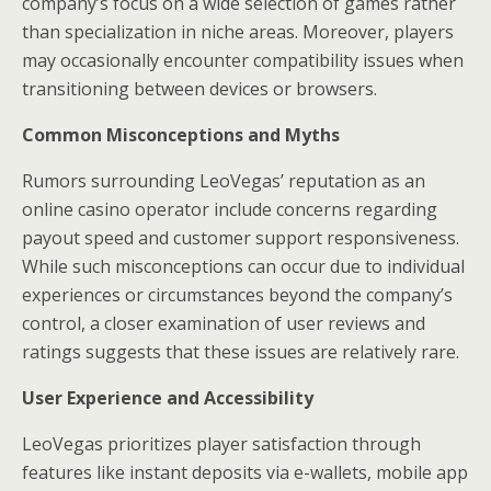
company’s focus on a wide selection of games rather
than specialization in niche areas. Moreover, players
may occasionally encounter compatibility issues when
transitioning between devices or browsers.
Common Misconceptions and Myths
Rumors surrounding LeoVegas’ reputation as an
online casino operator include concerns regarding
payout speed and customer support responsiveness.
While such misconceptions can occur due to individual
experiences or circumstances beyond the company’s
control, a closer examination of user reviews and
ratings suggests that these issues are relatively rare.
User Experience and Accessibility
LeoVegas prioritizes player satisfaction through
features like instant deposits via e-wallets, mobile app