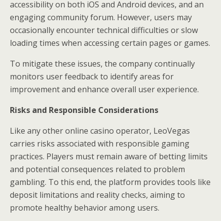
accessibility on both iOS and Android devices, and an
engaging community forum. However, users may
occasionally encounter technical difficulties or slow
loading times when accessing certain pages or games.
To mitigate these issues, the company continually
monitors user feedback to identify areas for
improvement and enhance overall user experience.
Risks and Responsible Considerations
Like any other online casino operator, LeoVegas
carries risks associated with responsible gaming
practices. Players must remain aware of betting limits
and potential consequences related to problem
gambling. To this end, the platform provides tools like
deposit limitations and reality checks, aiming to
promote healthy behavior among users.