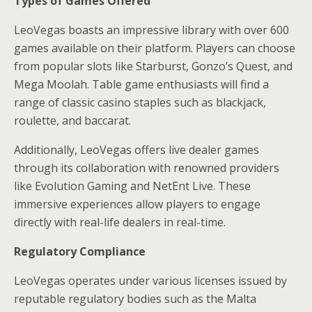
Types of Games Offered
LeoVegas boasts an impressive library with over 600
games available on their platform. Players can choose
from popular slots like Starburst, Gonzo’s Quest, and
Mega Moolah. Table game enthusiasts will find a
range of classic casino staples such as blackjack,
roulette, and baccarat.
Additionally, LeoVegas offers live dealer games
through its collaboration with renowned providers
like Evolution Gaming and NetEnt Live. These
immersive experiences allow players to engage
directly with real-life dealers in real-time.
Regulatory Compliance
LeoVegas operates under various licenses issued by
reputable regulatory bodies such as the Malta