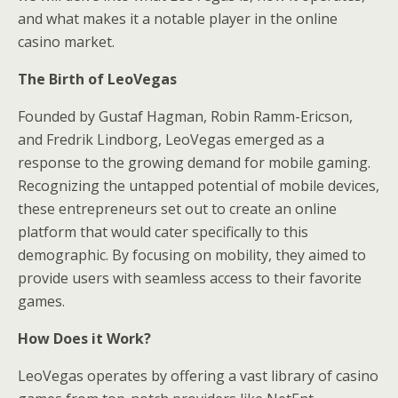
and what makes it a notable player in the online
casino market.
The Birth of LeoVegas
Founded by Gustaf Hagman, Robin Ramm-Ericson,
and Fredrik Lindborg, LeoVegas emerged as a
response to the growing demand for mobile gaming.
Recognizing the untapped potential of mobile devices,
these entrepreneurs set out to create an online
platform that would cater specifically to this
demographic. By focusing on mobility, they aimed to
provide users with seamless access to their favorite
games.
How Does it Work?
LeoVegas operates by offering a vast library of casino