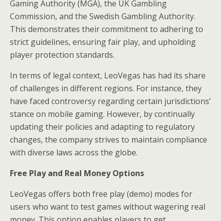
Gaming Authority (MGA), the UK Gambling
Commission, and the Swedish Gambling Authority.
This demonstrates their commitment to adhering to
strict guidelines, ensuring fair play, and upholding
player protection standards.
In terms of legal context, LeoVegas has had its share
of challenges in different regions. For instance, they
have faced controversy regarding certain jurisdictions’
stance on mobile gaming. However, by continually
updating their policies and adapting to regulatory
changes, the company strives to maintain compliance
with diverse laws across the globe.
Free Play and Real Money Options
LeoVegas offers both free play (demo) modes for
users who want to test games without wagering real
money. This option enables players to get