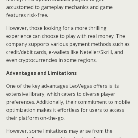
accustomed to gameplay mechanics and game
features risk-free.
However, those looking for a more thrilling
experience can choose to play with real money. The
company supports various payment methods such as
credit/debit cards, e-wallets like Neteller/Skrill, and
even cryptocurrencies in some regions.
Advantages and Limitations
One of the key advantages LeoVegas offers is its
extensive library, which caters to diverse player
preferences. Additionally, their commitment to mobile
optimization makes it effortless for users to access
their platform on-the-go.
However, some limitations may arise from the