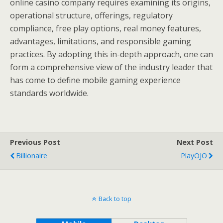
online casino company requires examining its origins,
operational structure, offerings, regulatory
compliance, free play options, real money features,
advantages, limitations, and responsible gaming
practices. By adopting this in-depth approach, one can
form a comprehensive view of the industry leader that
has come to define mobile gaming experience
standards worldwide.
Previous Post
Next Post
Billionaire
PlayOJO
Back to top