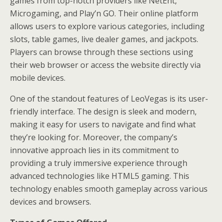
games from top-notch providers like NetEnt,
Microgaming, and Play’n GO. Their online platform
allows users to explore various categories, including
slots, table games, live dealer games, and jackpots.
Players can browse through these sections using
their web browser or access the website directly via
mobile devices.
One of the standout features of LeoVegas is its user-
friendly interface. The design is sleek and modern,
making it easy for users to navigate and find what
they’re looking for. Moreover, the company’s
innovative approach lies in its commitment to
providing a truly immersive experience through
advanced technologies like HTML5 gaming. This
technology enables smooth gameplay across various
devices and browsers.