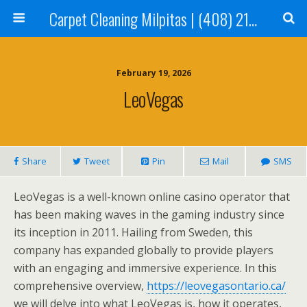
Carpet Cleaning Milpitas | (408) 214-2130
February 19, 2026
LeoVegas
Share
Tweet
Pin
Mail
SMS
LeoVegas is a well-known online casino operator that
has been making waves in the gaming industry since
its inception in 2011. Hailing from Sweden, this
company has expanded globally to provide players
with an engaging and immersive experience. In this
comprehensive overview,
https://leovegasontario.ca/
we will delve into what LeoVegas is, how it operates,