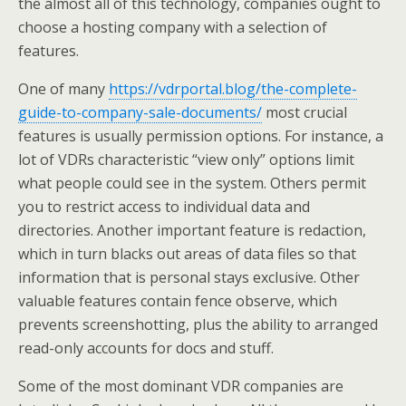
the almost all of this technology, companies ought to
choose a hosting company with a selection of
features.
One of many
https://vdrportal.blog/the-complete-
guide-to-company-sale-documents/
most crucial
features is usually permission options. For instance, a
lot of VDRs characteristic “view only” options limit
what people could see in the system. Others permit
you to restrict access to individual data and
directories. Another important feature is redaction,
which in turn blacks out areas of data files so that
information that is personal stays exclusive. Other
valuable features contain fence observe, which
prevents screenshotting, plus the ability to arranged
read-only accounts for docs and stuff.
Some of the most dominant VDR companies are