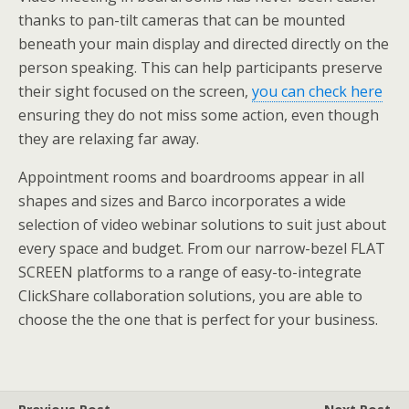
thanks to pan-tilt cameras that can be mounted
beneath your main display and directed directly on the
person speaking. This can help participants preserve
their sight focused on the screen,
you can check here
ensuring they do not miss some action, even though
they are relaxing far away.
Appointment rooms and boardrooms appear in all
shapes and sizes and Barco incorporates a wide
selection of video webinar solutions to suit just about
every space and budget. From our narrow-bezel FLAT
SCREEN platforms to a range of easy-to-integrate
ClickShare collaboration solutions, you are able to
choose the the one that is perfect for your business.