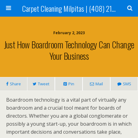
Carpet Cleaning Milpitas | (408) 214-2130
February 2, 2023
Just How Boardroom Technology Can Change
Your Business
Share
Tweet
Pin
Mail
SMS
Boardroom technology is a vital part of virtually any
boardroom and a crucial tool meant for boards of
directors. Whether you are a global conglomerate or
possibly a young start-up, your boardroom is in which
important decisions and conversations take place,