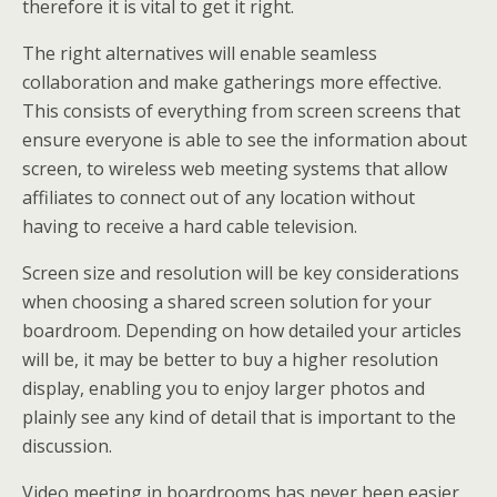
therefore it is vital to get it right.
The right alternatives will enable seamless
collaboration and make gatherings more effective.
This consists of everything from screen screens that
ensure everyone is able to see the information about
screen, to wireless web meeting systems that allow
affiliates to connect out of any location without
having to receive a hard cable television.
Screen size and resolution will be key considerations
when choosing a shared screen solution for your
boardroom. Depending on how detailed your articles
will be, it may be better to buy a higher resolution
display, enabling you to enjoy larger photos and
plainly see any kind of detail that is important to the
discussion.
Video meeting in boardrooms has never been easier