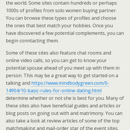
the world. Some sites contain hundreds or perhaps
1000s of profiles from solo women buying partner.
You can browse these types of profiles and choose
the ones that best match your hobbies. Once you
have discovered a few potential complements, you can
begin conntacting them.
Some of these sites also feature chat rooms and
online video calls, so you can get to know your
potential spouse ahead of you meet up with them in
person. This may be a great way to get started on a
talking and
https://www.mindbodygreen.com/0-
14904/10-basic-rules-for-online-dating.html
determine whether or not she is best for you. Many of
these sites also have beneficial guides and articles or
blog posts on going out with and matrimony. You can
also take a look at review articles of some of the top
matchmaking and mail-order star of the event sites.