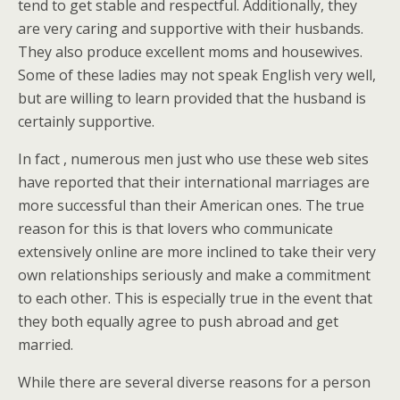
tend to get stable and respectful. Additionally, they
are very caring and supportive with their husbands.
They also produce excellent moms and housewives.
Some of these ladies may not speak English very well,
but are willing to learn provided that the husband is
certainly supportive.
In fact , numerous men just who use these web sites
have reported that their international marriages are
more successful than their American ones. The true
reason for this is that lovers who communicate
extensively online are more inclined to take their very
own relationships seriously and make a commitment
to each other. This is especially true in the event that
they both equally agree to push abroad and get
married.
While there are several diverse reasons for a person