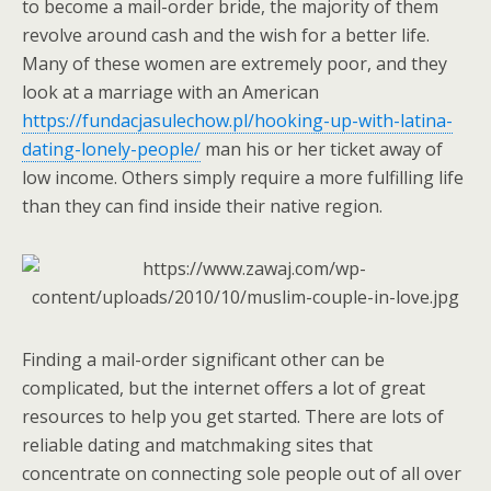
to become a mail-order bride, the majority of them
revolve around cash and the wish for a better life.
Many of these women are extremely poor, and they
look at a marriage with an American
https://fundacjasulechow.pl/hooking-up-with-latina-
dating-lonely-people/
man his or her ticket away of
low income. Others simply require a more fulfilling life
than they can find inside their native region.
Finding a mail-order significant other can be
complicated, but the internet offers a lot of great
resources to help you get started. There are lots of
reliable dating and matchmaking sites that
concentrate on connecting sole people out of all over