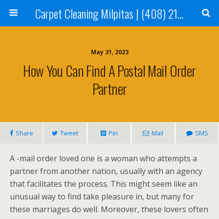
Carpet Cleaning Milpitas | (408) 214-2130
May 31, 2023
How You Can Find A Postal Mail Order
Partner
Share
Tweet
Pin
Mail
SMS
A -mail order loved one is a woman who attempts a
partner from another nation, usually with an agency
that facilitates the process. This might seem like an
unusual way to find take pleasure in, but many for
these marriages do well. Moreover, these lovers often