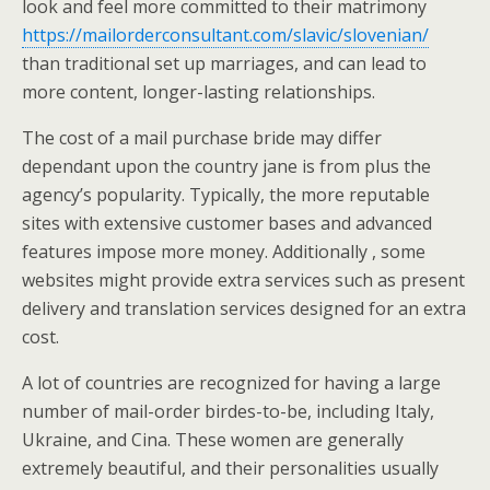
look and feel more committed to their matrimony
https://mailorderconsultant.com/slavic/slovenian/
than traditional set up marriages, and can lead to
more content, longer-lasting relationships.
The cost of a mail purchase bride may differ
dependant upon the country jane is from plus the
agency’s popularity. Typically, the more reputable
sites with extensive customer bases and advanced
features impose more money. Additionally , some
websites might provide extra services such as present
delivery and translation services designed for an extra
cost.
A lot of countries are recognized for having a large
number of mail-order birdes-to-be, including Italy,
Ukraine, and Cina. These women are generally
extremely beautiful, and their personalities usually