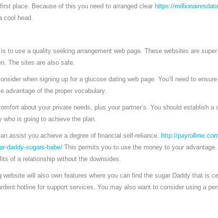
 first place. Because of this you need to arranged clear
https://millionairesdati
a cool head.
 is to use a quality seeking arrangement web page. These websites are super 
en. The sites are also safe.
consider when signing up for a glucose dating web page. You’ll need to ensure
e advantage of the proper vocabulary.
omfort about your private needs, plus your partner’s. You should establish 
 who is going to achieve the plan.
can assist you achieve a degree of financial self-reliance.
http://payrollme.com
ar-daddy-sugars-babe/
This permits you to use the money to your advantage. In
its of a relationship without the downsides.
 website will also own features where you can find the sugar Daddy that is cer
 ardent hotline for support services. You may also want to consider using a per