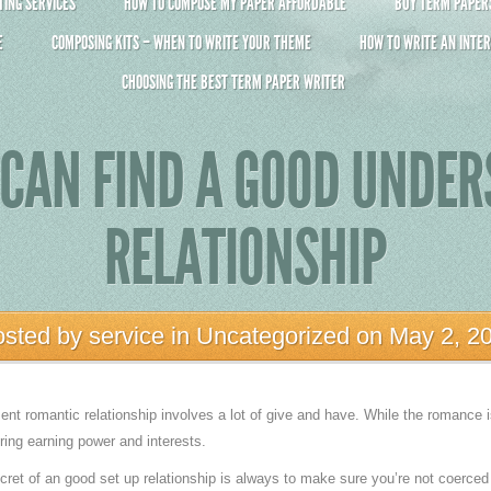
ING SERVICES
HOW TO COMPOSE MY PAPER AFFORDABLE
BUY TERM PAPERS 
E
COMPOSING KITS – WHEN TO WRITE YOUR THEME
HOW TO WRITE AN INTER
CHOOSING THE BEST TERM PAPER WRITER
CAN FIND A GOOD UNDE
RELATIONSHIP
osted by
service
in
Uncategorized
on May 2, 2
ent romantic relationship involves a lot of give and have. While the romance i
ring earning power and interests.
ecret of an good set up relationship is always to make sure you’re not coerced