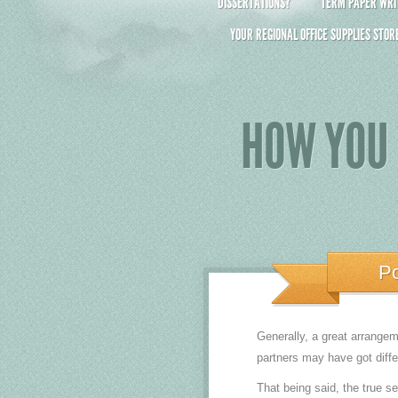
DISSERTATIONS?
TERM PAPER WRIT
YOUR REGIONAL OFFICE SUPPLIES STOR
HOW YOU 
P
Generally, a great arrangem
partners may have got diffe
That being said, the true s