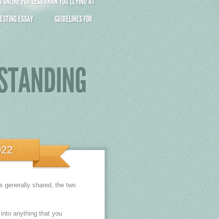
ONLINE FOR LESS THAN YOU’LL FIND AT
ESTING ESSAY
GUIDELINES FOR
RSTANDING
022
s generally shared, the two
 into anything that you