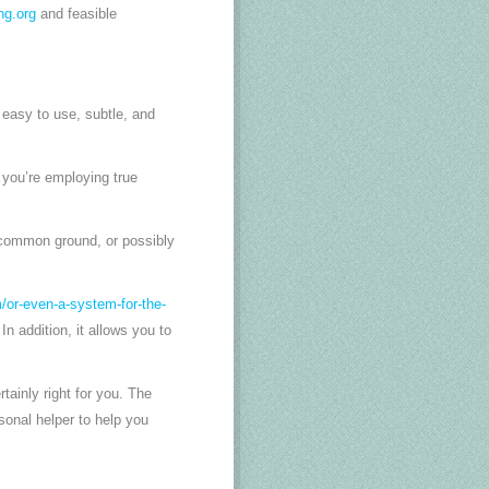
ng.org
and feasible
easy to use, subtle, and
 you’re employing true
a common ground, or possibly
/or-even-a-system-for-the-
 addition, it allows you to
tainly right for you. The
sonal helper to help you