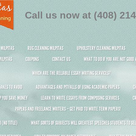
Call us now at (408) 21
 MILPITAS
RUG CLEANING MILPITAS
UPHOLSTERY CLEANING MILPITAS
ILPITAS
COUPONS
CONTACT US
WHAT TO DO IF YOU ARE NOT GOOD
WHICH ARE THE RELIABLE ESSAY WRITING SERVICES?
AKES TO AVOID
ADVANTAGES AND PITFALLS OF USING ACADEMIC PAPERS
C
P YOU SAVE MONEY
LEARN TO WRITE ESSAYS FROM COMPOSING SERVICES
C
PAPERS AND FREELANCE WRITERS – GET PAID TO WRITE TERM PAPERS!
 (NO TITLE)
WHAT SORTS OF SUBJECTS WILL GREATEST SPEECHES STUDENTS TO SEL