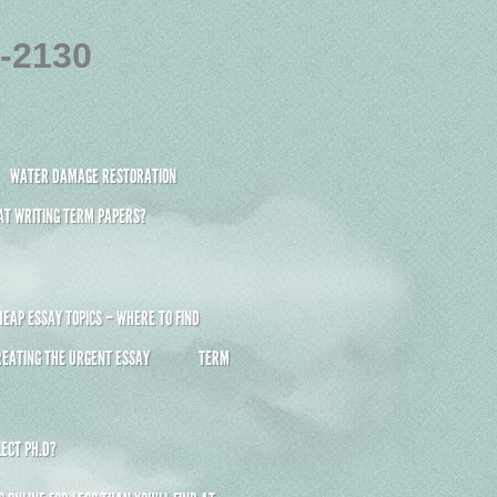
4-2130
WATER DAMAGE RESTORATION
 AT WRITING TERM PAPERS?
HEAP ESSAY TOPICS – WHERE TO FIND
REATING THE URGENT ESSAY
TERM
ECT PH.D?