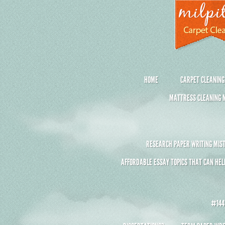
HOME
CARPET CLEANING
MATTRESS CLEANING M
RESEARCH PAPER WRITING MIST
AFFORDABLE ESSAY TOPICS THAT CAN HEL
#1441