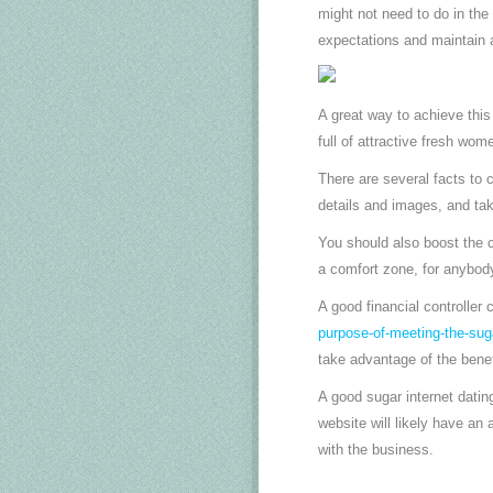
might not need to do in the
expectations and maintain 
A great way to achieve this
full of attractive fresh wom
There are several facts to 
details and images, and tak
You should also boost the c
a comfort zone, for anybody
A good financial controller 
purpose-of-meeting-the-sug
take advantage of the benef
A good sugar internet dating
website will likely have an
with the business.