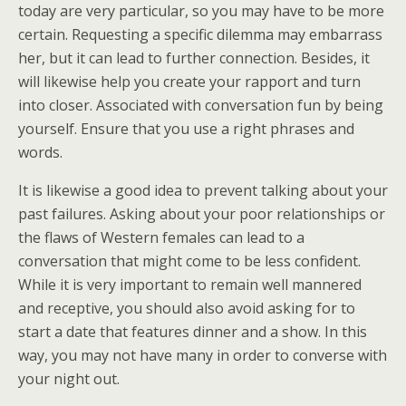
today are very particular, so you may have to be more
certain. Requesting a specific dilemma may embarrass
her, but it can lead to further connection. Besides, it
will likewise help you create your rapport and turn
into closer. Associated with conversation fun by being
yourself. Ensure that you use a right phrases and
words.
It is likewise a good idea to prevent talking about your
past failures. Asking about your poor relationships or
the flaws of Western females can lead to a
conversation that might come to be less confident.
While it is very important to remain well mannered
and receptive, you should also avoid asking for to
start a date that features dinner and a show. In this
way, you may not have many in order to converse with
your night out.