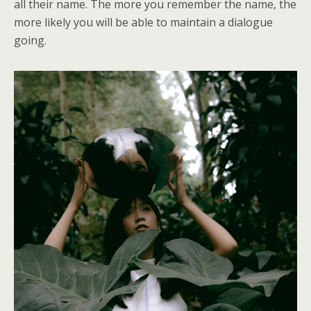
all their name. The more you remember the name, the
more likely you will be able to maintain a dialogue
going.