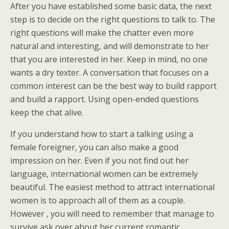
After you have established some basic data, the next
step is to decide on the right questions to talk to. The
right questions will make the chatter even more
natural and interesting, and will demonstrate to her
that you are interested in her. Keep in mind, no one
wants a dry texter. A conversation that focuses on a
common interest can be the best way to build rapport
and build a rapport. Using open-ended questions
keep the chat alive.
If you understand how to start a talking using a
female foreigner, you can also make a good
impression on her. Even if you not find out her
language, international women can be extremely
beautiful. The easiest method to attract international
women is to approach all of them as a couple.
However , you will need to remember that manage to
survive ask over about her current romantic