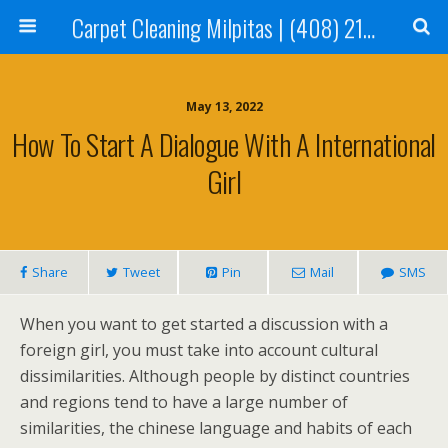
Carpet Cleaning Milpitas | (408) 214-2130
May 13, 2022
How To Start A Dialogue With A International
Girl
Share
Tweet
Pin
Mail
SMS
When you want to get started a discussion with a
foreign girl, you must take into account cultural
dissimilarities. Although people by distinct countries
and regions tend to have a large number of
similarities, the chinese language and habits of each