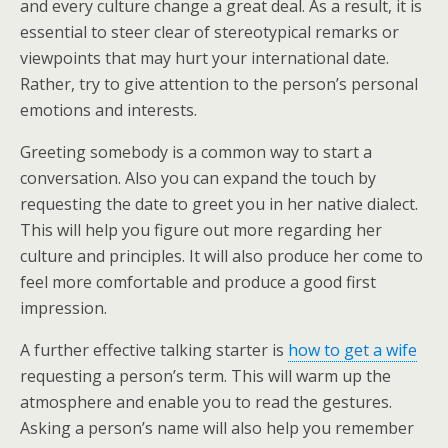
and every culture change a great deal. As a result, it is
essential to steer clear of stereotypical remarks or
viewpoints that may hurt your international date.
Rather, try to give attention to the person’s personal
emotions and interests.
Greeting somebody is a common way to start a
conversation. Also you can expand the touch by
requesting the date to greet you in her native dialect.
This will help you figure out more regarding her
culture and principles. It will also produce her come to
feel more comfortable and produce a good first
impression.
A further effective talking starter is
how to get a wife
requesting a person’s term. This will warm up the
atmosphere and enable you to read the gestures.
Asking a person’s name will also help you remember