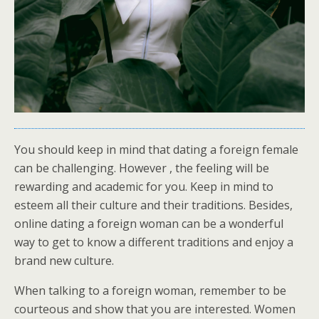
You should keep in mind that dating a foreign female
can be challenging. However , the feeling will be
rewarding and academic for you. Keep in mind to
esteem all their culture and their traditions. Besides,
online dating a foreign woman can be a wonderful
way to get to know a different traditions and enjoy a
brand new culture.
When talking to a foreign woman, remember to be
courteous and show that you are interested. Women