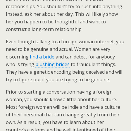
relationships. You shouldn’t try to rush into anything.
Instead, ask her about her day. This will likely show
her you happen to be thoughtful and want to
construct a long-term relationship.
Even though talking to a foreign woman internet, you
need to be genuine and actual. Women are very
discerning
find a bride
and can detect for anybody
who is trying
blushing brides
to fraudulent things.
They have a genetic encoding being deceived and will
try to figure out if you are trying to be genuine.
Prior to starting a conversation having a foreign
woman, you should know a little about her culture.
Most foreign women will be indie and have a culture
of their personal that can change greatly from their
own. As a result, you have to learn about her
country’s customs and be well intentioned of their