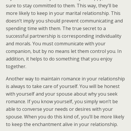
sure to stay committed to them. This way, they’ll be
more likely to keep in your marital relationship. This
doesn’t imply you should prevent communicating and
spending time with them. The true secret to a
successful partnership is corresponding individuality
and morals. You must communicate with your
companion, but by no means let them control you. In
addition, it helps to do something that you enjoy
together.
Another way to maintain romance in your relationship
is always to take care of yourself. You will be honest
with yourself and your spouse about why you seek
romance. If you know yourself, you simply won’t be
able to converse your needs or desires with your
spouse. When you do this kind of, you’ll be more likely
to keep the enchantment alive in your relationship.