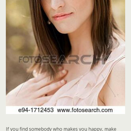
If you find somebody who makes you happy, make