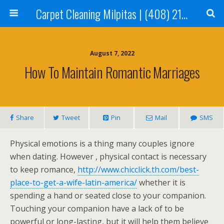
Carpet Cleaning Milpitas | (408) 214-2130
August 7, 2022
How To Maintain Romantic Marriages
Share
Tweet
Pin
Mail
SMS
Physical emotions is a thing many couples ignore
when dating. However , physical contact is necessary
to keep romance,
http://www.chicclick.th.com/best-
place-to-get-a-wife-latin-america/
whether it is
spending a hand or seated close to your companion.
Touching your companion have a lack of to be
powerful or long-lasting, but it will help them believe