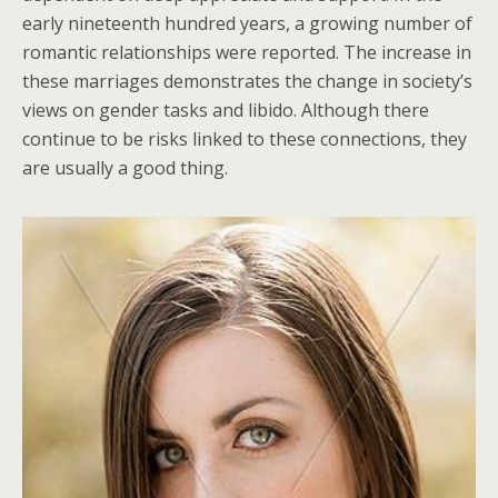
early nineteenth hundred years, a growing number of
romantic relationships were reported. The increase in
these marriages demonstrates the change in society’s
views on gender tasks and libido. Although there
continue to be risks linked to these connections, they
are usually a good thing.