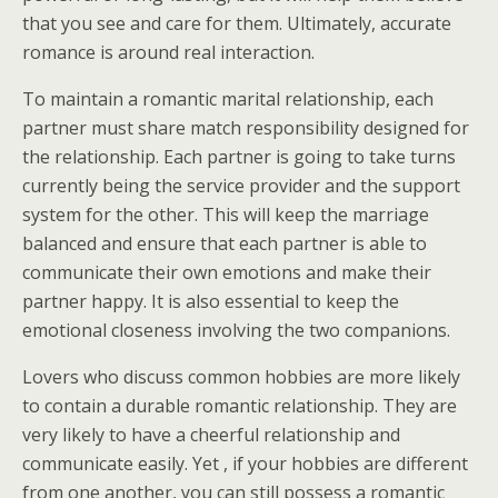
that you see and care for them. Ultimately, accurate
romance is around real interaction.
To maintain a romantic marital relationship, each
partner must share match responsibility designed for
the relationship. Each partner is going to take turns
currently being the service provider and the support
system for the other. This will keep the marriage
balanced and ensure that each partner is able to
communicate their own emotions and make their
partner happy. It is also essential to keep the
emotional closeness involving the two companions.
Lovers who discuss common hobbies are more likely
to contain a durable romantic relationship. They are
very likely to have a cheerful relationship and
communicate easily. Yet , if your hobbies are different
from one another, you can still possess a romantic