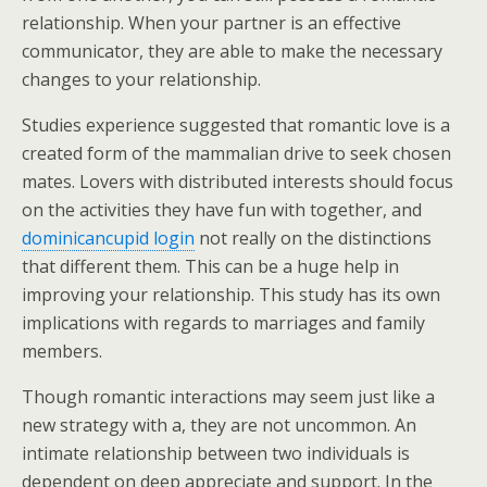
relationship. When your partner is an effective
communicator, they are able to make the necessary
changes to your relationship.
Studies experience suggested that romantic love is a
created form of the mammalian drive to seek chosen
mates. Lovers with distributed interests should focus
on the activities they have fun with together, and
dominicancupid login
not really on the distinctions
that different them. This can be a huge help in
improving your relationship. This study has its own
implications with regards to marriages and family
members.
Though romantic interactions may seem just like a
new strategy with a, they are not uncommon. An
intimate relationship between two individuals is
dependent on deep appreciate and support. In the