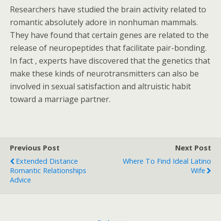
Researchers have studied the brain activity related to
romantic absolutely adore in nonhuman mammals.
They have found that certain genes are related to the
release of neuropeptides that facilitate pair-bonding.
In fact , experts have discovered that the genetics that
make these kinds of neurotransmitters can also be
involved in sexual satisfaction and altruistic habit
toward a marriage partner.
Previous Post
Next Post
Extended Distance
Where To Find Ideal Latino
Romantic Relationships
Wife
Advice