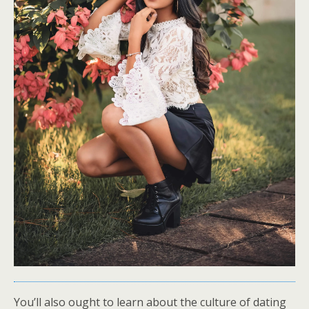
You’ll also ought to learn about the culture of dating