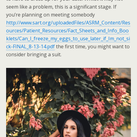
seem like a problem, this is a significant stage. If
you’re planning on meeting somebody
http://www.sart.org/uploadedFiles/ASRM_Content/Res
ources/Patient_Resources/Fact_Sheets_and_Info_Boo
klets/Can_I_freeze_my_eggs_to_use_later_if_Im_not_si
ck-FINAL_8-13-14.pdf
the first time, you might want to
consider bringing a suit.