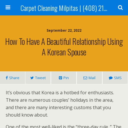
Carpet Cleaning Milpitas | (408) 214-2130
September 22, 2022
How To Have A Beautiful Relationship Using
A Korean Spouse
Share
Tweet
Pin
Mail
SMS
It’s obvious that Korea is a hotbed for enthusiasts.
There are numerous couples’ holidays in the area,
and there are many interesting customs that you
should know about.
One of the most well-liked is the “three-day rule. ” The