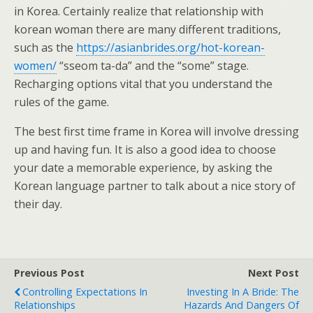
in Korea. Certainly realize that relationship with
korean woman there are many different traditions,
such as the
https://asianbrides.org/hot-korean-
women/
“sseom ta-da” and the “some” stage.
Recharging options vital that you understand the
rules of the game.
The best first time frame in Korea will involve dressing
up and having fun. It is also a good idea to choose
your date a memorable experience, by asking the
Korean language partner to talk about a nice story of
their day.
Previous Post
Next Post
Controlling Expectations In
Investing In A Bride: The
Relationships
Hazards And Dangers Of