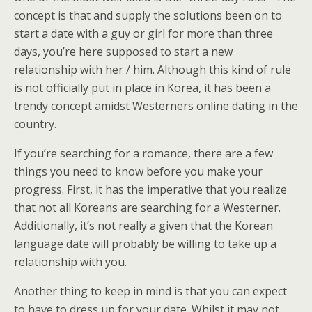
concept is that and supply the solutions been on to
start a date with a guy or girl for more than three
days, you’re here supposed to start a new
relationship with her / him. Although this kind of rule
is not officially put in place in Korea, it has been a
trendy concept amidst Westerners online dating in the
country.
If you’re searching for a romance, there are a few
things you need to know before you make your
progress. First, it has the imperative that you realize
that not all Koreans are searching for a Westerner.
Additionally, it’s not really a given that the Korean
language date will probably be willing to take up a
relationship with you.
Another thing to keep in mind is that you can expect
to have to dress up for your date. Whilst it may not