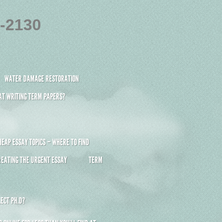
4-2130
WATER DAMAGE RESTORATION
 AT WRITING TERM PAPERS?
HEAP ESSAY TOPICS – WHERE TO FIND
REATING THE URGENT ESSAY
TERM
ECT PH.D?