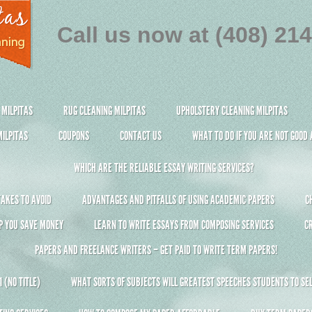
Call us now at (408) 21
 MILPITAS
RUG CLEANING MILPITAS
UPHOLSTERY CLEANING MILPITAS
ILPITAS
COUPONS
CONTACT US
WHAT TO DO IF YOU ARE NOT GOOD
WHICH ARE THE RELIABLE ESSAY WRITING SERVICES?
AKES TO AVOID
ADVANTAGES AND PITFALLS OF USING ACADEMIC PAPERS
C
P YOU SAVE MONEY
LEARN TO WRITE ESSAYS FROM COMPOSING SERVICES
C
PAPERS AND FREELANCE WRITERS – GET PAID TO WRITE TERM PAPERS!
 (NO TITLE)
WHAT SORTS OF SUBJECTS WILL GREATEST SPEECHES STUDENTS TO SEL