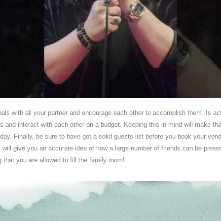
goals with all your partner and encourage each other to accomplish them. Is ac
ls and interact with each other on a budget. Keeping this in mind will make that 
day. Finally, be sure to have got a solid guests list before you book your v
s will give you an accurate idea of how a large number of friends can be prese
 that you are allowed to fill the family room!