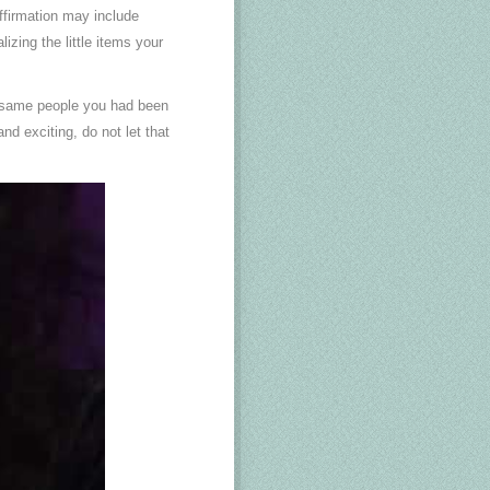
ffirmation may include
izing the little items your
he same people you had been
and exciting, do not let that