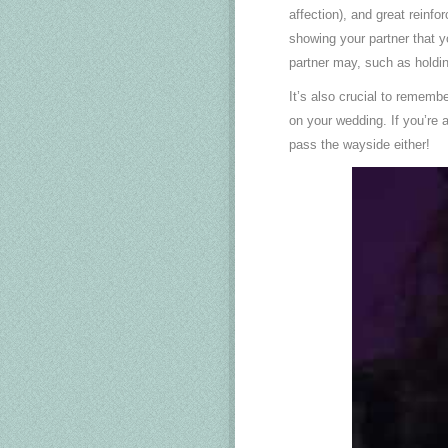
affection), and great reinf
showing your partner that yo
partner may, such as holdin
It’s also crucial to rememb
on your wedding. If you’re a 
pass the wayside either!