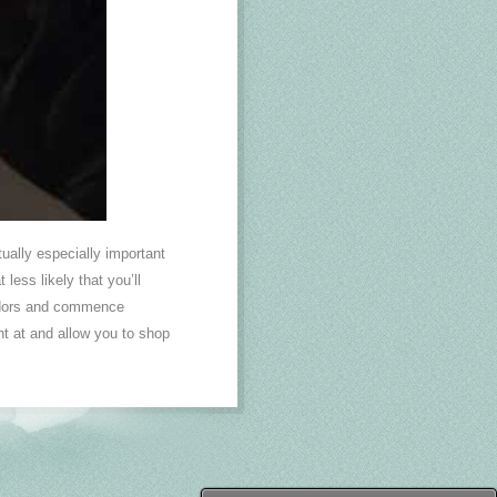
tually especially important
less likely that you’ll
endors and commence
nt at and allow you to shop