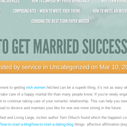
ING SERVICES
HOW TO COMPOSE MY PAPER AFFORDABLE
BUY TERM PAPERS 
E
COMPOSING KITS – WHEN TO WRITE YOUR THEME
HOW TO WRITE AN INTER
CHOOSING THE BEST TERM PAPER WRITER
O GET MARRIED SUCCES
sted by
service
in
Uncategorized
on Mar 10, 2
ement to getting
irish women
hitched can be a superb thing, it’s not as easy wh
to take care of a happy marital life than many people know. If you’re newly en
nt to continue taking care of your romantic relationship. This can help you ste
lead to divorce and maintain your like for one one more strong in the future.
thed and Living Large, inches author Terri Orbuch found which the happiest c
how-to-start-a-blog/how-to-start-a-dating-blog
things: affective affirmation (ex