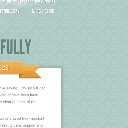
ONLINE FOR LESS THAN YOU’LL FIND AT
ESTING ESSAY
GUIDELINES FOR
SFULLY
023
ile saying “I do. inch It can
gaged or have been have
er clear of some of the
ouples shared two important
pressing care, support and