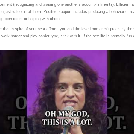
orcement (recognizing and praising one another’s accomplishments). Efficient a
u just value all of them. Positive support includes producing a behavior of real
g open doors or helping with chores.
er that in spite of your best efforts, you and the loved one aren’t precisely t
work-harder and play-harder type, stick with it. If the sex life is normally fun 