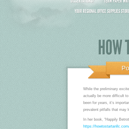
DISSERTATIONS?
TERM PAPER WRIT
YOUR REGIONAL OFFICE SUPPLIES STOR
HOW T
Po
While the preliminary excit
actually be more difficult 
been for years, it’s importa
prevalent pitfalls that may 
In her book, “Happily Betro
https://howtostartanllc.com/