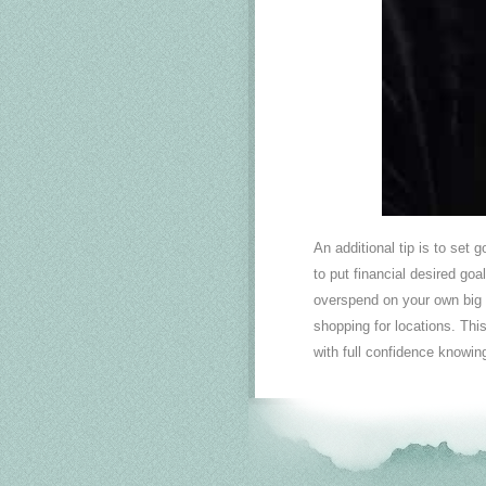
An additional tip is to set 
to put financial desired goa
overspend on your own big 
shopping for locations. Thi
with full confidence knowing