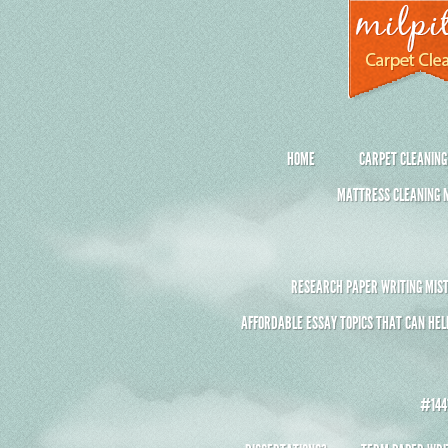
HOME
CARPET CLEANING
MATTRESS CLEANING M
RESEARCH PAPER WRITING MIST
AFFORDABLE ESSAY TOPICS THAT CAN HEL
#1441