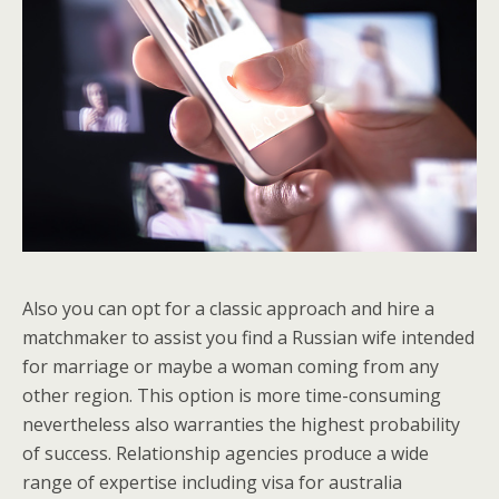
Also you can opt for a classic approach and hire a
matchmaker to assist you find a Russian wife intended
for marriage or maybe a woman coming from any
other region. This option is more time-consuming
nevertheless also warranties the highest probability
of success. Relationship agencies produce a wide
range of expertise including visa for australia