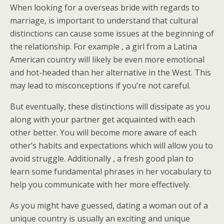
When looking for a overseas bride with regards to
marriage, is important to understand that cultural
distinctions can cause some issues at the beginning of
the relationship. For example , a girl from a Latina
American country will likely be even more emotional
and hot-headed than her alternative in the West. This
may lead to misconceptions if you’re not careful.
But eventually, these distinctions will dissipate as you
along with your partner get acquainted with each
other better. You will become more aware of each
other’s habits and expectations which will allow you to
avoid struggle. Additionally , a fresh good plan to
learn some fundamental phrases in her vocabulary to
help you communicate with her more effectively.
As you might have guessed, dating a woman out of a
unique country is usually an exciting and unique