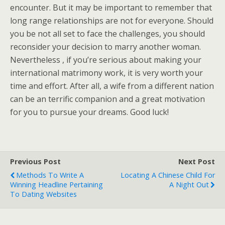
encounter. But it may be important to remember that
long range relationships are not for everyone. Should
you be not all set to face the challenges, you should
reconsider your decision to marry another woman.
Nevertheless , if you’re serious about making your
international matrimony work, it is very worth your
time and effort. After all, a wife from a different nation
can be an terrific companion and a great motivation
for you to pursue your dreams. Good luck!
Previous Post
Next Post
Methods To Write A
Locating A Chinese Child For
Winning Headline Pertaining
A Night Out
To Dating Websites