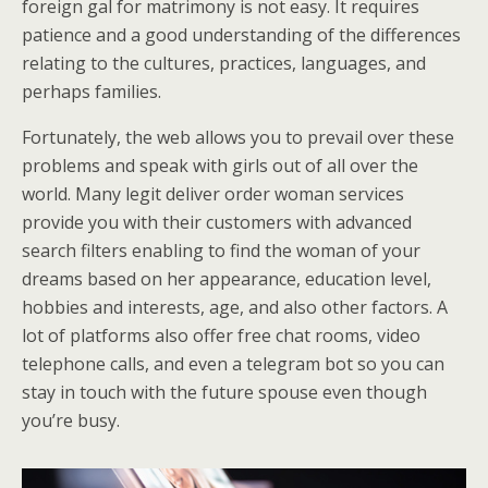
foreign gal for matrimony is not easy. It requires
patience and a good understanding of the differences
relating to the cultures, practices, languages, and
perhaps families.
Fortunately, the web allows you to prevail over these
problems and speak with girls out of all over the
world. Many legit deliver order woman services
provide you with their customers with advanced
search filters enabling to find the woman of your
dreams based on her appearance, education level,
hobbies and interests, age, and also other factors. A
lot of platforms also offer free chat rooms, video
telephone calls, and even a telegram bot so you can
stay in touch with the future spouse even though
you’re busy.