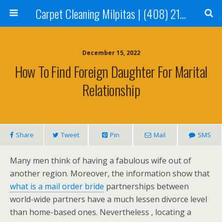
Carpet Cleaning Milpitas | (408) 214-2130
December 15, 2022
How To Find Foreign Daughter For Marital
Relationship
Share
Tweet
Pin
Mail
SMS
Many men think of having a fabulous wife out of
another region. Moreover, the information show that
what is a mail order bride
partnerships between
world-wide partners have a much lessen divorce level
than home-based ones. Nevertheless , locating a