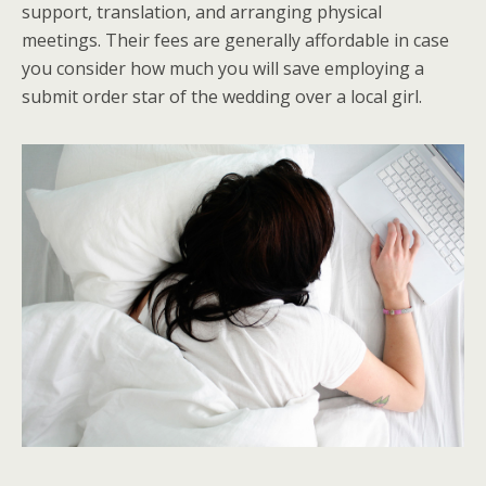
support, translation, and arranging physical
meetings. Their fees are generally affordable in case
you consider how much you will save employing a
submit order star of the wedding over a local girl.