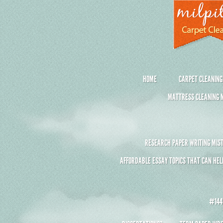
HOME
CARPET CLEANING
MATTRESS CLEANING M
RESEARCH PAPER WRITING MIST
AFFORDABLE ESSAY TOPICS THAT CAN HEL
#1441