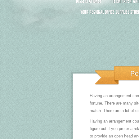
DISSERTATIONS?
TERM PAPER WRIT
YOUR REGIONAL OFFICE SUPPLIES STOR
Po
Having an arrangement can b
fortune. There are many sit
match. There are a lot of c
Having an arrangement could 
figure out if you prefer a r
to provide an open head and