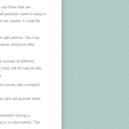
 out there that are
ill probably need to keep in
 not careful, it could be
he right person. You may
ture attractive little
r number of different
sites will be specifically
y.
and comes with compiled
an who will provide them
ealanders buying a
g to a subscription. The