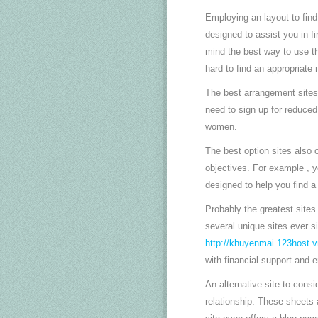
Employing an layout to find
designed to assist you in f
mind the best way to use the
hard to find an appropriate
The best arrangement sites 
need to sign up for reduced 
women.
The best option sites also 
objectives. For example , yo
designed to help you find 
Probably the greatest site
several unique sites ever si
http://khuyenmai.123host.v
with financial support and 
An alternative site to cons
relationship. These sheets 