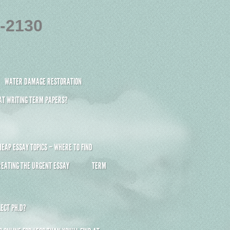
4-2130
WATER DAMAGE RESTORATION
 AT WRITING TERM PAPERS?
HEAP ESSAY TOPICS – WHERE TO FIND
REATING THE URGENT ESSAY
TERM
ECT PH.D?