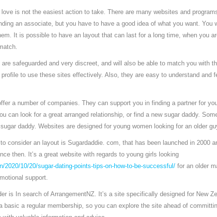
 love is not the easiest action to take. There are many websites and programs
inding an associate, but you have to have a good idea of what you want. You w
m. It is possible to have an layout that can last for a long time, when you are
 match.
are safeguarded and very discreet, and will also be able to match you with t
profile to use these sites effectively. Also, they are easy to understand and fea
offer a number of companies. They can support you in finding a partner for you
u can look for a great arranged relationship, or find a new sugar daddy. Some 
a sugar daddy. Websites are designed for young women looking for an older gu
s to consider an layout is Sugardaddie. com, that has been launched in 2000 
nce then. It’s a great website with regards to young girls looking
n/2020/10/20/sugar-dating-points-tips-on-how-to-be-successful/
for an older m
emotional support.
ider is In search of ArrangementNZ. It’s a site specifically designed for New Z
a basic a regular membership, so you can explore the site ahead of committin