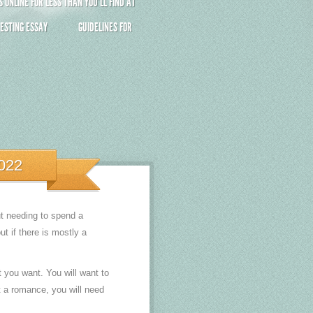
ONLINE FOR LESS THAN YOU’LL FIND AT
ESTING ESSAY
GUIDELINES FOR
022
ut needing to spend a
t if there is mostly a
t you want. You will want to
nt a romance, you will need