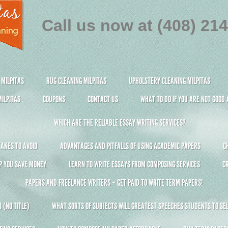
Call us now at (408) 21
 MILPITAS
RUG CLEANING MILPITAS
UPHOLSTERY CLEANING MILPITAS
ILPITAS
COUPONS
CONTACT US
WHAT TO DO IF YOU ARE NOT GOOD
WHICH ARE THE RELIABLE ESSAY WRITING SERVICES?
AKES TO AVOID
ADVANTAGES AND PITFALLS OF USING ACADEMIC PAPERS
C
P YOU SAVE MONEY
LEARN TO WRITE ESSAYS FROM COMPOSING SERVICES
C
PAPERS AND FREELANCE WRITERS – GET PAID TO WRITE TERM PAPERS!
 (NO TITLE)
WHAT SORTS OF SUBJECTS WILL GREATEST SPEECHES STUDENTS TO SEL