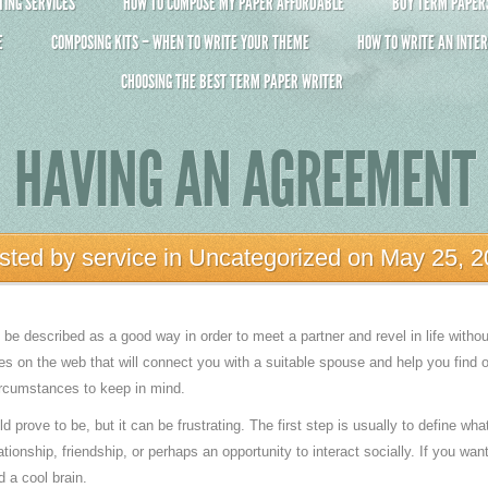
ING SERVICES
HOW TO COMPOSE MY PAPER AFFORDABLE
BUY TERM PAPERS 
E
COMPOSING KITS – WHEN TO WRITE YOUR THEME
HOW TO WRITE AN INTER
CHOOSING THE BEST TERM PAPER WRITER
HAVING AN AGREEMENT
sted by
service
in
Uncategorized
on May 25, 2
e described as a good way in order to meet a partner and revel in life witho
es on the web that will connect you with a suitable spouse and help you find ou
ircumstances to keep in mind.
prove to be, but it can be frustrating. The first step is usually to define wha
elationship, friendship, or perhaps an opportunity to interact socially. If you wa
 a cool brain.