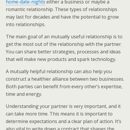
home-date-nights
either a business or maybe a
romantic relationship. These types of relationships
may last for decades and have the potential to grow
into relationships.
The main goal of an mutually useful relationship is to
get the most out of the relationship with the partner.
You can share better strategies, processes and ideas
that will make new products and spark technology.
A mutually helpful relationship can also help you
construct a healthier alliance between two businesses.
Both parties can benefit from every other’s expertise,
time and energy.
Understanding your partner is very important, and it
can take more time. This means it is important to
determine expectations and a clear plan of action. It’s
also vital to write down a contract that shapes the