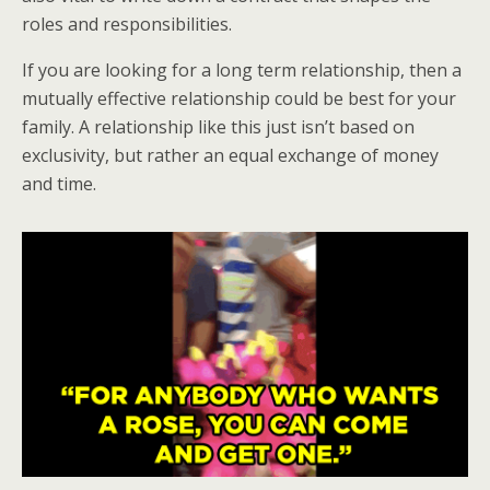
roles and responsibilities.
If you are looking for a long term relationship, then a
mutually effective relationship could be best for your
family. A relationship like this just isn’t based on
exclusivity, but rather an equal exchange of money
and time.