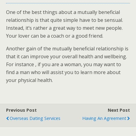
One of the best things about a mutually beneficial
relationship is that quite simple have to be sensual.
Instead, it’s rather a great way to meet new people.
Your lover can be a coach or a good friend.
Another gain of the mutually beneficial relationship is
that it can improve your overall health and wellbeing.
For instance , if you are a woman, you may want to
find a man who will assist you to learn more about
your physical health.
Previous Post
Next Post
Overseas Dating Services
Having An Agreement