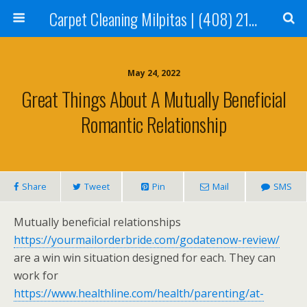
Carpet Cleaning Milpitas | (408) 214-2130
May 24, 2022
Great Things About A Mutually Beneficial
Romantic Relationship
Share
Tweet
Pin
Mail
SMS
Mutually beneficial relationships
https://yourmailorderbride.com/godatenow-review/
are a win win situation designed for each. They can
work for
https://www.healthline.com/health/parenting/at-