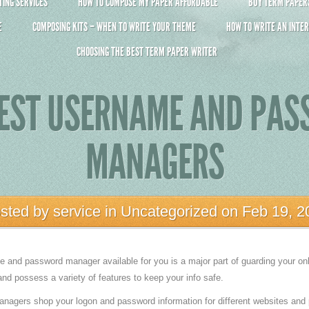
ING SERVICES
HOW TO COMPOSE MY PAPER AFFORDABLE
BUY TERM PAPERS 
E
COMPOSING KITS – WHEN TO WRITE YOUR THEME
HOW TO WRITE AN INTER
CHOOSING THE BEST TERM PAPER WRITER
BEST USERNAME AND PA
MANAGERS
sted by
service
in
Uncategorized
on Feb 19, 2
and password manager available for you is a major part of guarding your onli
nd possess a variety of features to keep your info safe.
gers shop your logon and password information for different websites and 