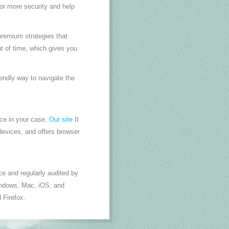
or more security and help
premium strategies that
t of time, which gives you
endly way to navigate the
ice in your case.
Our site
It
evices, and offers browser
e and regularly audited by
 windows, Mac, iOS, and
 Firefox.