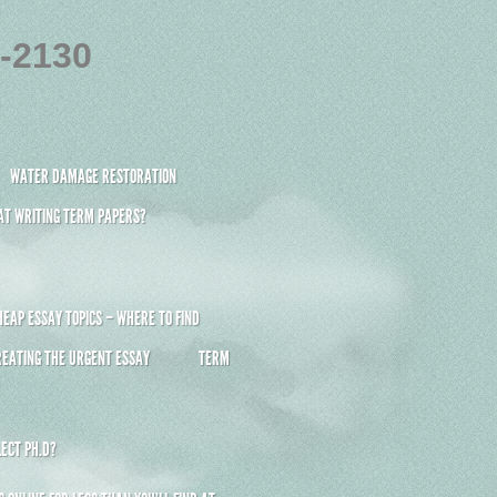
4-2130
WATER DAMAGE RESTORATION
 AT WRITING TERM PAPERS?
HEAP ESSAY TOPICS – WHERE TO FIND
REATING THE URGENT ESSAY
TERM
ECT PH.D?