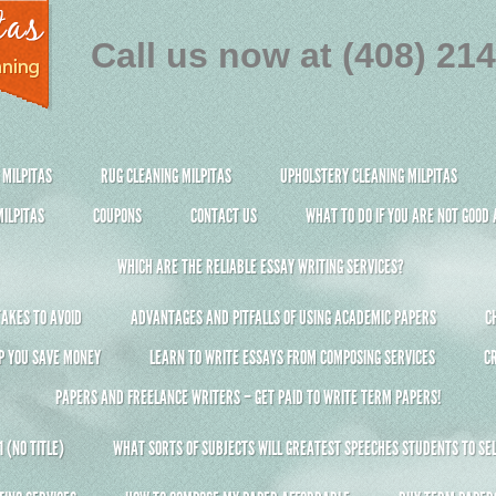
Call us now at (408) 21
 MILPITAS
RUG CLEANING MILPITAS
UPHOLSTERY CLEANING MILPITAS
ILPITAS
COUPONS
CONTACT US
WHAT TO DO IF YOU ARE NOT GOOD
WHICH ARE THE RELIABLE ESSAY WRITING SERVICES?
AKES TO AVOID
ADVANTAGES AND PITFALLS OF USING ACADEMIC PAPERS
C
P YOU SAVE MONEY
LEARN TO WRITE ESSAYS FROM COMPOSING SERVICES
C
PAPERS AND FREELANCE WRITERS – GET PAID TO WRITE TERM PAPERS!
 (NO TITLE)
WHAT SORTS OF SUBJECTS WILL GREATEST SPEECHES STUDENTS TO SEL