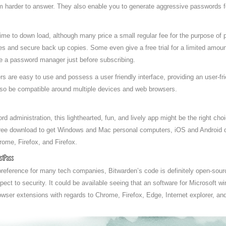
m harder to answer. They also enable you to generate aggressive passwords f
me to down load, although many price a small regular fee for the purpose of 
s and secure back up copies. Some even give a free trial for a limited amoun
ce a password manager just before subscribing.
are easy to use and possess a user friendly interface, providing an user-fri
lso be compatible around multiple devices and web browsers.
rd administration, this lighthearted, fun, and lively app might be the right cho
 free download to get Windows and Mac personal computers, iOS and Android d
rome, Firefox, and Firefox.
astPass
eference for many tech companies, Bitwarden’s code is definitely open-sourc
spect to security. It could be available seeing that an software for Microsoft
ser extensions with regards to Chrome, Firefox, Edge, Internet explorer, and