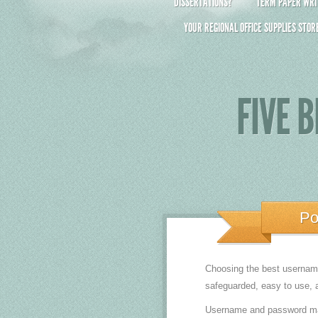
DISSERTATIONS?
TERM PAPER WRIT
YOUR REGIONAL OFFICE SUPPLIES STOR
FIVE 
Po
Choosing the best username 
safeguarded, easy to use, a
Username and password mana