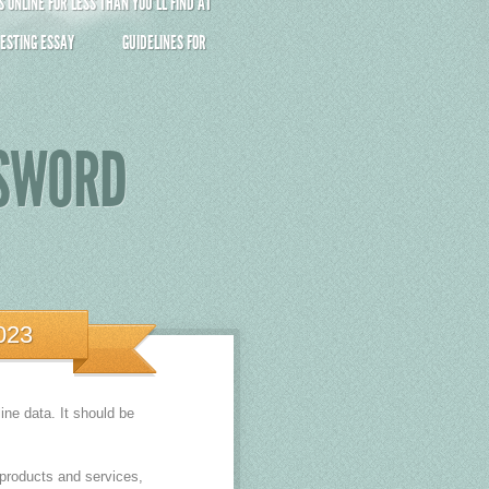
ONLINE FOR LESS THAN YOU’LL FIND AT
ESTING ESSAY
GUIDELINES FOR
SSWORD
023
ne data. It should be
products and services,