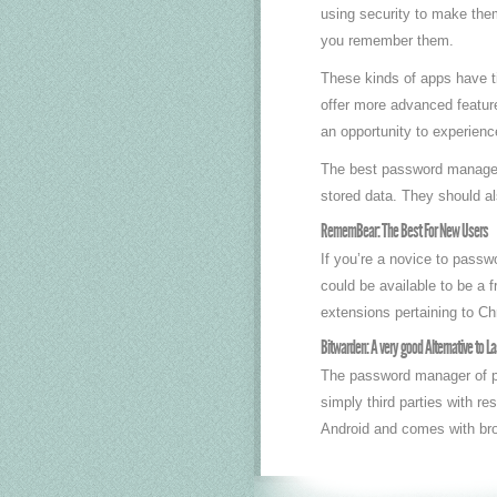
using security to make the
you remember them.
These kinds of apps have ti
offer more advanced feature
an opportunity to experien
The best password managers 
stored data. They should a
RememBear: The Best For New Users
If you’re a novice to passwo
could be available to be a
extensions pertaining to Ch
Bitwarden: A very good Alternative to L
The password manager of pr
simply third parties with re
Android and comes with brow