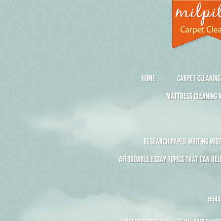
HOME
CARPET CLEANING
MATTRESS CLEANING M
RESEARCH PAPER WRITING MIST
AFFORDABLE ESSAY TOPICS THAT CAN HEL
#1441