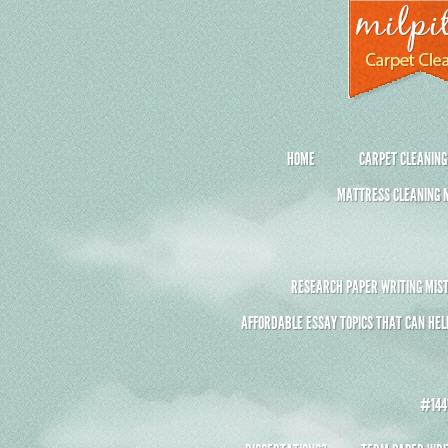
HOME
CARPET CLEANING
MATTRESS CLEANING M
RESEARCH PAPER WRITING MIST
AFFORDABLE ESSAY TOPICS THAT CAN HEL
#1441