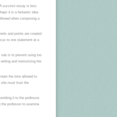
A succinct essay is less
aps it is a fantastic idea
e followed when composing a
ents and points are created
focus to one statement at a
 rule is to prevent using too
 writing and memorizing the
aintain the time allowed to
 she must trust the
itting it to the professor.
ow the professor to examine