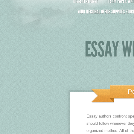
DISSERTATIONS?
TERM PAPER WRIT
YOUR REGIONAL OFFICE SUPPLIES STOR
ESSAY WR
P
Essay authors confront spec
should follow whenever the
organized method. All of th