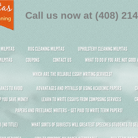
Call us now at (408) 21
 MILPITAS
RUG CLEANING MILPITAS
UPHOLSTERY CLEANING MILPITAS
ILPITAS
COUPONS
CONTACT US
WHAT TO DO IF YOU ARE NOT GOOD
WHICH ARE THE RELIABLE ESSAY WRITING SERVICES?
AKES TO AVOID
ADVANTAGES AND PITFALLS OF USING ACADEMIC PAPERS
C
P YOU SAVE MONEY
LEARN TO WRITE ESSAYS FROM COMPOSING SERVICES
C
PAPERS AND FREELANCE WRITERS – GET PAID TO WRITE TERM PAPERS!
 (NO TITLE)
WHAT SORTS OF SUBJECTS WILL GREATEST SPEECHES STUDENTS TO SEL