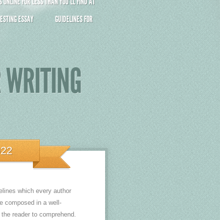
ONLINE FOR LESS THAN YOU’LL FIND AT
ESTING ESSAY
GUIDELINES FOR
R WRITING
022
elines which every author
e composed in a well-
r the reader to comprehend.