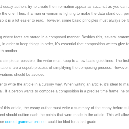
t essay authors try to create the information appear as succinct as you can. 
o the one. Thus, if a man or woman is fighting to make the data stand out, perh
, so it is a lot easier to read. However, some basic principles must always b
ng where facts are stated in a composed manner. Besides this, several statem
 in order to keep things in order, it’s essential that composition writers give 
ith another.
s simple as possible, the writer must keep to a few basic guidelines. The first
iations are a superb process of simplifying the composing process. However,
reviations should be avoided.
iter to write the article in a cursory way. When writing an article, it’s ideal to m
al. If a person wants to compose a composition in a precise time frame, he or
f this article, the essay author must write a summary of the essay before subm
and should outline each the points that were made in the article. This will all
her
correct grammar online
it could be filed for a last grade.