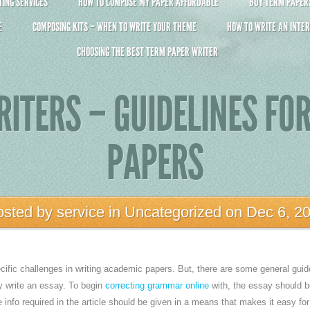
ING SERVICES
HOW TO COMPOSE MY PAPER AFFORDABLE
BUY TERM PAPERS 
E
COMPOSING KITS – WHEN TO WRITE YOUR THEME
HOW TO WRITE AN INTER
CHOOSING THE BEST TERM PAPER WRITER
ITERS – GUIDELINES FO
PAPERS
osted by
service
in
Uncategorized
on Dec 6, 2
ific challenges in writing academic papers. But, there are some general guid
y write an essay. To begin
correcting grammar online
with, the essay should b
e
info required in the article should be given in a means that makes it easy fo