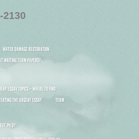
4-2130
WATER DAMAGE RESTORATION
 AT WRITING TERM PAPERS?
HEAP ESSAY TOPICS – WHERE TO FIND
REATING THE URGENT ESSAY
TERM
ECT PH.D?