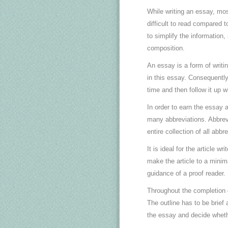
While writing an essay, mos
difficult to read compared t
to simplify the information
composition.
An essay is a form of writi
in this essay. Consequently,
time and then follow it up w
In order to earn the essay a
many abbreviations. Abbrev
entire collection of all abb
It is ideal for the article wr
make the article to a minim
guidance of a proof reader.
Throughout the completion o
The outline has to be brief 
the essay and decide whet