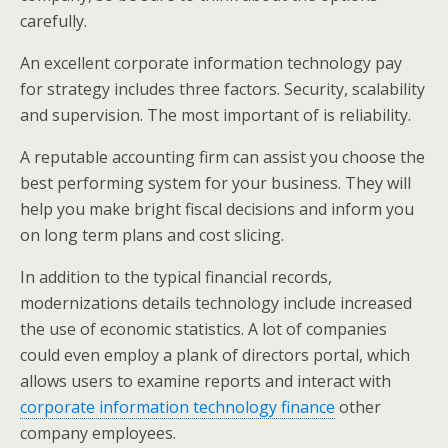
carefully.
An excellent corporate information technology pay
for strategy includes three factors. Security, scalability
and supervision. The most important of is reliability.
A reputable accounting firm can assist you choose the
best performing system for your business. They will
help you make bright fiscal decisions and inform you
on long term plans and cost slicing.
In addition to the typical financial records,
modernizations details technology include increased
the use of economic statistics. A lot of companies
could even employ a plank of directors portal, which
allows users to examine reports and interact with
corporate information technology finance
other
company employees.