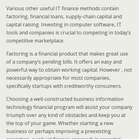
Various other useful IT finance methods contain
factoring, financial loans, supply-chain capital and
capital raising. Investing in computer software, IT
tools and companies is crucial to competing in today’s
competitive marketplace.
Factoring is a financial product that makes great use
of a company’s pending bills. It offers an easy and
powerful way to obtain working capital. However , not
necessarily appropriate for most companies,
specifically startups with creditworthy consumers.
Choosing a well-constructed business information
technology financial program will assist your company
triumph over any kind of obstacles and keep you at
the top of your game. Whether starting a new
business or perhaps improving a preexisting