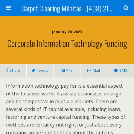
Carpet Cleaning Milpitas | (408) 214-2130
January 20, 2023
Corporate Information Technology Funding
Share
Tweet
Pin
Mail
SMS
Information technology pay for is a essential aspect
of the business world. It assists businesses enlarge
and be competitive in multiple markets. There are
several kinds of IT capital available, including loans,
factoring and venture capital funding. These types of
methods are certainly not right for just about every
company, so be sure to think about the options